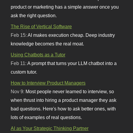
product or marketing has a simple answer once you
ask the right question.
The Rise of Vertical Software
Feb 15:
AI makes execution cheap. Deep industry
knowledge becomes the real moat.
Using Chatbots as a Tutor
Feb 11:
A prompt that turns your LLM chatbot into a
custom tutor.
How to Interview Product Managers
Nov 9:
Most people never learned to interview, so
when thrust into hiring a product manager they ask
bad questions. Here's how to ask better ones, with
lots of examples of real questions.
AI as Your Strategic Thinking Partner