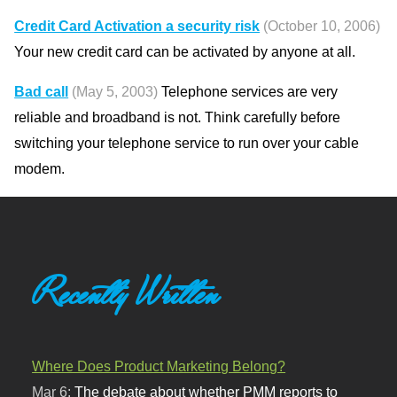
Credit Card Activation a security risk
(October 10, 2006)
Your new credit card can be activated by anyone at all.
Bad call
(May 5, 2003)
Telephone services are very
reliable and broadband is not. Think carefully before
switching your telephone service to run over your cable
modem.
Recently Written
Where Does Product Marketing Belong?
Mar 6:
The debate about whether PMM reports to