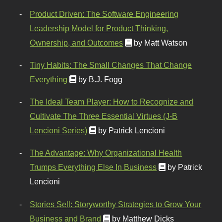
Product Driven: The Software Engineering
Leadership Model for Product Thinking,
Ownership, and Outcomes
by Matt Watson
Tiny Habits: The Small Changes That Change
Everything
by B.J. Fogg
The Ideal Team Player: How to Recognize and
Cultivate The Three Essential Virtues (J-B
Lencioni Series)
by Patrick Lencioni
The Advantage: Why Organizational Health
Trumps Everything Else In Business
by Patrick
Lencioni
Stories Sell: Storyworthy Strategies to Grow Your
Business and Brand
by Matthew Dicks