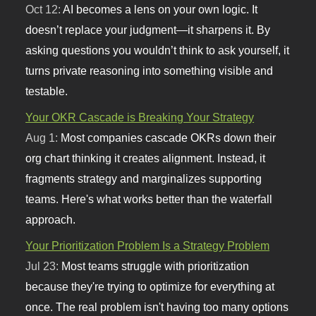
Oct 12:
AI becomes a lens on your own logic. It
doesn’t replace your judgment—it sharpens it. By
asking questions you wouldn’t think to ask yourself, it
turns private reasoning into something visible and
testable.
Your OKR Cascade is Breaking Your Strategy
Aug 1:
Most companies cascade OKRs down their
org chart thinking it creates alignment. Instead, it
fragments strategy and marginalizes supporting
teams. Here's what works better than the waterfall
approach.
Your Prioritization Problem Is a Strategy Problem
Jul 23:
Most teams struggle with prioritization
because they're trying to optimize for everything at
once. The real problem isn't having too many options