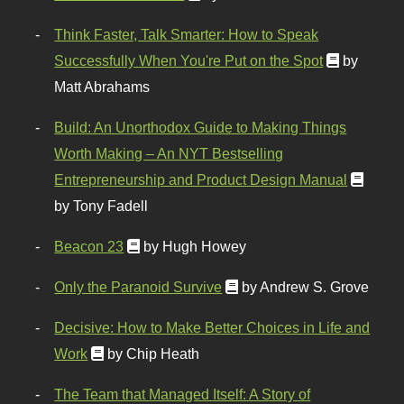
Think Faster, Talk Smarter: How to Speak
Successfully When You're Put on the Spot
by
Matt Abrahams
Build: An Unorthodox Guide to Making Things
Worth Making – An NYT Bestselling
Entrepreneurship and Product Design Manual
by Tony Fadell
Beacon 23
by Hugh Howey
Only the Paranoid Survive
by Andrew S. Grove
Decisive: How to Make Better Choices in Life and
Work
by Chip Heath
The Team that Managed Itself: A Story of