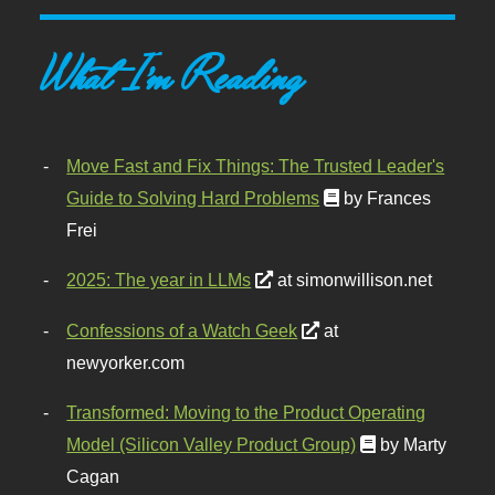
What I'm Reading
Move Fast and Fix Things: The Trusted Leader's
Guide to Solving Hard Problems
by Frances
Frei
2025: The year in LLMs
at simonwillison.net
Confessions of a Watch Geek
at
newyorker.com
Transformed: Moving to the Product Operating
Model (Silicon Valley Product Group)
by Marty
Cagan