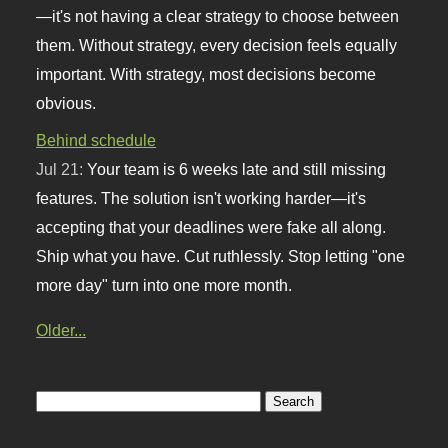
—it's not having a clear strategy to choose between
them. Without strategy, every decision feels equally
important. With strategy, most decisions become
obvious.
Behind schedule
Jul 21:
Your team is 6 weeks late and still missing
features. The solution isn't working harder—it's
accepting that your deadlines were fake all along.
Ship what you have. Cut ruthlessly. Stop letting "one
more day" turn into one more month.
Older...