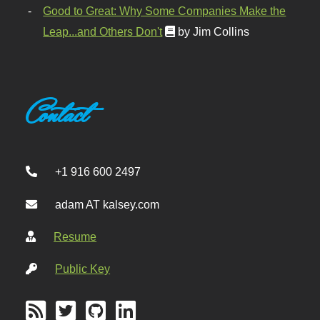
Good to Great: Why Some Companies Make the
Leap...and Others Don't
by Jim Collins
Contact
+1 916 600 2497
adam AT kalsey.com
Resume
Public Key