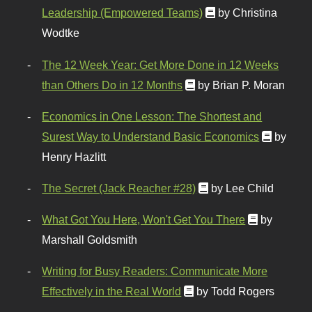
Leadership (Empowered Teams)
by Christina
Wodtke
The 12 Week Year: Get More Done in 12 Weeks
than Others Do in 12 Months
by Brian P. Moran
Economics in One Lesson: The Shortest and
Surest Way to Understand Basic Economics
by
Henry Hazlitt
The Secret (Jack Reacher #28)
by Lee Child
What Got You Here, Won't Get You There
by
Marshall Goldsmith
Writing for Busy Readers: Communicate More
Effectively in the Real World
by Todd Rogers