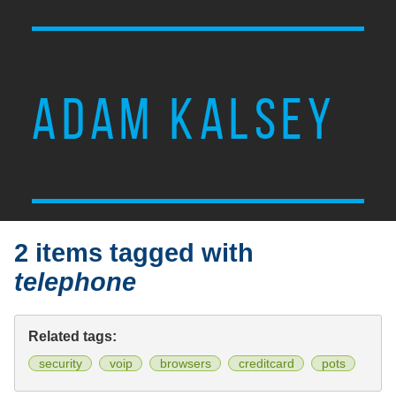
ADAM KALSEY
2 items tagged with
telephone
Related tags:
security
voip
browsers
creditcard
pots