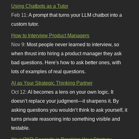
Using Chatbots as a Tutor
Feb 11:
A prompt that turns your LLM chatbot into a
custom tutor.
How to Interview Product Managers
Nov 9:
Most people never learned to interview, so
when thrust into hiring a product manager they ask
bad questions. Here's how to ask better ones, with
lots of examples of real questions.
AI as Your Strategic Thinking Partner
Oct 12:
AI becomes a lens on your own logic. It
doesn’t replace your judgment—it sharpens it. By
asking questions you wouldn’t think to ask yourself, it
turns private reasoning into something visible and
testable.