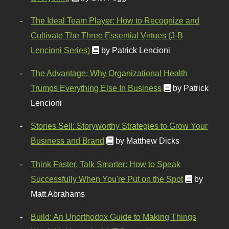
The Ideal Team Player: How to Recognize and
Cultivate The Three Essential Virtues (J-B
Lencioni Series)
by Patrick Lencioni
The Advantage: Why Organizational Health
Trumps Everything Else In Business
by Patrick
Lencioni
Stories Sell: Storyworthy Strategies to Grow Your
Business and Brand
by Matthew Dicks
Think Faster, Talk Smarter: How to Speak
Successfully When You're Put on the Spot
by
Matt Abrahams
Build: An Unorthodox Guide to Making Things