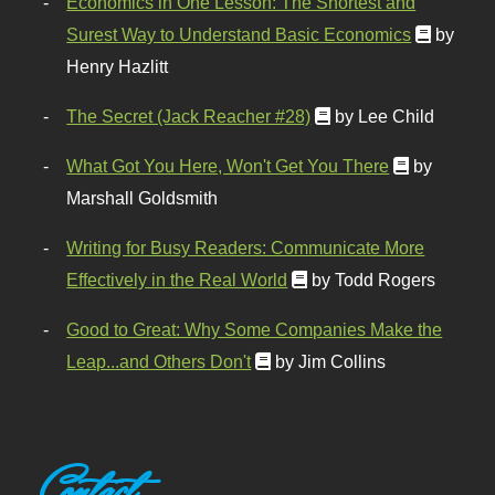
Economics in One Lesson: The Shortest and
Surest Way to Understand Basic Economics
by
Henry Hazlitt
The Secret (Jack Reacher #28)
by Lee Child
What Got You Here, Won't Get You There
by
Marshall Goldsmith
Writing for Busy Readers: Communicate More
Effectively in the Real World
by Todd Rogers
Good to Great: Why Some Companies Make the
Leap...and Others Don't
by Jim Collins
Contact