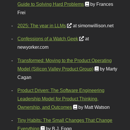
Guide to Solving Hard Problems
by Frances
Frei
2025: The year in LLMs
at simonwillison.net
Confessions of a Watch Geek
at
newyorker.com
Transformed: Moving to the Product Operating
Model (Silicon Valley Product Group)
by Marty
Cagan
Product Driven: The Software Engineering
Leadership Model for Product Thinking,
Ownership, and Outcomes
by Matt Watson
Tiny Habits: The Small Changes That Change
Everything
by B.J. Fogg