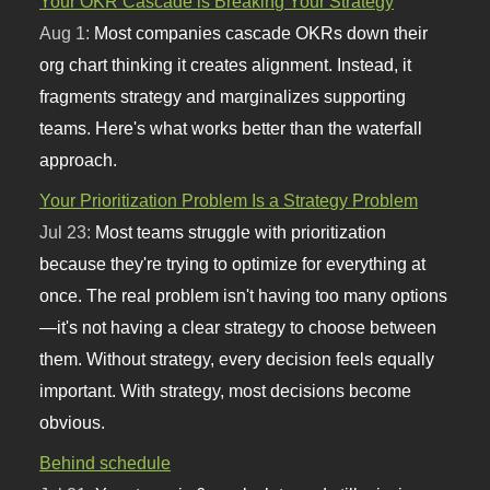
Your OKR Cascade is Breaking Your Strategy
Aug 1:
Most companies cascade OKRs down their
org chart thinking it creates alignment. Instead, it
fragments strategy and marginalizes supporting
teams. Here's what works better than the waterfall
approach.
Your Prioritization Problem Is a Strategy Problem
Jul 23:
Most teams struggle with prioritization
because they're trying to optimize for everything at
once. The real problem isn't having too many options
—it's not having a clear strategy to choose between
them. Without strategy, every decision feels equally
important. With strategy, most decisions become
obvious.
Behind schedule