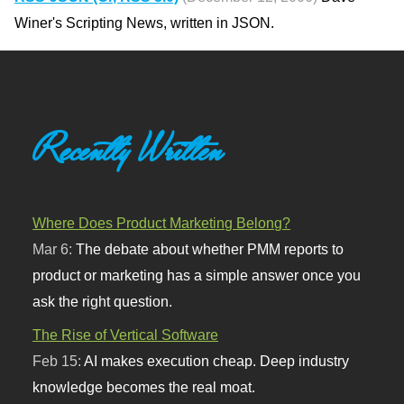
Winer's Scripting News, written in JSON.
Recently Written
Where Does Product Marketing Belong?
Mar 6:
The debate about whether PMM reports to
product or marketing has a simple answer once you
ask the right question.
The Rise of Vertical Software
Feb 15:
AI makes execution cheap. Deep industry
knowledge becomes the real moat.