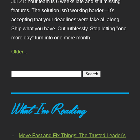
Jul 21:
Your team is 6 weeks late and still missing
features. The solution isn't working harder—it's
accepting that your deadlines were fake all along.
Ship what you have. Cut ruthlessly. Stop letting "one
more day" turn into one more month.
Older...
What I'm Reading
Move Fast and Fix Things: The Trusted Leader's