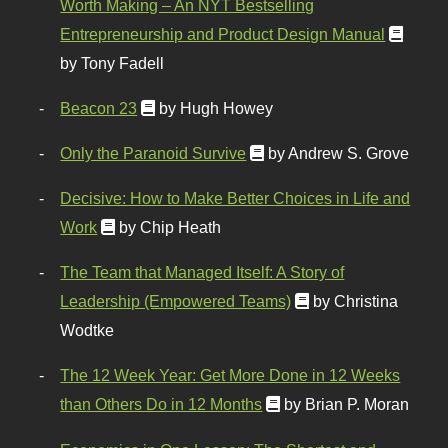
Worth Making – An NYT Bestselling
Entrepreneurship and Product Design Manual
by Tony Fadell
Beacon 23
by Hugh Howey
Only the Paranoid Survive
by Andrew S. Grove
Decisive: How to Make Better Choices in Life and
Work
by Chip Heath
The Team that Managed Itself: A Story of
Leadership (Empowered Teams)
by Christina
Wodtke
The 12 Week Year: Get More Done in 12 Weeks
than Others Do in 12 Months
by Brian P. Moran