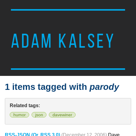
ADAM KALSEY
1 items tagged with
parody
Related tags:
humor
json
davewiner
RSS-JSON (Or, RSS 3.0)
(December 12, 2006)
Dave