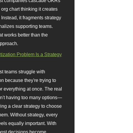
st companies cascade OKRs
org chart thinking it creates
 Instead, it fragments strategy
nalizes supporting teams.
t works better than the
approach.
itization Problem Is a Strategy
t teams struggle with
ion because they're trying to
or everything at once. The real
sn't having too many options—
ving a clear strategy to choose
em. Without strategy, every
eels equally important. With
 most decisions become