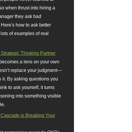
so when thrust into hiring a
anager they ask bad
 Here's how to ask better
 lots of examples of real
 Strategic Thinking Partner
 becomes a lens on your own
doesn’t replace your judgment—
s it. By asking questions you
ink to ask yourself, it turns
asoning into something visible
le.
Cascade is Breaking Your