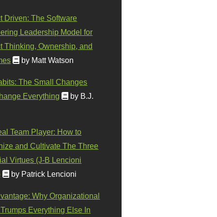
t Driven: The Software
ering Leadership Model for
t Thinking, Ownership, and
mes
by Matt Watson
abits: The Small Changes
hange Everything
by B.J.
eal Team Player: How to
ize and Cultivate The Three
al Virtues (J-B Lencioni
)
by Patrick Lencioni
vantage: Why Organizational
 Trumps Everything Else In