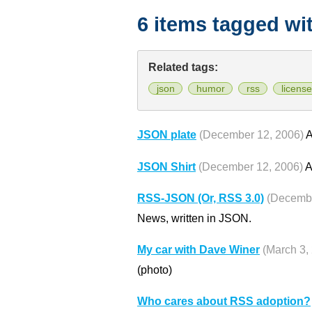
6 items tagged wi
Related tags:
json
humor
rss
license
JSON plate
(December 12, 2006)
A
JSON Shirt
(December 12, 2006)
A
RSS-JSON (Or, RSS 3.0)
(Decembe
News, written in JSON.
My car with Dave Winer
(March 3,
(photo)
Who cares about RSS adoption?