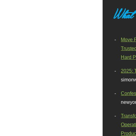
What
Move F
Truste
Hard P
2025: 
simonw
Confes
newyor
Transf
Operat
Produc