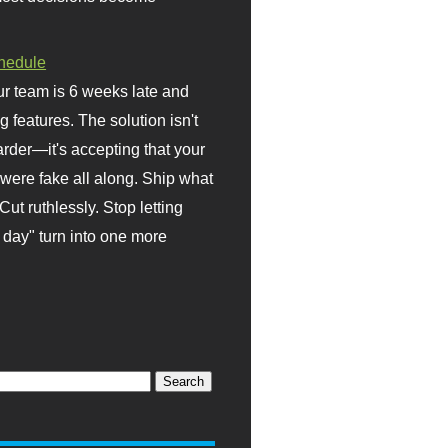
hedule
r team is 6 weeks late and
ng features. The solution isn't
rder—it's accepting that your
were fake all along. Ship what
Cut ruthlessly. Stop letting
day" turn into one more