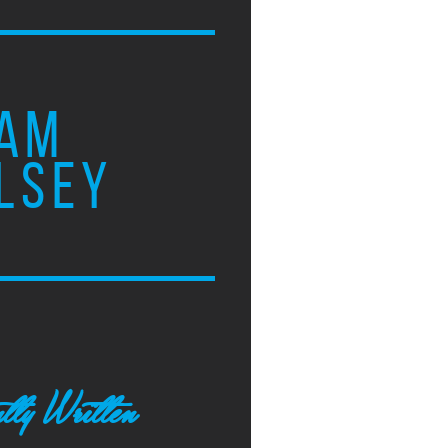
AM
LSEY
tly Written