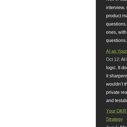
interview, 
product m
questions.
ones, with
questions.
AI as Your
Oct 12:
AI
logic. It 
it sharpen
wouldn’t th
private re
and testab
Your OKR 
Strategy