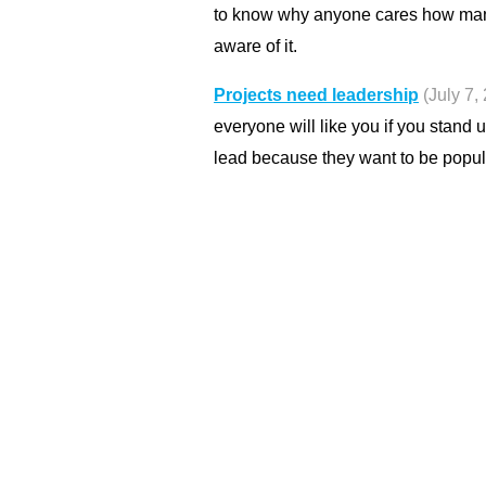
to know why anyone cares how man
aware of it.
Projects need leadership
(July 7,
everyone will like you if you stand u
lead because they want to be popul