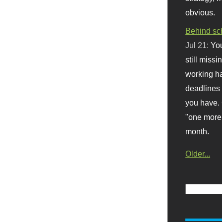
obvious.
Behind sc
Jul 21:
You
still missi
working ha
deadlines 
you have. 
"one more 
month.
Older...