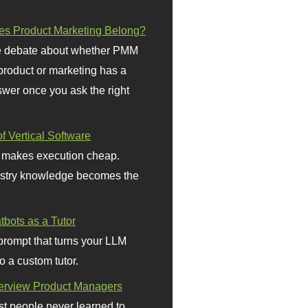
s Product Marketing Belong?
 debate about whether PMM
 product or marketing has a
wer once you ask the right
f Vertical Software
 makes execution cheap.
stry knowledge becomes the
bots as a Tutor
prompt that turns your LLM
o a custom tutor.
terview Product Managers
t people never learned to