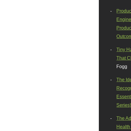
Produc
Engine
Produc
Outco
Tiny H
That C
Fogg
The Id
Recogn
Essenti
Series
The Ad
Health