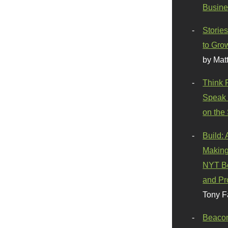
Busine
Stories
to Gro
by Mat
Think 
Speak 
on the
Build:
Making
NYT Be
and Pr
Tony F
Beaco