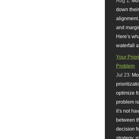
Aug 1:
Mo
down their 
alignment.
and margi
Here's wha
waterfall 
Your Prior
Problem
Jul 23:
Mos
prioritizat
optimize f
problem i
it's not ha
between th
decision f
strategy,