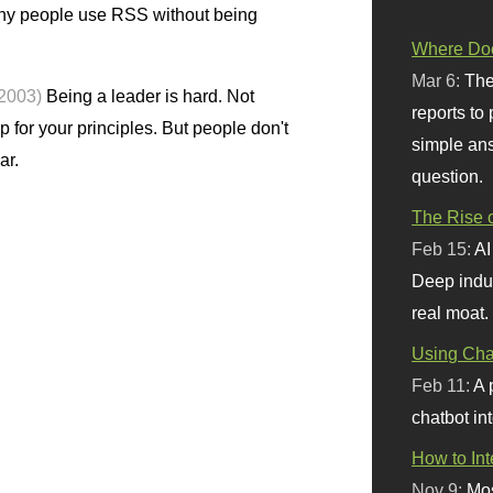
y people use RSS without being
Where Doe
Mar 6:
The
 2003)
Being a leader is hard. Not
reports to
p for your principles. But people don't
simple ans
ar.
question.
The Rise o
Feb 15:
AI
Deep indu
real moat.
Using Chat
Feb 11:
A 
chatbot int
How to In
Nov 9:
Mos