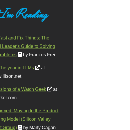
 I'm Reading
ast and Fix Things: The
d Leader's Guide to Solving
roblems
by Frances Frei
The year in LLMs
at
illison.net
sions of a Watch Geek
at
ker.com
ormed: Moving to the Product
ing Model (Silicon Valley
t Group)
by Marty Cagan