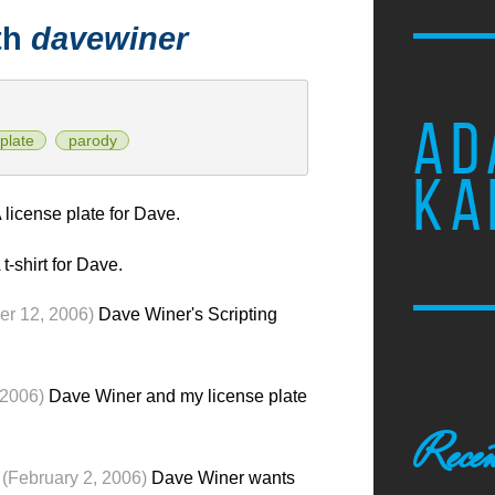
th
davewiner
AD
plate
parody
KA
 license plate for Dave.
 t-shirt for Dave.
r 12, 2006)
Dave Winer's Scripting
 2006)
Dave Winer and my license plate
Recen
(February 2, 2006)
Dave Winer wants