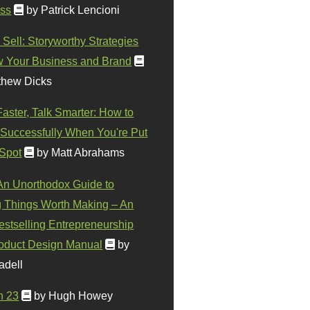
ss
by Patrick Lencioni
 Sell: Storyworthy Strategies
w Your Business and Brand
thew Dicks
Faster, Talk Smarter: How to
Successfully When You're Put
 Spot
by Matt Abrahams
 An Unorthodox Guide to
 Things Worth Making – An
stselling Entrepreneurship
oduct Design Manual
by
adell
n 23
by Hugh Howey