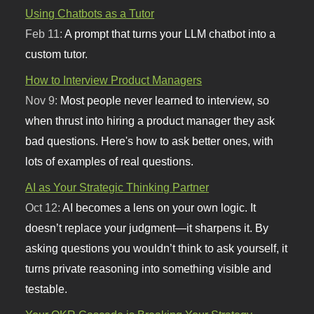
Using Chatbots as a Tutor
Feb 11:
A prompt that turns your LLM chatbot into a
custom tutor.
How to Interview Product Managers
Nov 9:
Most people never learned to interview, so
when thrust into hiring a product manager they ask
bad questions. Here's how to ask better ones, with
lots of examples of real questions.
AI as Your Strategic Thinking Partner
Oct 12:
AI becomes a lens on your own logic. It
doesn’t replace your judgment—it sharpens it. By
asking questions you wouldn’t think to ask yourself, it
turns private reasoning into something visible and
testable.