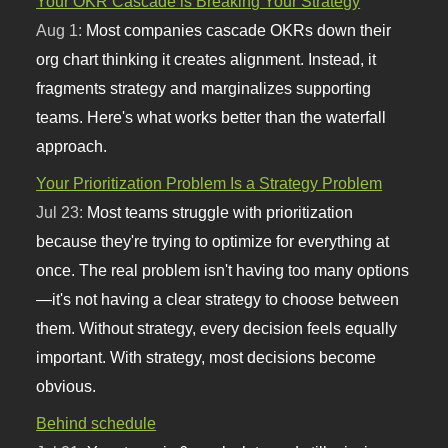
Your OKR Cascade is Breaking Your Strategy
Aug 1:
Most companies cascade OKRs down their
org chart thinking it creates alignment. Instead, it
fragments strategy and marginalizes supporting
teams. Here's what works better than the waterfall
approach.
Your Prioritization Problem Is a Strategy Problem
Jul 23:
Most teams struggle with prioritization
because they're trying to optimize for everything at
once. The real problem isn't having too many options
—it's not having a clear strategy to choose between
them. Without strategy, every decision feels equally
important. With strategy, most decisions become
obvious.
Behind schedule