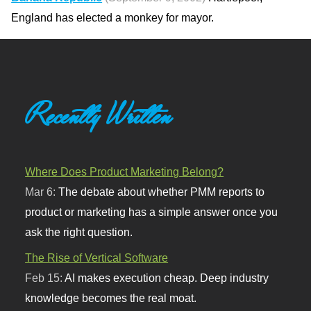
England has elected a monkey for mayor.
Recently Written
Where Does Product Marketing Belong?
Mar 6:
The debate about whether PMM reports to
product or marketing has a simple answer once you
ask the right question.
The Rise of Vertical Software
Feb 15:
AI makes execution cheap. Deep industry
knowledge becomes the real moat.