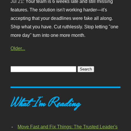
Jul 21:
Your team is 6 weeks late and still missing
features. The solution isn't working harder—it's
accepting that your deadlines were fake all along.
Ship what you have. Cut ruthlessly. Stop letting "one
more day" turn into one more month.
Older...
What I'm Reading
Move Fast and Fix Things: The Trusted Leader's