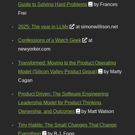
Guide to Solving Hard Problems
by Frances
Frei
2025: The year in LLMs
at simonwillison.net
Confessions of a Watch Geek
at
newyorker.com
Transformed: Moving to the Product Operating
Model (Silicon Valley Product Group)
by Marty
Cagan
Product Driven: The Software Engineering
Leadership Model for Product Thinking,
Ownership, and Outcomes
by Matt Watson
Tiny Habits: The Small Changes That Change
Everything
by B.J. Fogg