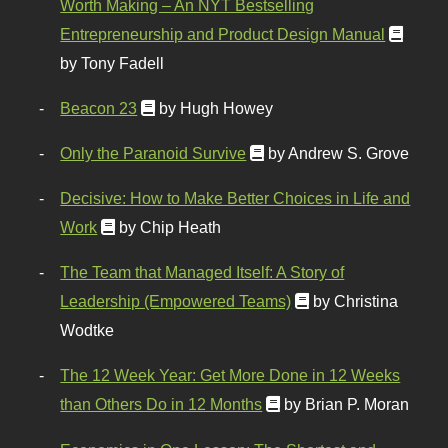
Worth Making – An NYT Bestselling
Entrepreneurship and Product Design Manual
by Tony Fadell
Beacon 23
by Hugh Howey
Only the Paranoid Survive
by Andrew S. Grove
Decisive: How to Make Better Choices in Life and
Work
by Chip Heath
The Team that Managed Itself: A Story of
Leadership (Empowered Teams)
by Christina
Wodtke
The 12 Week Year: Get More Done in 12 Weeks
than Others Do in 12 Months
by Brian P. Moran