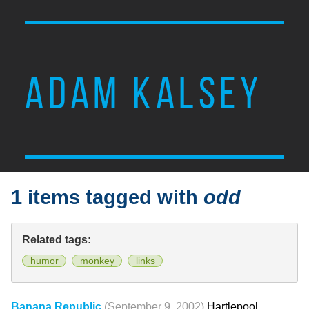
ADAM KALSEY
1 items tagged with
odd
Related tags:
humor
monkey
links
Banana Republic
(September 9, 2002)
Hartlepool,