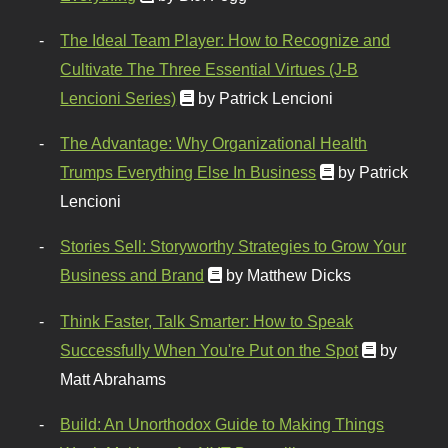
The Ideal Team Player: How to Recognize and
Cultivate The Three Essential Virtues (J-B
Lencioni Series)
by Patrick Lencioni
The Advantage: Why Organizational Health
Trumps Everything Else In Business
by Patrick
Lencioni
Stories Sell: Storyworthy Strategies to Grow Your
Business and Brand
by Matthew Dicks
Think Faster, Talk Smarter: How to Speak
Successfully When You're Put on the Spot
by
Matt Abrahams
Build: An Unorthodox Guide to Making Things