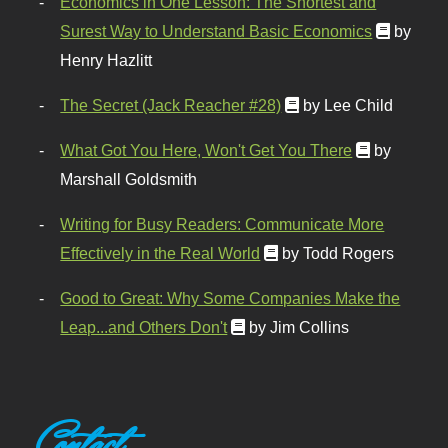
Economics in One Lesson: The Shortest and
Surest Way to Understand Basic Economics
by
Henry Hazlitt
The Secret (Jack Reacher #28)
by Lee Child
What Got You Here, Won't Get You There
by
Marshall Goldsmith
Writing for Busy Readers: Communicate More
Effectively in the Real World
by Todd Rogers
Good to Great: Why Some Companies Make the
Leap...and Others Don't
by Jim Collins
Contact