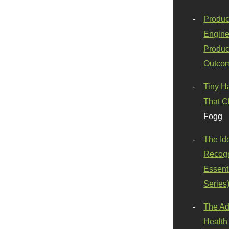
Produc
Engine
Produc
Outco
Tiny H
That C
Fogg
The Id
Recogn
Essenti
Series
The Ad
Health