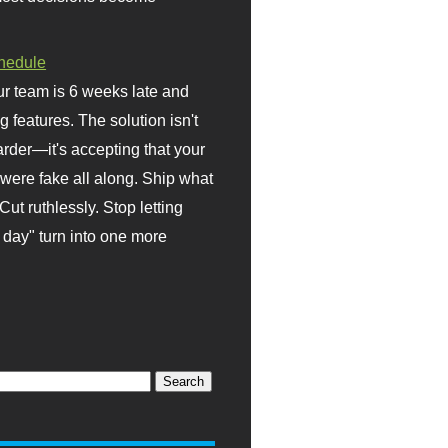
hedule
r team is 6 weeks late and
ng features. The solution isn't
rder—it's accepting that your
were fake all along. Ship what
Cut ruthlessly. Stop letting
day" turn into one more