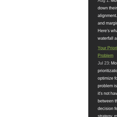
Aug 1:
Mo
down their 
alignment.
and margi
Here's wha
waterfall 
Your Prior
Problem
Jul 23:
Mos
prioritizat
optimize f
problem i
it's not ha
between th
decision f
strategy,