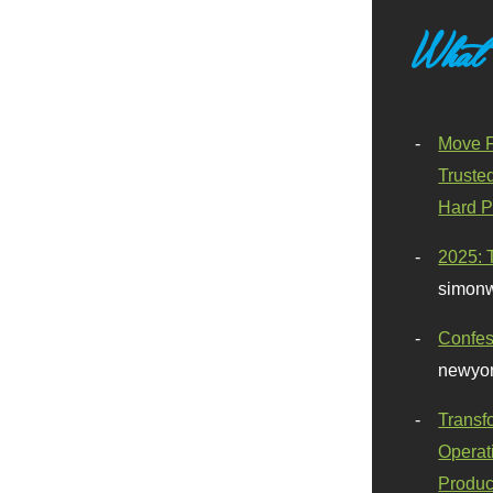
What
Move F
Truste
Hard P
2025: 
simonw
Confes
newyor
Transf
Operat
Produc