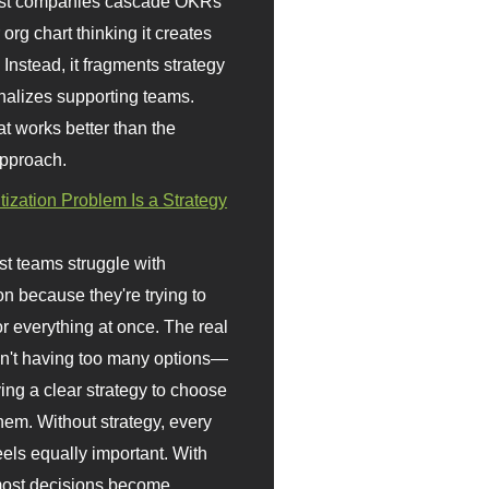
st companies cascade OKRs
org chart thinking it creates
 Instead, it fragments strategy
nalizes supporting teams.
t works better than the
approach.
itization Problem Is a Strategy
t teams struggle with
ion because they're trying to
or everything at once. The real
sn't having too many options—
ving a clear strategy to choose
em. Without strategy, every
eels equally important. With
 most decisions become