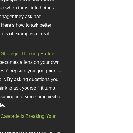
so when thrust into hiring a
anager they ask bad
 Here's how to ask better
 lots of examples of real
 Strategic Thinking Partner
 becomes a lens on your own
doesn’t replace your judgment—
s it. By asking questions you
ink to ask yourself, it turns
asoning into something visible
le.
Cascade is Breaking Your