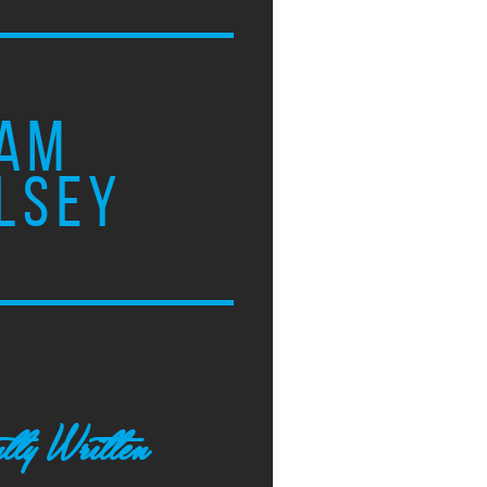
AM
LSEY
tly Written