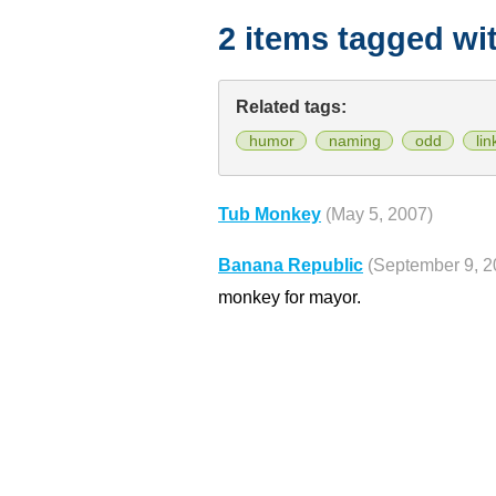
2 items tagged wi
Related tags:
humor
naming
odd
lin
Tub Monkey
(May 5, 2007)
Banana Republic
(September 9, 2
monkey for mayor.