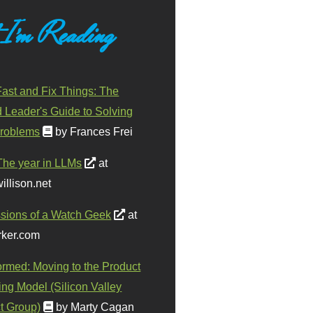
 I'm Reading
ast and Fix Things: The
d Leader's Guide to Solving
roblems
by Frances Frei
The year in LLMs
at
illison.net
sions of a Watch Geek
at
ker.com
ormed: Moving to the Product
ing Model (Silicon Valley
t Group)
by Marty Cagan