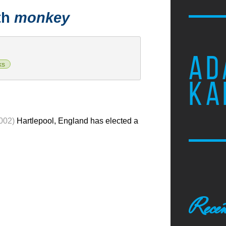
th
monkey
AD
ks
KA
002)
Hartlepool, England has elected a
Recen