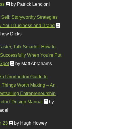
ss
by Patrick Lencioni
 Sell: Storyworthy Strategies
w Your Business and Brand
thew Dicks
Faster, Talk Smarter: How to
Successfully When You're Put
 Spot
by Matt Abrahams
 An Unorthodox Guide to
 Things Worth Making – An
stselling Entrepreneurship
oduct Design Manual
by
adell
n 23
by Hugh Howey