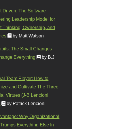
t Driven: The Software
ering Leadership Model for
t Thinking, Ownership, and
mes
by Matt Watson
abits: The Small Changes
hange Everything
by B.J.
eal Team Player: How to
ize and Cultivate The Three
al Virtues (J-B Lencioni
)
by Patrick Lencioni
vantage: Why Organizational
 Trumps Everything Else In