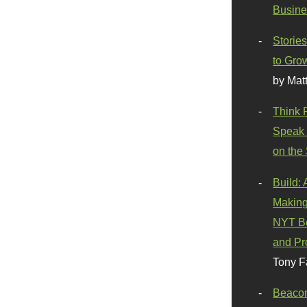
Busine
Stories
to Gro
by Mat
Think 
Speak 
on the
Build:
Making
NYT Be
and Pr
Tony F
Beaco