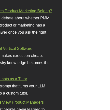
s Product Marketing Belong?
 debate about whether PMM
 product or marketing has a
wer once you ask the right
f Vertical Software
 makes execution cheap.
stry knowledge becomes the
bots as a Tutor
prompt that turns your LLM
o a custom tutor.
terview Product Managers
t people never learned to