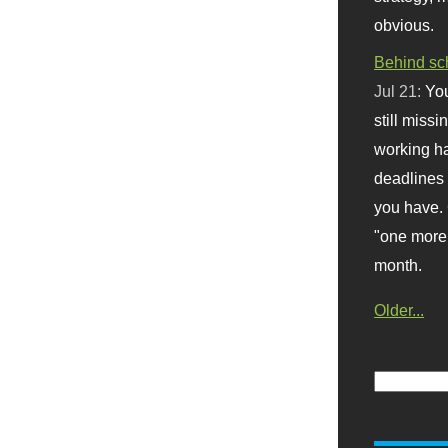
obvious.
Behind sc
Jul 21:
You
still missi
working ha
deadlines 
you have. 
"one more 
month.
Older...