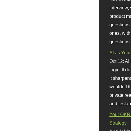
interview, 
product m
questions.
ones, with
questions.
AI as Your
Oct 12:
AI
logic. It 
it sharpen
wouldn’t th
private re
and testab
Your OKR 
Strategy