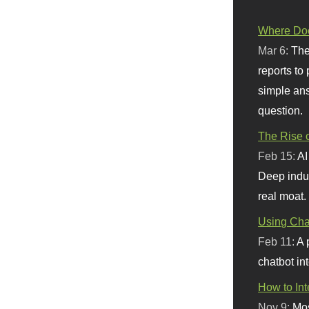
Where Doe
Mar 6:
The
reports to
simple ans
question.
The Rise o
Feb 15:
AI
Deep indu
real moat.
Using Chat
Feb 11:
A 
chatbot int
How to In
Nov 9:
Mos