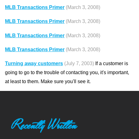
MLB Transactions Primer
(March 3, 2008)
MLB Transactions Primer
(March 3, 2008)
MLB Transactions Primer
(March 3, 2008)
MLB Transactions Primer
(March 3, 2008)
Turning away customers
(July 7, 2003)
If a customer is
going to go to the trouble of contacting you, it's important,
at least to them. Make sure you'll see it.
Recently Written