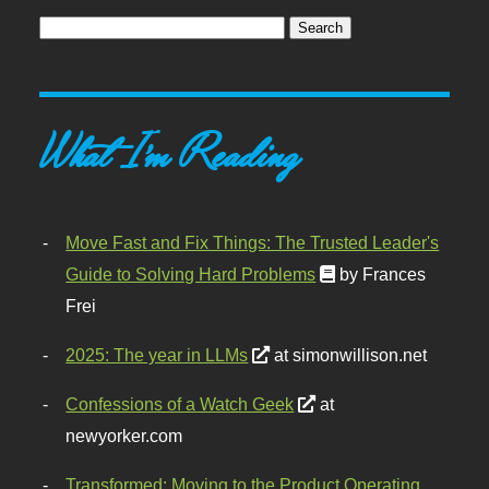
What I'm Reading
Move Fast and Fix Things: The Trusted Leader's
Guide to Solving Hard Problems
by Frances
Frei
2025: The year in LLMs
at simonwillison.net
Confessions of a Watch Geek
at
newyorker.com
Transformed: Moving to the Product Operating