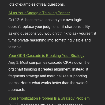
lots of examples of real questions.
AI as Your Strategic Thinking Partner
Oct 12:
AI becomes a lens on your own logic. It
doesn’t replace your judgment—it sharpens it. By
asking questions you wouldn’t think to ask yourself, it
turns private reasoning into something visible and
testable.
Your OKR Cascade is Breaking Your Strategy
Aug 1:
Most companies cascade OKRs down their
org chart thinking it creates alignment. Instead, it
fragments strategy and marginalizes supporting
teams. Here's what works better than the waterfall
approach.
Your Prioritization Problem Is a Strategy Problem