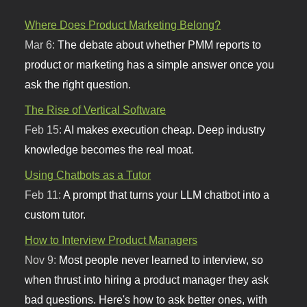
Where Does Product Marketing Belong?
Mar 6:
The debate about whether PMM reports to
product or marketing has a simple answer once you
ask the right question.
The Rise of Vertical Software
Feb 15:
AI makes execution cheap. Deep industry
knowledge becomes the real moat.
Using Chatbots as a Tutor
Feb 11:
A prompt that turns your LLM chatbot into a
custom tutor.
How to Interview Product Managers
Nov 9:
Most people never learned to interview, so
when thrust into hiring a product manager they ask
bad questions. Here's how to ask better ones, with