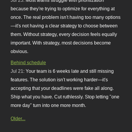
Jul 23:
Most teams struggle with prioritization
because they're trying to optimize for everything at
once. The real problem isn't having too many options
—it's not having a clear strategy to choose between
them. Without strategy, every decision feels equally
important. With strategy, most decisions become
obvious.
Behind schedule
Jul 21:
Your team is 6 weeks late and still missing
features. The solution isn't working harder—it's
accepting that your deadlines were fake all along.
Ship what you have. Cut ruthlessly. Stop letting "one
more day" turn into one more month.
Older...