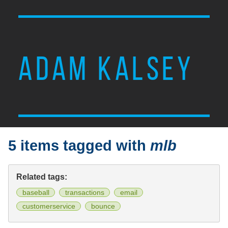
ADAM KALSEY
5 items tagged with
mlb
Related tags:
baseball
transactions
email
customerservice
bounce