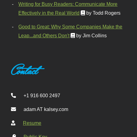
Writing for Busy Readers: Communicate More
Effectively in the Real World
by Todd Rogers
Good to Great: Why Some Companies Make the
Leap...and Others Don't
by Jim Collins
Contact
+1 916 600 2497
adam AT kalsey.com
Resume
Public Key