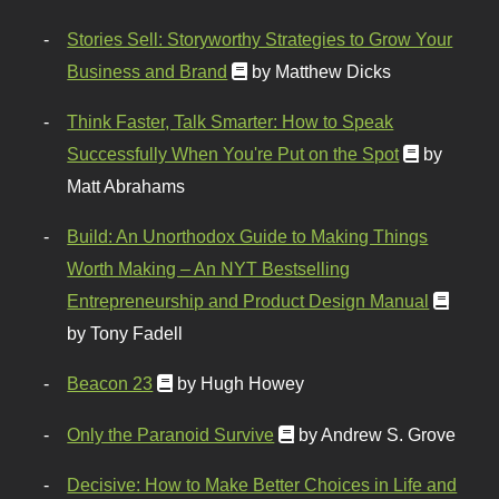
Stories Sell: Storyworthy Strategies to Grow Your
Business and Brand
by Matthew Dicks
Think Faster, Talk Smarter: How to Speak
Successfully When You're Put on the Spot
by
Matt Abrahams
Build: An Unorthodox Guide to Making Things
Worth Making – An NYT Bestselling
Entrepreneurship and Product Design Manual
by Tony Fadell
Beacon 23
by Hugh Howey
Only the Paranoid Survive
by Andrew S. Grove
Decisive: How to Make Better Choices in Life and