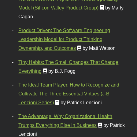
Model (Silicon Valley Product Group)
by Marty
Cagan
Product Driven: The Software Engineering
Leadership Model for Product Thinking,
Ownership, and Outcomes
by Matt Watson
Tiny Habits: The Small Changes That Change
Everything
by B.J. Fogg
The Ideal Team Player: How to Recognize and
Cultivate The Three Essential Virtues (J-B
Lencioni Series)
by Patrick Lencioni
The Advantage: Why Organizational Health
Trumps Everything Else In Business
by Patrick
Lencioni