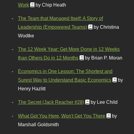
Work
by Chip Heath
The Team that Managed Itself: A Story of
Leadership (Empowered Teams)
by Christina
Wodtke
The 12 Week Year: Get More Done in 12 Weeks
than Others Do in 12 Months
by Brian P. Moran
Economics in One Lesson: The Shortest and
Surest Way to Understand Basic Economics
by
Henry Hazlitt
The Secret (Jack Reacher #28)
by Lee Child
What Got You Here, Won't Get You There
by
Marshall Goldsmith