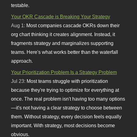
testable.
Your OKR Cascade is Breaking Your Strategy
Aug 1:
Most companies cascade OKRs down their
org chart thinking it creates alignment. Instead, it
fragments strategy and marginalizes supporting
teams. Here's what works better than the waterfall
approach.
Your Prioritization Problem Is a Strategy Problem
Jul 23:
Most teams struggle with prioritization
because they're trying to optimize for everything at
once. The real problem isn't having too many options
—it's not having a clear strategy to choose between
them. Without strategy, every decision feels equally
important. With strategy, most decisions become
obvious.