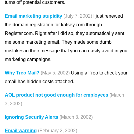
turns off potential customers.
Email marketing stupidity
(July 7, 2002)
I just renewed
the domain registration for kalsey.com through
Register.com. Right after I did so, they automatically sent
me some marketing email. They made some dumb
mistakes in their message that you can easily avoid in your
marketing campaigns.
Why Treo Mail?
(May 5, 2002)
Using a Treo to check your
email has hidden costs attached.
AOL product not good enough for employees
(March
3, 2002)
Ignoring Security Alerts
(March 3, 2002)
Email warning
(February 2, 2002)