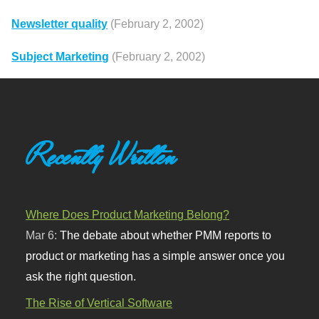
Newsletter quality
(February 2, 2002)
Subject Marketing
(February 2, 2002)
Recently Written
Where Does Product Marketing Belong?
Mar 6:
The debate about whether PMM reports to
product or marketing has a simple answer once you
ask the right question.
The Rise of Vertical Software