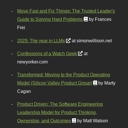
Move Fast and Fix Things: The Trusted Leader's
Guide to Solving Hard Problems
by Frances
Frei
2025: The year in LLMs
at simonwillison.net
Confessions of a Watch Geek
at
newyorker.com
Transformed: Moving to the Product Operating
Model (Silicon Valley Product Group)
by Marty
Cagan
Product Driven: The Software Engineering
Leadership Model for Product Thinking,
Ownership, and Outcomes
by Matt Watson