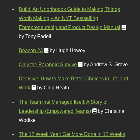
Build: An Unorthodox Guide to Making Things
Worth Making – An NYT Bestselling
Entrepreneurship and Product Design Manual
by Tony Fadell
Beacon 23
by Hugh Howey
Only the Paranoid Survive
by Andrew S. Grove
Decisive: How to Make Better Choices in Life and
Work
by Chip Heath
The Team that Managed Itself: A Story of
Leadership (Empowered Teams)
by Christina
Wodtke
The 12 Week Year: Get More Done in 12 Weeks