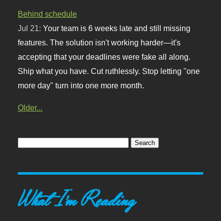
Behind schedule
Jul 21:
Your team is 6 weeks late and still missing
features. The solution isn't working harder—it's
accepting that your deadlines were fake all along.
Ship what you have. Cut ruthlessly. Stop letting "one
more day" turn into one more month.
Older...
What I'm Reading