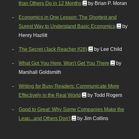
than Others Do in 12 Months
by Brian P. Moran
Economics in One Lesson: The Shortest and
Surest Way to Understand Basic Economics
by
Henry Hazlitt
The Secret (Jack Reacher #28)
by Lee Child
What Got You Here, Won't Get You There
by
Marshall Goldsmith
Writing for Busy Readers: Communicate More
Effectively in the Real World
by Todd Rogers
Good to Great: Why Some Companies Make the
Leap...and Others Don't
by Jim Collins