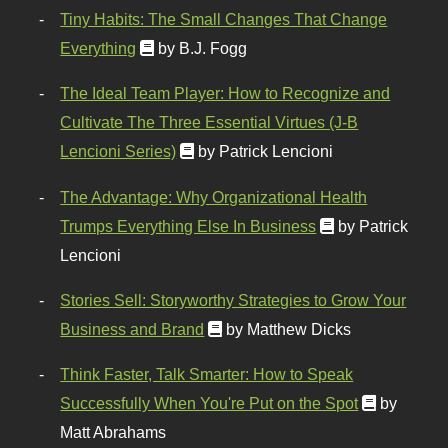
Tiny Habits: The Small Changes That Change
Everything
by B.J. Fogg
The Ideal Team Player: How to Recognize and
Cultivate The Three Essential Virtues (J-B
Lencioni Series)
by Patrick Lencioni
The Advantage: Why Organizational Health
Trumps Everything Else In Business
by Patrick
Lencioni
Stories Sell: Storyworthy Strategies to Grow Your
Business and Brand
by Matthew Dicks
Think Faster, Talk Smarter: How to Speak
Successfully When You're Put on the Spot
by
Matt Abrahams