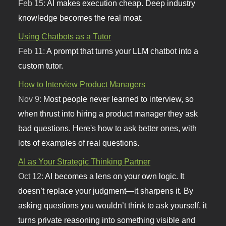
Feb 15:
AI makes execution cheap. Deep industry
knowledge becomes the real moat.
Using Chatbots as a Tutor
Feb 11:
A prompt that turns your LLM chatbot into a
custom tutor.
How to Interview Product Managers
Nov 9:
Most people never learned to interview, so
when thrust into hiring a product manager they ask
bad questions. Here's how to ask better ones, with
lots of examples of real questions.
AI as Your Strategic Thinking Partner
Oct 12:
AI becomes a lens on your own logic. It
doesn’t replace your judgment—it sharpens it. By
asking questions you wouldn’t think to ask yourself, it
turns private reasoning into something visible and