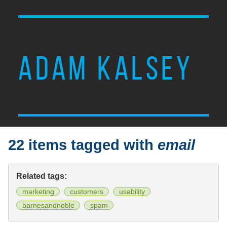
ADAM KALSEY
22 items tagged with
email
Related tags:
marketing
customers
usability
barnesandnoble
spam