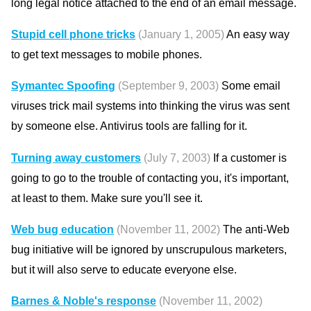
long legal notice attached to the end of an email message.
Stupid cell phone tricks
(January 1, 2005)
An easy way
to get text messages to mobile phones.
Symantec Spoofing
(September 9, 2003)
Some email
viruses trick mail systems into thinking the virus was sent
by someone else. Antivirus tools are falling for it.
Turning away customers
(July 7, 2003)
If a customer is
going to go to the trouble of contacting you, it's important,
at least to them. Make sure you'll see it.
Web bug education
(November 11, 2002)
The anti-Web
bug initiative will be ignored by unscrupulous marketers,
but it will also serve to educate everyone else.
Barnes & Noble's response
(November 11, 2002)