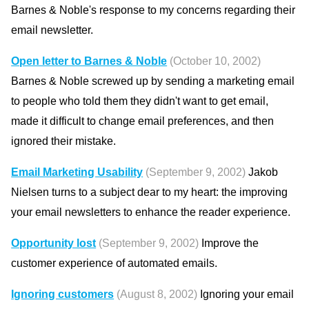
Barnes & Noble's response to my concerns regarding their
email newsletter.
Open letter to Barnes & Noble
(October 10, 2002)
Barnes & Noble screwed up by sending a marketing email
to people who told them they didn't want to get email,
made it difficult to change email preferences, and then
ignored their mistake.
Email Marketing Usability
(September 9, 2002)
Jakob
Nielsen turns to a subject dear to my heart: the improving
your email newsletters to enhance the reader experience.
Opportunity lost
(September 9, 2002)
Improve the
customer experience of automated emails.
Ignoring customers
(August 8, 2002)
Ignoring your email