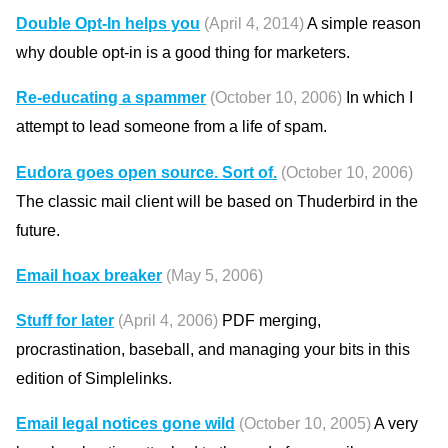
Double Opt-In helps you
(April 4, 2014)
A simple reason
why double opt-in is a good thing for marketers.
Re-educating a spammer
(October 10, 2006)
In which I
attempt to lead someone from a life of spam.
Eudora goes open source. Sort of.
(October 10, 2006)
The classic mail client will be based on Thuderbird in the
future.
Email hoax breaker
(May 5, 2006)
Stuff for later
(April 4, 2006)
PDF merging,
procrastination, baseball, and managing your bits in this
edition of Simplelinks.
Email legal notices gone wild
(October 10, 2005)
A very