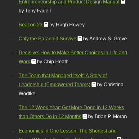
Entrepreneurship and Product Design Manual
by Tony Fadell
Beacon 23
by Hugh Howey
Only the Paranoid Survive
by Andrew S. Grove
Decisive: How to Make Better Choices in Life and
Work
by Chip Heath
The Team that Managed Itself: A Story of
Leadership (Empowered Teams)
by Christina
Wodtke
The 12 Week Year: Get More Done in 12 Weeks
than Others Do in 12 Months
by Brian P. Moran
Economics in One Lesson: The Shortest and