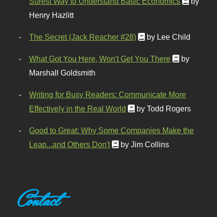
Surest Way to Understand Basic Economics
by
Henry Hazlitt
The Secret (Jack Reacher #28)
by Lee Child
What Got You Here, Won't Get You There
by
Marshall Goldsmith
Writing for Busy Readers: Communicate More
Effectively in the Real World
by Todd Rogers
Good to Great: Why Some Companies Make the
Leap...and Others Don't
by Jim Collins
Contact