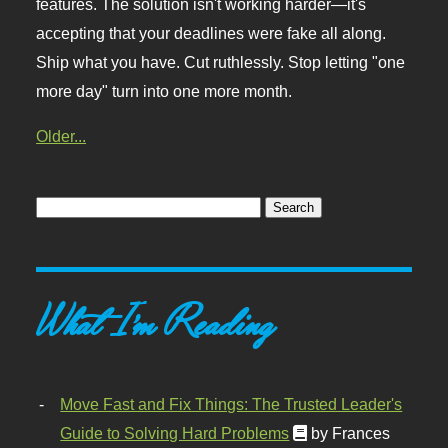
features. The solution isn't working harder—it's
accepting that your deadlines were fake all along.
Ship what you have. Cut ruthlessly. Stop letting "one
more day" turn into one more month.
Older...
What I'm Reading
Move Fast and Fix Things: The Trusted Leader's
Guide to Solving Hard Problems
by Frances