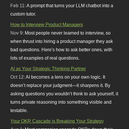
Feb 11:
A prompt that turns your LLM chatbot into a
custom tutor.
How to Interview Product Managers
Nov 9:
Most people never learned to interview, so
when thrust into hiring a product manager they ask
bad questions. Here's how to ask better ones, with
lots of examples of real questions.
AI as Your Strategic Thinking Partner
Oct 12:
AI becomes a lens on your own logic. It
doesn’t replace your judgment—it sharpens it. By
asking questions you wouldn’t think to ask yourself, it
turns private reasoning into something visible and
testable.
Your OKR Cascade is Breaking Your Strategy