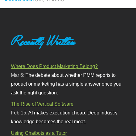
Recently Written
Where Does Product Marketing Belong?
Mar 6:
The debate about whether PMM reports to
product or marketing has a simple answer once you
ask the right question.
The Rise of Vertical Software
Feb 15:
AI makes execution cheap. Deep industry
knowledge becomes the real moat.
Using Chatbots as a Tutor