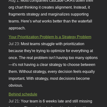
Aug 1:
Most companies cascade OKRs down their
org chart thinking it creates alignment. Instead, it
fragments strategy and marginalizes supporting
teams. Here's what works better than the waterfall
approach.
Your Prioritization Problem Is a Strategy Problem
Jul 23:
Most teams struggle with prioritization
because they're trying to optimize for everything at
once. The real problem isn't having too many options
—it's not having a clear strategy to choose between
them. Without strategy, every decision feels equally
important. With strategy, most decisions become
obvious.
Behind schedule
Jul 21:
Your team is 6 weeks late and still missing