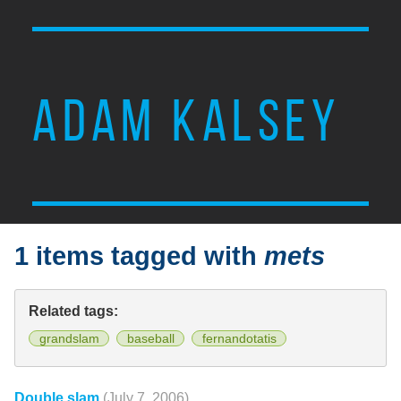
ADAM KALSEY
1 items tagged with
mets
Related tags:
grandslam
baseball
fernandotatis
Double slam
(July 7, 2006)