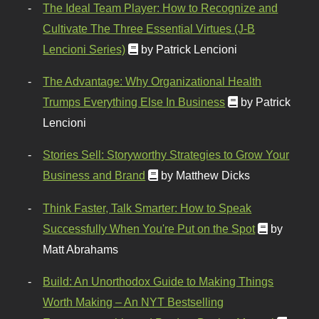
The Ideal Team Player: How to Recognize and
Cultivate The Three Essential Virtues (J-B
Lencioni Series)
by Patrick Lencioni
The Advantage: Why Organizational Health
Trumps Everything Else In Business
by Patrick
Lencioni
Stories Sell: Storyworthy Strategies to Grow Your
Business and Brand
by Matthew Dicks
Think Faster, Talk Smarter: How to Speak
Successfully When You're Put on the Spot
by
Matt Abrahams
Build: An Unorthodox Guide to Making Things
Worth Making – An NYT Bestselling