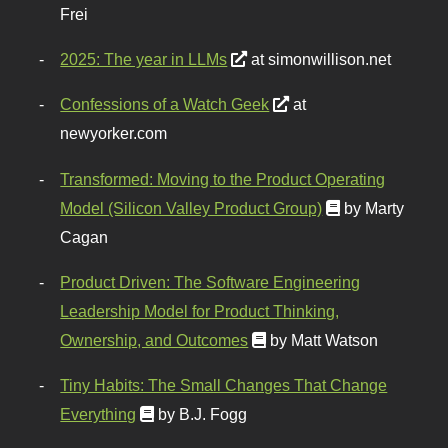
Frei
2025: The year in LLMs
at simonwillison.net
Confessions of a Watch Geek
at
newyorker.com
Transformed: Moving to the Product Operating
Model (Silicon Valley Product Group)
by Marty
Cagan
Product Driven: The Software Engineering
Leadership Model for Product Thinking,
Ownership, and Outcomes
by Matt Watson
Tiny Habits: The Small Changes That Change
Everything
by B.J. Fogg