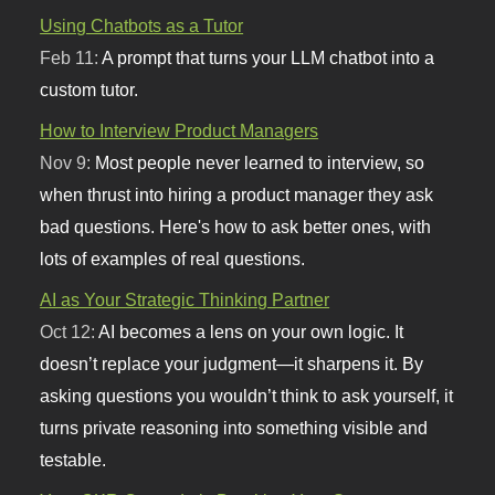
Using Chatbots as a Tutor
Feb 11:
A prompt that turns your LLM chatbot into a
custom tutor.
How to Interview Product Managers
Nov 9:
Most people never learned to interview, so
when thrust into hiring a product manager they ask
bad questions. Here's how to ask better ones, with
lots of examples of real questions.
AI as Your Strategic Thinking Partner
Oct 12:
AI becomes a lens on your own logic. It
doesn’t replace your judgment—it sharpens it. By
asking questions you wouldn’t think to ask yourself, it
turns private reasoning into something visible and
testable.