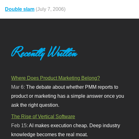
Double slam
(July 7, 2006)
Recently Written
Where Does Product Marketing Belong?
Mar 6:
The debate about whether PMM reports to
product or marketing has a simple answer once you
ask the right question.
The Rise of Vertical Software
Feb 15:
AI makes execution cheap. Deep industry
knowledge becomes the real moat.