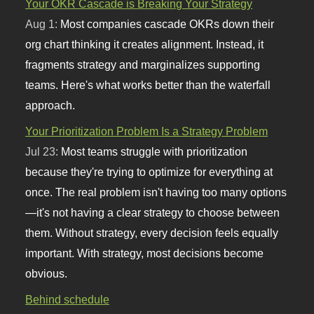
Your OKR Cascade is Breaking Your Strategy
Aug 1:
Most companies cascade OKRs down their
org chart thinking it creates alignment. Instead, it
fragments strategy and marginalizes supporting
teams. Here's what works better than the waterfall
approach.
Your Prioritization Problem Is a Strategy Problem
Jul 23:
Most teams struggle with prioritization
because they're trying to optimize for everything at
once. The real problem isn't having too many options
—it's not having a clear strategy to choose between
them. Without strategy, every decision feels equally
important. With strategy, most decisions become
obvious.
Behind schedule