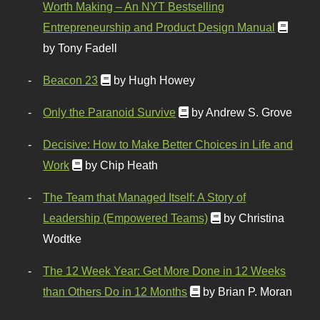
Worth Making – An NYT Bestselling
Entrepreneurship and Product Design Manual
by Tony Fadell
Beacon 23
by Hugh Howey
Only the Paranoid Survive
by Andrew S. Grove
Decisive: How to Make Better Choices in Life and
Work
by Chip Heath
The Team that Managed Itself: A Story of
Leadership (Empowered Teams)
by Christina
Wodtke
The 12 Week Year: Get More Done in 12 Weeks
than Others Do in 12 Months
by Brian P. Moran