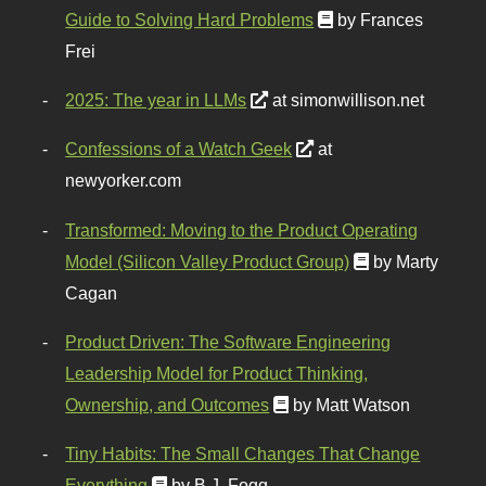
Guide to Solving Hard Problems
by Frances
Frei
2025: The year in LLMs
at simonwillison.net
Confessions of a Watch Geek
at
newyorker.com
Transformed: Moving to the Product Operating
Model (Silicon Valley Product Group)
by Marty
Cagan
Product Driven: The Software Engineering
Leadership Model for Product Thinking,
Ownership, and Outcomes
by Matt Watson
Tiny Habits: The Small Changes That Change
Everything
by B.J. Fogg