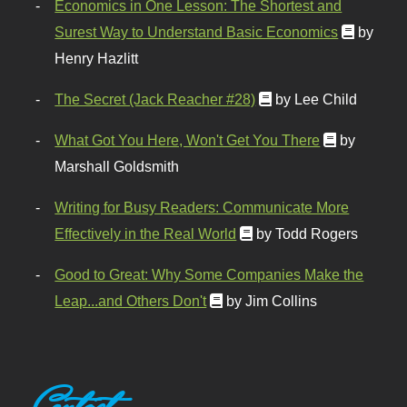
Economics in One Lesson: The Shortest and
Surest Way to Understand Basic Economics
by
Henry Hazlitt
The Secret (Jack Reacher #28)
by Lee Child
What Got You Here, Won't Get You There
by
Marshall Goldsmith
Writing for Busy Readers: Communicate More
Effectively in the Real World
by Todd Rogers
Good to Great: Why Some Companies Make the
Leap...and Others Don't
by Jim Collins
Contact