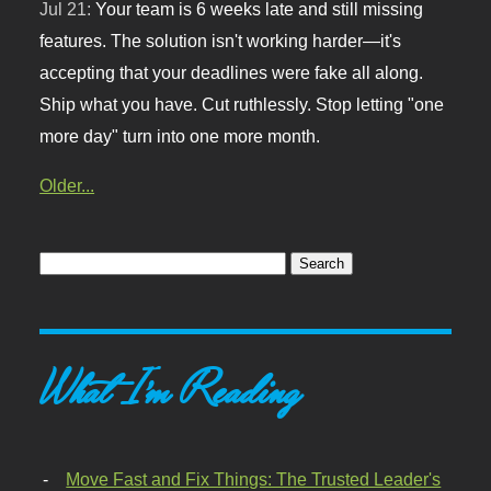
Jul 21:
Your team is 6 weeks late and still missing
features. The solution isn't working harder—it's
accepting that your deadlines were fake all along.
Ship what you have. Cut ruthlessly. Stop letting "one
more day" turn into one more month.
Older...
What I'm Reading
Move Fast and Fix Things: The Trusted Leader's