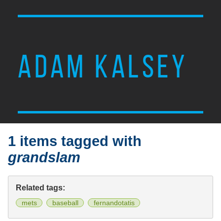
ADAM KALSEY
1 items tagged with
grandslam
Related tags:
mets
baseball
fernandotatis