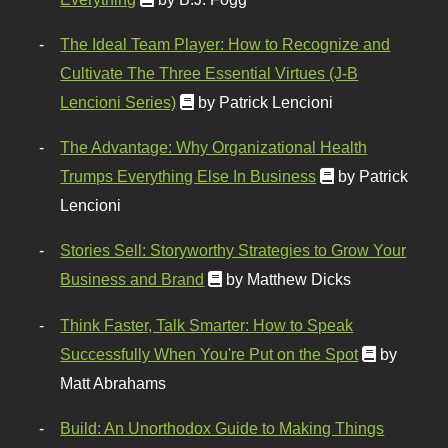
The Ideal Team Player: How to Recognize and
Cultivate The Three Essential Virtues (J-B
Lencioni Series)
by Patrick Lencioni
The Advantage: Why Organizational Health
Trumps Everything Else In Business
by Patrick
Lencioni
Stories Sell: Storyworthy Strategies to Grow Your
Business and Brand
by Matthew Dicks
Think Faster, Talk Smarter: How to Speak
Successfully When You're Put on the Spot
by
Matt Abrahams
Build: An Unorthodox Guide to Making Things