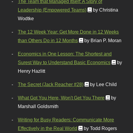
The Team that Managed Itself: A Story of
Leadership (Empowered Teams)
by Christina
Wodtke
The 12 Week Year: Get More Done in 12 Weeks
than Others Do in 12 Months
by Brian P. Moran
Economics in One Lesson: The Shortest and
Surest Way to Understand Basic Economics
by
Henry Hazlitt
The Secret (Jack Reacher #28)
by Lee Child
What Got You Here, Won't Get You There
by
Marshall Goldsmith
Writing for Busy Readers: Communicate More
Effectively in the Real World
by Todd Rogers