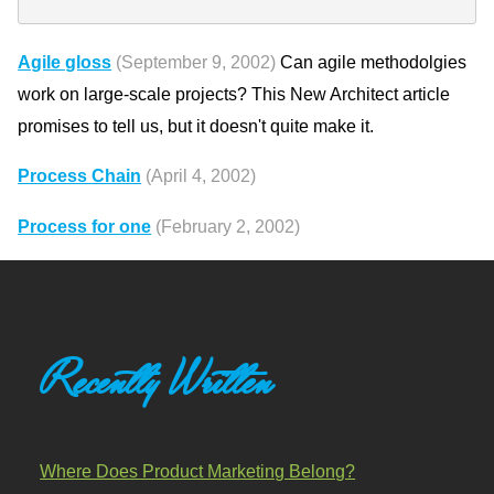
Agile gloss
(September 9, 2002)
Can agile methodolgies
work on large-scale projects? This New Architect article
promises to tell us, but it doesn't quite make it.
Process Chain
(April 4, 2002)
Process for one
(February 2, 2002)
Recently Written
Where Does Product Marketing Belong?