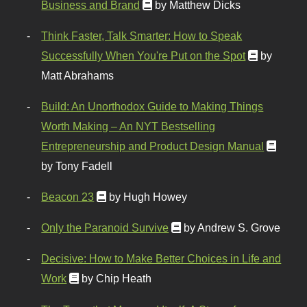
Business and Brand
by Matthew Dicks
Think Faster, Talk Smarter: How to Speak
Successfully When You're Put on the Spot
by
Matt Abrahams
Build: An Unorthodox Guide to Making Things
Worth Making – An NYT Bestselling
Entrepreneurship and Product Design Manual
by Tony Fadell
Beacon 23
by Hugh Howey
Only the Paranoid Survive
by Andrew S. Grove
Decisive: How to Make Better Choices in Life and
Work
by Chip Heath