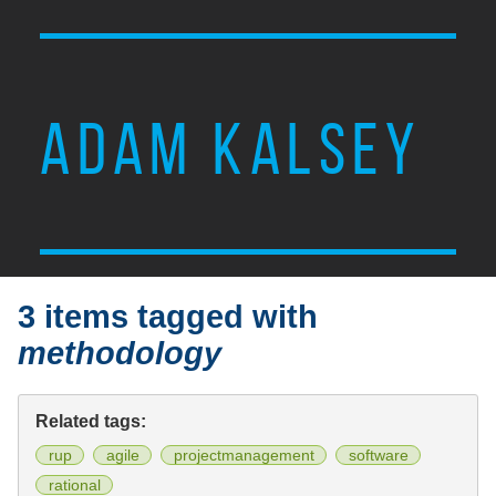
ADAM KALSEY
3 items tagged with
methodology
Related tags:
rup
agile
projectmanagement
software
rational