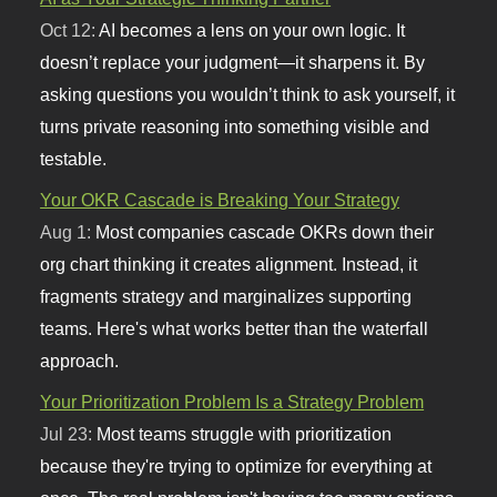
Oct 12:
AI becomes a lens on your own logic. It
doesn’t replace your judgment—it sharpens it. By
asking questions you wouldn’t think to ask yourself, it
turns private reasoning into something visible and
testable.
Your OKR Cascade is Breaking Your Strategy
Aug 1:
Most companies cascade OKRs down their
org chart thinking it creates alignment. Instead, it
fragments strategy and marginalizes supporting
teams. Here's what works better than the waterfall
approach.
Your Prioritization Problem Is a Strategy Problem
Jul 23:
Most teams struggle with prioritization
because they're trying to optimize for everything at