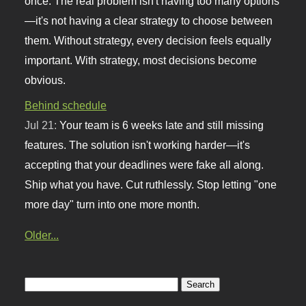
once. The real problem isn't having too many options
—it's not having a clear strategy to choose between
them. Without strategy, every decision feels equally
important. With strategy, most decisions become
obvious.
Behind schedule
Jul 21:
Your team is 6 weeks late and still missing
features. The solution isn't working harder—it's
accepting that your deadlines were fake all along.
Ship what you have. Cut ruthlessly. Stop letting "one
more day" turn into one more month.
Older...