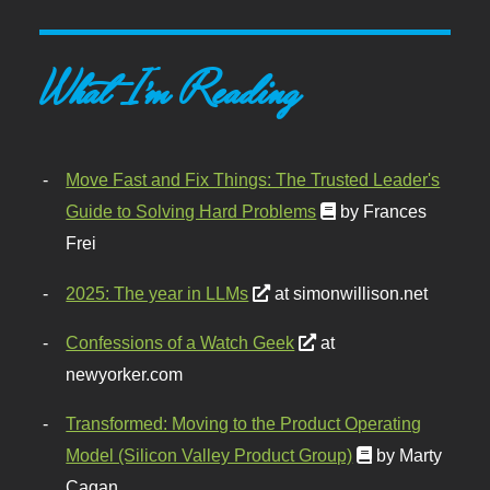
What I'm Reading
Move Fast and Fix Things: The Trusted Leader's
Guide to Solving Hard Problems
by Frances
Frei
2025: The year in LLMs
at simonwillison.net
Confessions of a Watch Geek
at
newyorker.com
Transformed: Moving to the Product Operating
Model (Silicon Valley Product Group)
by Marty
Cagan