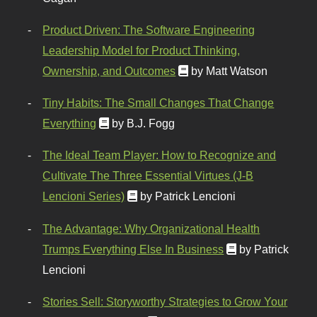
Product Driven: The Software Engineering
Leadership Model for Product Thinking,
Ownership, and Outcomes
by Matt Watson
Tiny Habits: The Small Changes That Change
Everything
by B.J. Fogg
The Ideal Team Player: How to Recognize and
Cultivate The Three Essential Virtues (J-B
Lencioni Series)
by Patrick Lencioni
The Advantage: Why Organizational Health
Trumps Everything Else In Business
by Patrick
Lencioni
Stories Sell: Storyworthy Strategies to Grow Your