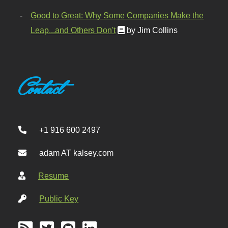
Good to Great: Why Some Companies Make the
Leap...and Others Don't
by Jim Collins
Contact
+1 916 600 2497
adam AT kalsey.com
Resume
Public Key