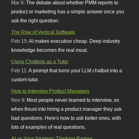
Mar 6:
The debate about whether PMM reports to
product or marketing has a simple answer once you
ask the right question.
The Rise of Vertical Software
Feb 15:
AI makes execution cheap. Deep industry
knowledge becomes the real moat.
Using Chatbots as a Tutor
Feb 11:
A prompt that turns your LLM chatbot into a
custom tutor.
How to Interview Product Managers
Nov 9:
Most people never learned to interview, so
when thrust into hiring a product manager they ask
bad questions. Here's how to ask better ones, with
lots of examples of real questions.
AI as Your Strategic Thinking Partner