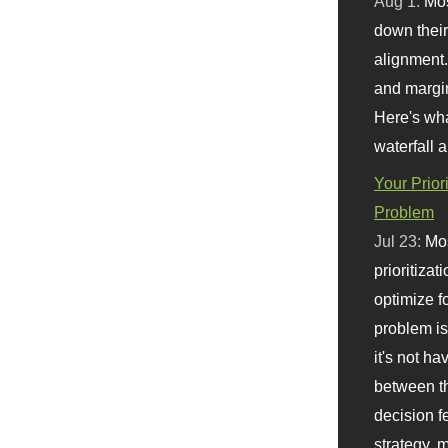
Aug 1:
Mo
down their 
alignment.
and margi
Here's wha
waterfall 
Your Prior
Problem
Jul 23:
Mos
prioritizat
optimize f
problem i
it's not ha
between th
decision f
strategy,