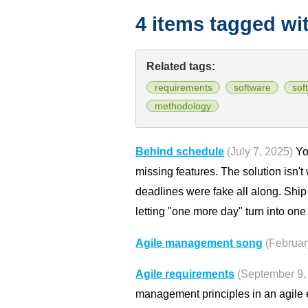
4 items tagged wi
Related tags:
requirements
software
sof
methodology
Behind schedule
(July 7, 2025)
You
missing features. The solution isn't
deadlines were fake all along. Ship
letting "one more day" turn into on
Agile management song
(Februar
Agile requirements
(September 9,
management principles in an agile