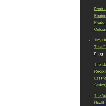
Produc
Engine
Produc
Outco
Tiny H
That C
Fogg
The Id
Recogn
Essenti
Series
The Ad
Health