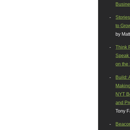
Busine
Stories
to Gro
by Mat
Think 
Speak 
on the
Build:
Making
NYT Be
and Pr
Tony F
Beaco