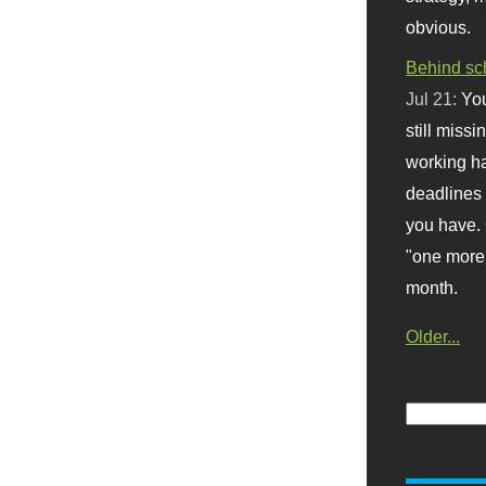
obvious.
Behind sc
Jul 21:
You
still missi
working ha
deadlines 
you have. 
"one more 
month.
Older...