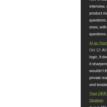
interview, 
product m
questions.
ones, with
questions.
AI as Your
Oct 12:
AI
logic. It 
it sharpen
wouldn’t th
private re
and testab
Your OKR 
Strategy