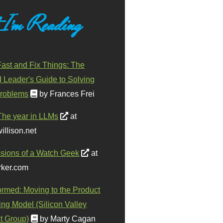
 I'm Reading
ast and Fix Things: The
d Leader's Guide to Solving
roblems
by Frances Frei
The year in LLMs
at
illison.net
sions of a Watch Geek
at
ker.com
ormed: Moving to the Product
ing Model (Silicon Valley
t Group)
by Marty Cagan