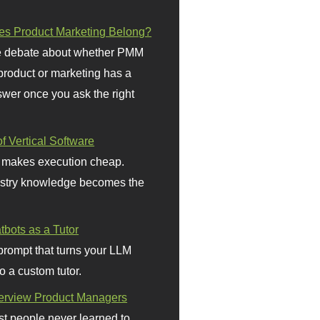
s Product Marketing Belong?
 debate about whether PMM
 product or marketing has a
wer once you ask the right
f Vertical Software
 makes execution cheap.
stry knowledge becomes the
bots as a Tutor
prompt that turns your LLM
o a custom tutor.
terview Product Managers
t people never learned to