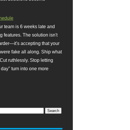
hedule
r team is 6 weeks late and
ng features. The solution isn't
rder—it's accepting that your
were fake all along. Ship what
Cut ruthlessly. Stop letting
day" turn into one more