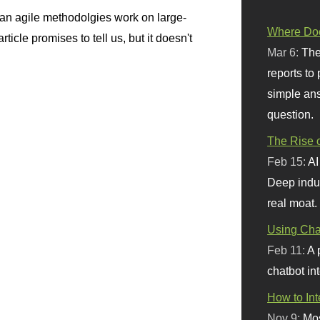
n agile methodolgies work on large-
Where Doe
ticle promises to tell us, but it doesn't
Mar 6:
The
reports to
simple ans
question.
The Rise o
Feb 15:
AI
Deep indu
real moat.
Using Chat
Feb 11:
A 
chatbot int
How to In
Nov 9:
Mos