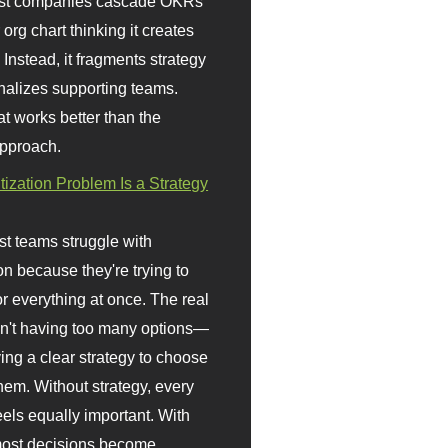
st companies cascade OKRs
org chart thinking it creates
 Instead, it fragments strategy
nalizes supporting teams.
t works better than the
approach.
itization Problem Is a Strategy
t teams struggle with
ion because they're trying to
or everything at once. The real
sn't having too many options—
ving a clear strategy to choose
em. Without strategy, every
eels equally important. With
 most decisions become