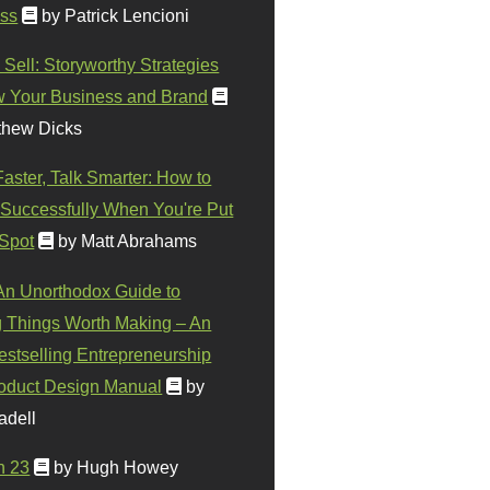
ss
by Patrick Lencioni
 Sell: Storyworthy Strategies
w Your Business and Brand
thew Dicks
Faster, Talk Smarter: How to
Successfully When You're Put
 Spot
by Matt Abrahams
 An Unorthodox Guide to
 Things Worth Making – An
stselling Entrepreneurship
oduct Design Manual
by
adell
n 23
by Hugh Howey