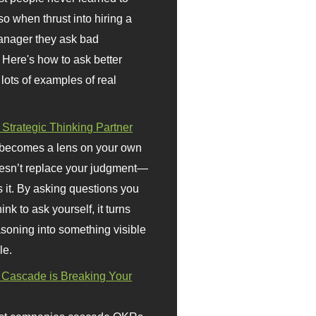
so when thrust into hiring a
anager they ask bad
 Here's how to ask better
 lots of examples of real
 Strategic Thinking Partner
 becomes a lens on your own
doesn’t replace your judgment—
s it. By asking questions you
ink to ask yourself, it turns
asoning into something visible
le.
Cascade is Breaking Your