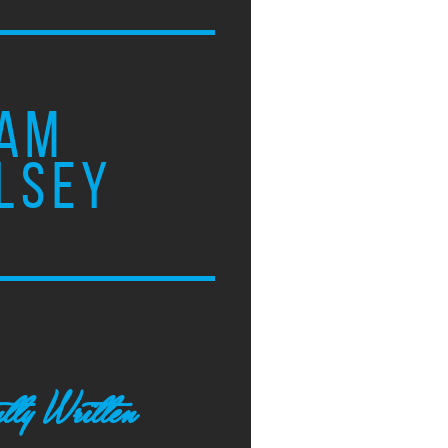
AM
LSEY
tly Written