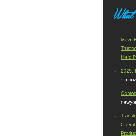
What
Move F
Truste
Hard P
2025: 
simonw
Confes
newyor
Transf
Operat
Produc