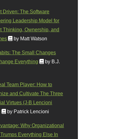
t Driven: The Software
ering Leadership Model for
t Thinking, Ownership, and
mes
by Matt Watson
abits: The Small Changes
hange Everything
by B.J.
eal Team Player: How to
ize and Cultivate The Three
al Virtues (J-B Lencioni
)
by Patrick Lencioni
vantage: Why Organizational
 Trumps Everything Else In