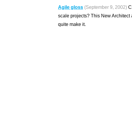
Agile gloss
(September 9, 2002)
Ca
scale projects? This New Architect ar
quite make it.