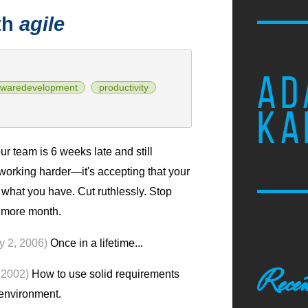
th
agile
AD
twaredevelopment
productivity
KA
r team is 6 weeks late and still
 working harder—it's accepting that your
 what you have. Cut ruthlessly. Stop
e more month.
y 2, 2006)
Once in a lifetime...
Recen
 2002)
How to use solid requirements
 environment.