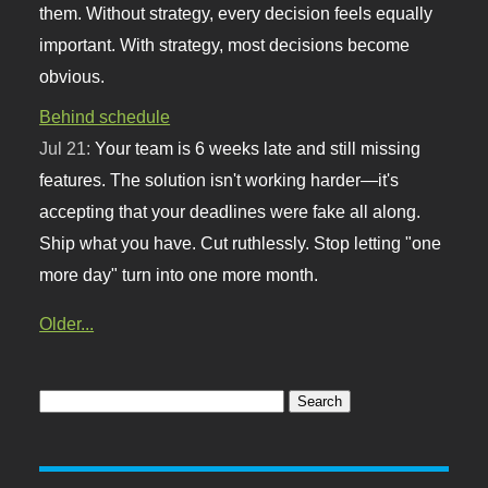
them. Without strategy, every decision feels equally
important. With strategy, most decisions become
obvious.
Behind schedule
Jul 21:
Your team is 6 weeks late and still missing
features. The solution isn't working harder—it's
accepting that your deadlines were fake all along.
Ship what you have. Cut ruthlessly. Stop letting "one
more day" turn into one more month.
Older...