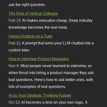
ask the right question.
The Rise of Vertical Software
Feb 15:
AI makes execution cheap. Deep industry
knowledge becomes the real moat.
Using Chatbots as a Tutor
Feb 11:
A prompt that turns your LLM chatbot into a
custom tutor.
How to Interview Product Managers
Nov 9:
Most people never learned to interview, so
when thrust into hiring a product manager they ask
bad questions. Here's how to ask better ones, with
lots of examples of real questions.
AI as Your Strategic Thinking Partner
Oct 12:
AI becomes a lens on your own logic. It