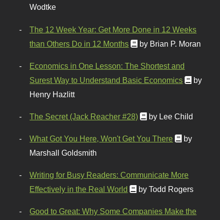
Wodtke
The 12 Week Year: Get More Done in 12 Weeks
than Others Do in 12 Months
by Brian P. Moran
Economics in One Lesson: The Shortest and
Surest Way to Understand Basic Economics
by
Henry Hazlitt
The Secret (Jack Reacher #28)
by Lee Child
What Got You Here, Won't Get You There
by
Marshall Goldsmith
Writing for Busy Readers: Communicate More
Effectively in the Real World
by Todd Rogers
Good to Great: Why Some Companies Make the