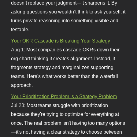
doesn’t replace your judgment—it sharpens it. By
asking questions you wouldn’t think to ask yourself, it
turns private reasoning into something visible and
testable.
Your OKR Cascade is Breaking Your Strategy
Aug 1:
Most companies cascade OKRs down their
org chart thinking it creates alignment. Instead, it
fragments strategy and marginalizes supporting
teams. Here's what works better than the waterfall
approach.
Your Prioritization Problem Is a Strategy Problem
Jul 23:
Most teams struggle with prioritization
because they're trying to optimize for everything at
once. The real problem isn't having too many options
—it's not having a clear strategy to choose between