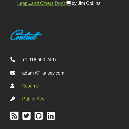
Leap...and Others Don't
by Jim Collins
Contact
+1 916 600 2497
adam AT kalsey.com
Resume
Public Key