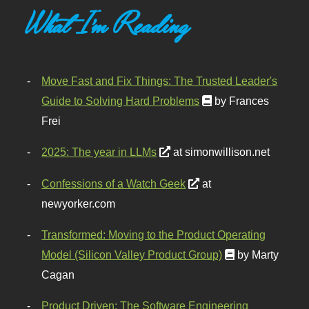
What I'm Reading
Move Fast and Fix Things: The Trusted Leader's
Guide to Solving Hard Problems
by Frances
Frei
2025: The year in LLMs
at simonwillison.net
Confessions of a Watch Geek
at
newyorker.com
Transformed: Moving to the Product Operating
Model (Silicon Valley Product Group)
by Marty
Cagan
Product Driven: The Software Engineering