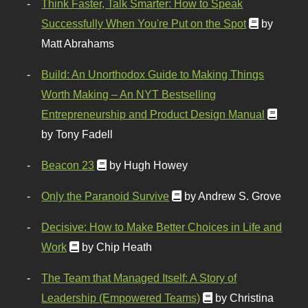
Think Faster, Talk Smarter: How to Speak
Successfully When You're Put on the Spot
by
Matt Abrahams
Build: An Unorthodox Guide to Making Things
Worth Making – An NYT Bestselling
Entrepreneurship and Product Design Manual
by Tony Fadell
Beacon 23
by Hugh Howey
Only the Paranoid Survive
by Andrew S. Grove
Decisive: How to Make Better Choices in Life and
Work
by Chip Heath
The Team that Managed Itself: A Story of
Leadership (Empowered Teams)
by Christina