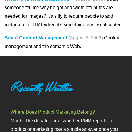
someone tell me why height and width attributes are
needed for images? It's silly to require people to add
metadata to HTML when it's something easily calculated.
Smart Content Management
(August 8, 2002)
Content
management and the semantic Web.
Recently Written
Where Does Product Marketing Belong?
Mar 6:
The debate about whether PMM reports to
product or marketing has a simple answer once you