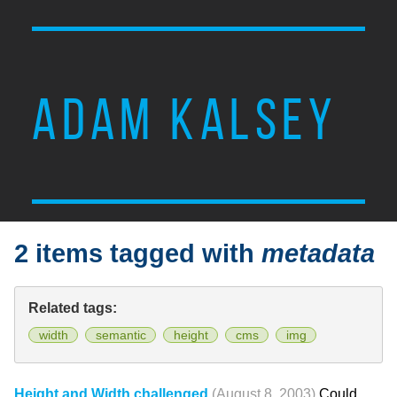
ADAM KALSEY
2 items tagged with
metadata
Related tags:
width
semantic
height
cms
img
Height and Width challenged
(August 8, 2003)
Could