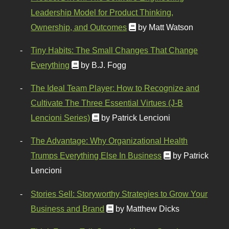
Leadership Model for Product Thinking,
Ownership, and Outcomes
by Matt Watson
Tiny Habits: The Small Changes That Change
Everything
by B.J. Fogg
The Ideal Team Player: How to Recognize and
Cultivate The Three Essential Virtues (J-B
Lencioni Series)
by Patrick Lencioni
The Advantage: Why Organizational Health
Trumps Everything Else In Business
by Patrick
Lencioni
Stories Sell: Storyworthy Strategies to Grow Your
Business and Brand
by Matthew Dicks