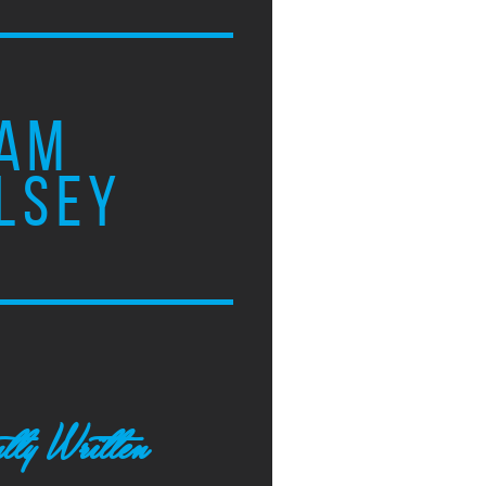
AM
LSEY
tly Written