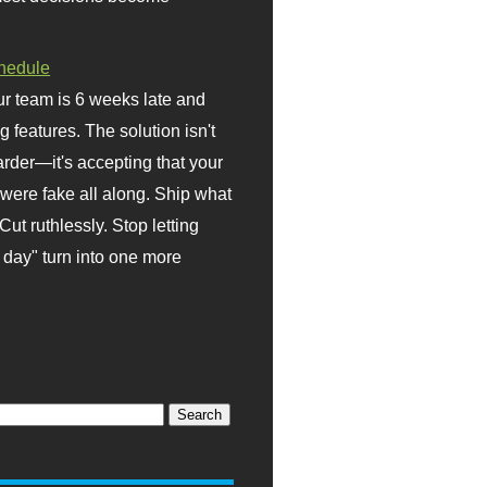
hedule
r team is 6 weeks late and
ng features. The solution isn't
rder—it's accepting that your
were fake all along. Ship what
Cut ruthlessly. Stop letting
day" turn into one more