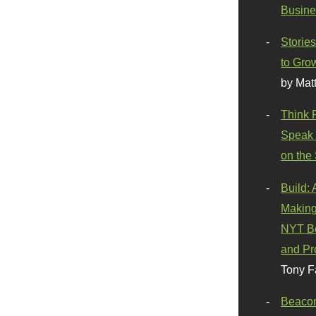
Busine
Stories
to Gro
by Mat
Think 
Speak 
on the
Build:
Making
NYT Be
and Pr
Tony F
Beaco