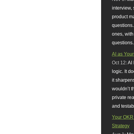
interview, 
product m
questions.
ones, with
questions.
AI as Your
Oct 12:
AI
logic. It 
it sharpen
wouldn’t th
private re
and testab
Your OKR 
Strategy