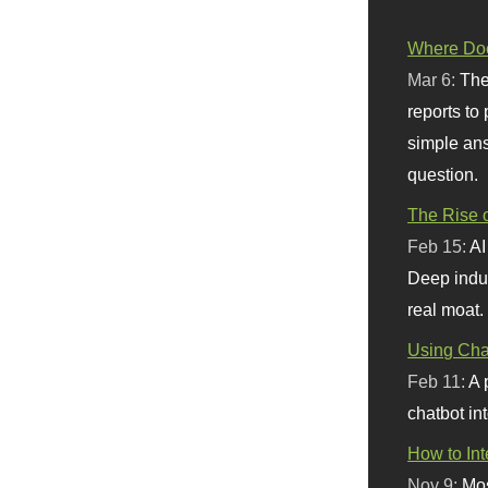
Where Doe
Mar 6:
The
reports to
simple ans
question.
The Rise o
Feb 15:
AI
Deep indu
real moat.
Using Chat
Feb 11:
A 
chatbot int
How to In
Nov 9:
Mos