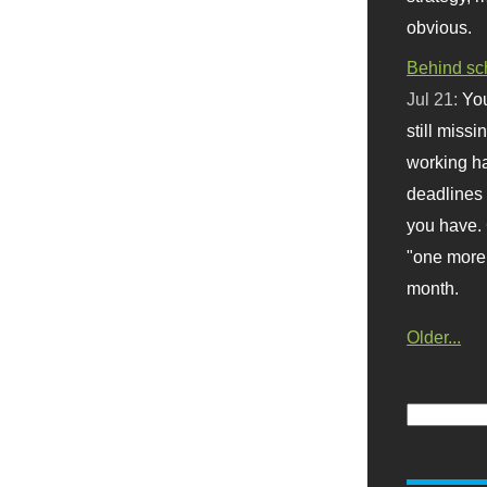
obvious.
Behind sc
Jul 21:
You
still missi
working ha
deadlines 
you have. 
"one more 
month.
Older...