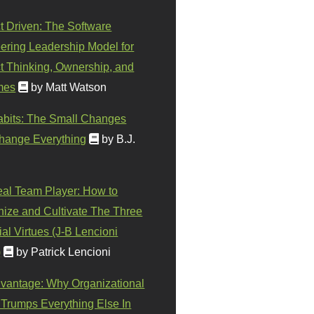
t Driven: The Software
ering Leadership Model for
t Thinking, Ownership, and
mes
by Matt Watson
abits: The Small Changes
hange Everything
by B.J.
eal Team Player: How to
ize and Cultivate The Three
al Virtues (J-B Lencioni
)
by Patrick Lencioni
vantage: Why Organizational
 Trumps Everything Else In