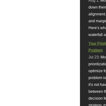
Aug 1:
Mo
down their 
alignment.
and margi
Here's wha
waterfall 
Your Prior
Problem
Jul 23:
Mos
prioritizat
optimize f
problem i
it's not ha
between th
decision f
strategy,