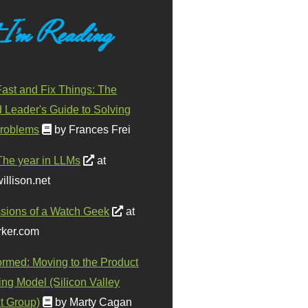
 I'm Reading
ast and Fix Things: The
d Leader's Guide to Solving
roblems
by Frances Frei
The year in LLMs
at
illison.net
sions of a Watch Geek
at
ker.com
ormed: Moving to the Product
ing Model (Silicon Valley
t Group)
by Marty Cagan