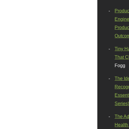
Produc
Engine
Produc
Outco
Tiny H
That C
Fogg
The Id
Recogn
Essenti
Series
The Ad
Health