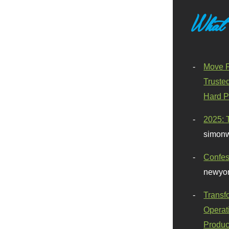
What
Move F
Truste
Hard P
2025: 
simonw
Confes
newyor
Transf
Operat
Produc