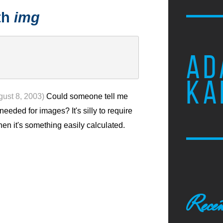
th
img
AD
KA
gust 8, 2003)
Could someone tell me
needed for images? It's silly to require
n it's something easily calculated.
Recen