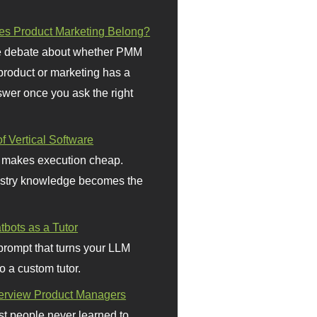
s Product Marketing Belong?
 debate about whether PMM
 product or marketing has a
wer once you ask the right
f Vertical Software
 makes execution cheap.
stry knowledge becomes the
bots as a Tutor
prompt that turns your LLM
o a custom tutor.
terview Product Managers
t people never learned to