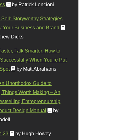
ss
by Patrick Lencioni
 Sell: Storyworthy Strategies
w Your Business and Brand
thew Dicks
Faster, Talk Smarter: How to
Successfully When You're Put
 Spot
by Matt Abrahams
 An Unorthodox Guide to
 Things Worth Making – An
stselling Entrepreneurship
oduct Design Manual
by
adell
n 23
by Hugh Howey