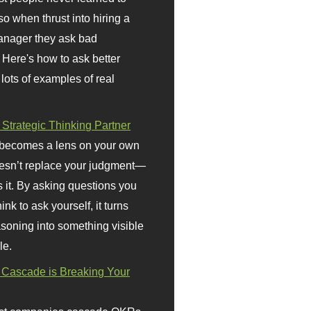
so when thrust into hiring a
anager they ask bad
 Here's how to ask better
 lots of examples of real
 Strategic Thinking Partner
 becomes a lens on your own
doesn’t replace your judgment—
s it. By asking questions you
ink to ask yourself, it turns
asoning into something visible
le.
Cascade is Breaking Your