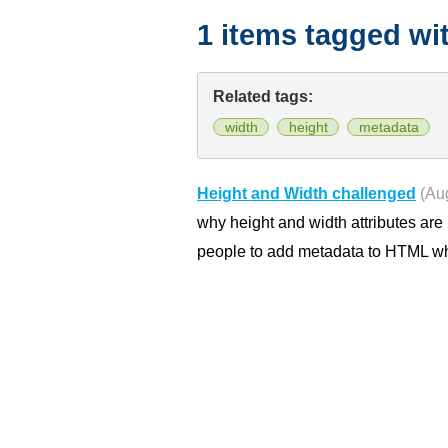
1 items tagged wi
Related tags:
width
height
metadata
Height and Width challenged
(Au
why height and width attributes are 
people to add metadata to HTML whe