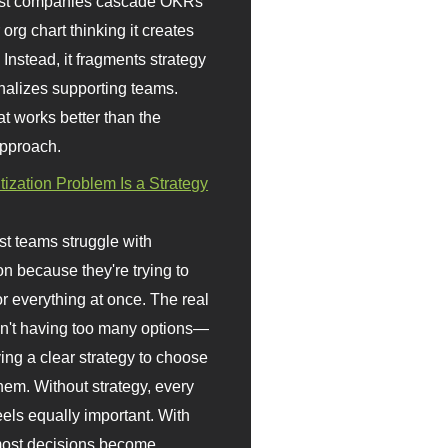
st companies cascade OKRs
org chart thinking it creates
 Instead, it fragments strategy
nalizes supporting teams.
t works better than the
approach.
itization Problem Is a Strategy
t teams struggle with
ion because they're trying to
or everything at once. The real
sn't having too many options—
ving a clear strategy to choose
em. Without strategy, every
eels equally important. With
 most decisions become