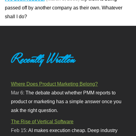
passed off by another company as their own. Whatever
shall I do?
Recently Written
Where Does Product Marketing Belong?
Mar 6:
The debate about whether PMM reports to
product or marketing has a simple answer once you
ask the right question.
The Rise of Vertical Software
Feb 15:
AI makes execution cheap. Deep industry