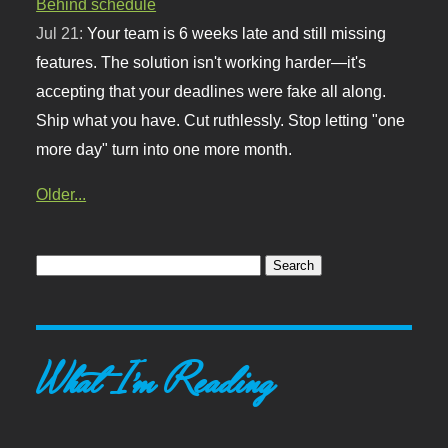
Behind schedule
Jul 21:
Your team is 6 weeks late and still missing
features. The solution isn't working harder—it's
accepting that your deadlines were fake all along.
Ship what you have. Cut ruthlessly. Stop letting "one
more day" turn into one more month.
Older...
What I'm Reading