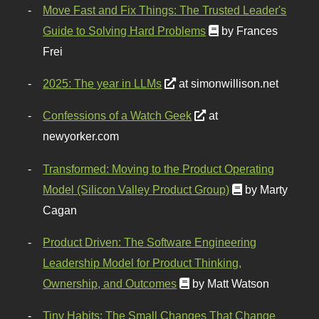
Move Fast and Fix Things: The Trusted Leader's
Guide to Solving Hard Problems
by Frances
Frei
2025: The year in LLMs
at simonwillison.net
Confessions of a Watch Geek
at
newyorker.com
Transformed: Moving to the Product Operating
Model (Silicon Valley Product Group)
by Marty
Cagan
Product Driven: The Software Engineering
Leadership Model for Product Thinking,
Ownership, and Outcomes
by Matt Watson
Tiny Habits: The Small Changes That Change