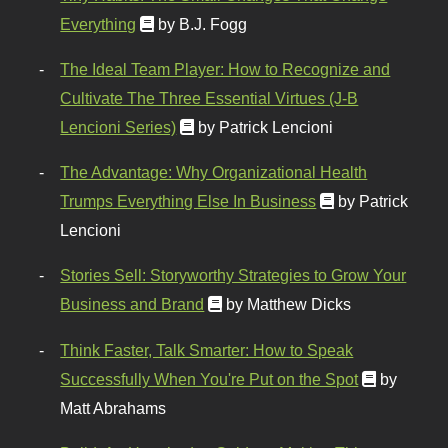
Everything
by B.J. Fogg
The Ideal Team Player: How to Recognize and
Cultivate The Three Essential Virtues (J-B
Lencioni Series)
by Patrick Lencioni
The Advantage: Why Organizational Health
Trumps Everything Else In Business
by Patrick
Lencioni
Stories Sell: Storyworthy Strategies to Grow Your
Business and Brand
by Matthew Dicks
Think Faster, Talk Smarter: How to Speak
Successfully When You're Put on the Spot
by
Matt Abrahams