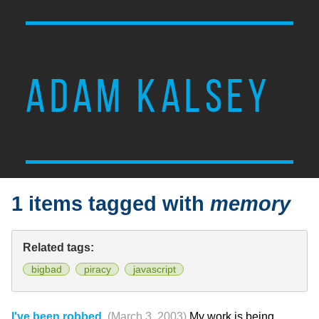
ADAM KALSEY
1 items tagged with
memory
Related tags:
bigbad
piracy
javascript
I've been robbed.
(March 3, 2003)
My work is being