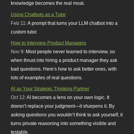
knowledge becomes the real moat.
Using Chatbots as a Tutor
Feb 11:
A prompt that turns your LLM chatbot into a
custom tutor.
How to Interview Product Managers
Nov 9:
Most people never learned to interview, so
when thrust into hiring a product manager they ask
bad questions. Here's how to ask better ones, with
lots of examples of real questions.
AI as Your Strategic Thinking Partner
Oct 12:
AI becomes a lens on your own logic. It
doesn’t replace your judgment—it sharpens it. By
asking questions you wouldn’t think to ask yourself, it
turns private reasoning into something visible and
testable.