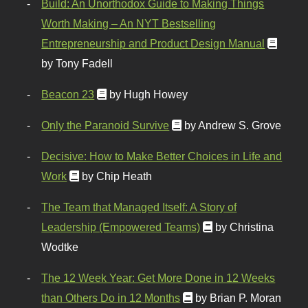
Build: An Unorthodox Guide to Making Things
Worth Making – An NYT Bestselling
Entrepreneurship and Product Design Manual
by Tony Fadell
Beacon 23
by Hugh Howey
Only the Paranoid Survive
by Andrew S. Grove
Decisive: How to Make Better Choices in Life and
Work
by Chip Heath
The Team that Managed Itself: A Story of
Leadership (Empowered Teams)
by Christina
Wodtke
The 12 Week Year: Get More Done in 12 Weeks
than Others Do in 12 Months
by Brian P. Moran