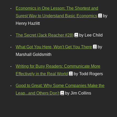
Economics in One Lesson: The Shortest and
Surest Way to Understand Basic Economics
by
Henry Hazlitt
The Secret (Jack Reacher #28)
by Lee Child
What Got You Here, Won't Get You There
by
Marshall Goldsmith
Writing for Busy Readers: Communicate More
Effectively in the Real World
by Todd Rogers
Good to Great: Why Some Companies Make the
Leap...and Others Don't
by Jim Collins