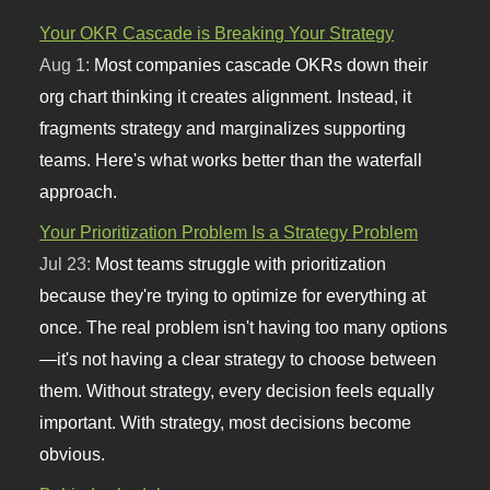
Your OKR Cascade is Breaking Your Strategy
Aug 1:
Most companies cascade OKRs down their
org chart thinking it creates alignment. Instead, it
fragments strategy and marginalizes supporting
teams. Here's what works better than the waterfall
approach.
Your Prioritization Problem Is a Strategy Problem
Jul 23:
Most teams struggle with prioritization
because they're trying to optimize for everything at
once. The real problem isn't having too many options
—it's not having a clear strategy to choose between
them. Without strategy, every decision feels equally
important. With strategy, most decisions become
obvious.