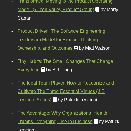
Transformed: Moving to the Product Operating
Model (Silicon Valley Product Group)
by Marty
Cagan
Product Driven: The Software Engineering
Leadership Model for Product Thinking,
Ownership, and Outcomes
by Matt Watson
Tiny Habits: The Small Changes That Change
Everything
by B.J. Fogg
The Ideal Team Player: How to Recognize and
Cultivate The Three Essential Virtues (J-B
Lencioni Series)
by Patrick Lencioni
The Advantage: Why Organizational Health
Trumps Everything Else In Business
by Patrick
Lencioni