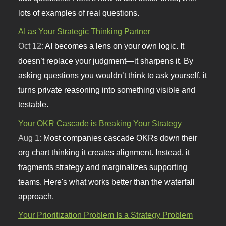
lots of examples of real questions.
AI as Your Strategic Thinking Partner
Oct 12:
AI becomes a lens on your own logic. It
doesn’t replace your judgment—it sharpens it. By
asking questions you wouldn’t think to ask yourself, it
turns private reasoning into something visible and
testable.
Your OKR Cascade is Breaking Your Strategy
Aug 1:
Most companies cascade OKRs down their
org chart thinking it creates alignment. Instead, it
fragments strategy and marginalizes supporting
teams. Here's what works better than the waterfall
approach.
Your Prioritization Problem Is a Strategy Problem