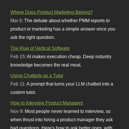
Where Does Product Marketing Belong?
Mar 6:
The debate about whether PMM reports to
product or marketing has a simple answer once you
ask the right question.
The Rise of Vertical Software
Feb 15:
AI makes execution cheap. Deep industry
knowledge becomes the real moat.
Using Chatbots as a Tutor
Feb 11:
A prompt that turns your LLM chatbot into a
custom tutor.
How to Interview Product Managers
Nov 9:
Most people never learned to interview, so
when thrust into hiring a product manager they ask
bad questions. Here's how to ask better ones, with