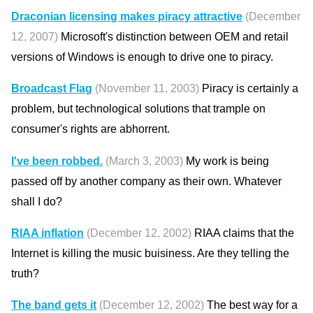
Draconian licensing makes piracy attractive
(December
12, 2007)
Microsoft's distinction between OEM and retail
versions of Windows is enough to drive one to piracy.
Broadcast Flag
(November 11, 2003)
Piracy is certainly a
problem, but technological solutions that trample on
consumer's rights are abhorrent.
I've been robbed.
(March 3, 2003)
My work is being
passed off by another company as their own. Whatever
shall I do?
RIAA inflation
(December 12, 2002)
RIAA claims that the
Internet is killing the music buisiness. Are they telling the
truth?
The band gets it
(December 12, 2002)
The best way for a