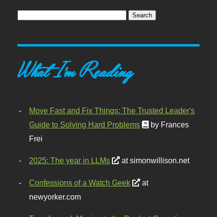
What I'm Reading
Move Fast and Fix Things: The Trusted Leader's
Guide to Solving Hard Problems
by Frances
Frei
2025: The year in LLMs
at simonwillison.net
Confessions of a Watch Geek
at
newyorker.com