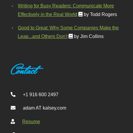
Writing for Busy Readers: Communicate More
Effectively in the Real World
by Todd Rogers
Good to Great: Why Some Companies Make the
Leap...and Others Don't
by Jim Collins
Contact
+1 916 600 2497
adam AT kalsey.com
Resume