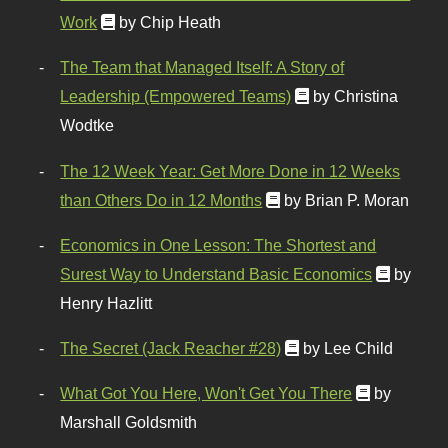
Work
by Chip Heath
The Team that Managed Itself: A Story of
Leadership (Empowered Teams)
by Christina
Wodtke
The 12 Week Year: Get More Done in 12 Weeks
than Others Do in 12 Months
by Brian P. Moran
Economics in One Lesson: The Shortest and
Surest Way to Understand Basic Economics
by
Henry Hazlitt
The Secret (Jack Reacher #28)
by Lee Child
What Got You Here, Won't Get You There
by
Marshall Goldsmith