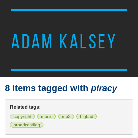
ADAM KALSEY
8 items tagged with
piracy
Related tags:
copyright
music
mp3
bigbad
broadcastflag