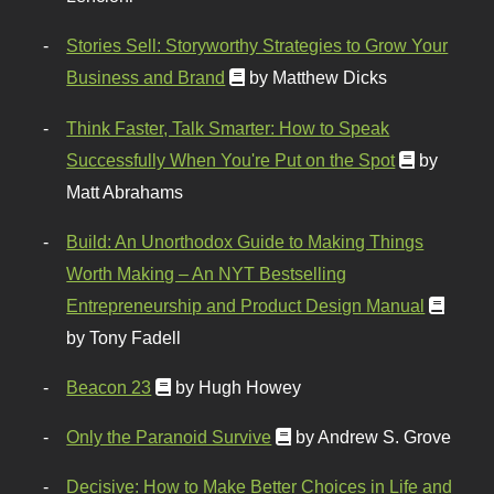
Stories Sell: Storyworthy Strategies to Grow Your
Business and Brand
by Matthew Dicks
Think Faster, Talk Smarter: How to Speak
Successfully When You're Put on the Spot
by
Matt Abrahams
Build: An Unorthodox Guide to Making Things
Worth Making – An NYT Bestselling
Entrepreneurship and Product Design Manual
by Tony Fadell
Beacon 23
by Hugh Howey
Only the Paranoid Survive
by Andrew S. Grove
Decisive: How to Make Better Choices in Life and