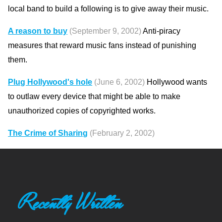
local band to build a following is to give away their music.
A reason to buy
(September 9, 2002)
Anti-piracy
measures that reward music fans instead of punishing
them.
Plug Hollywood's hole
(June 6, 2002)
Hollywood wants
to outlaw every device that might be able to make
unauthorized copies of copyrighted works.
The Crime of Sharing
(February 2, 2002)
Recently Written