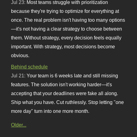
Jul 23:
Most teams struggle with prioritization
because they're trying to optimize for everything at
once. The real problem isn't having too many options
—it's not having a clear strategy to choose between
them. Without strategy, every decision feels equally
important. With strategy, most decisions become
obvious.
Behind schedule
Jul 21:
Your team is 6 weeks late and still missing
features. The solution isn't working harder—it's
accepting that your deadlines were fake all along.
Ship what you have. Cut ruthlessly. Stop letting "one
more day" turn into one more month.
Older...