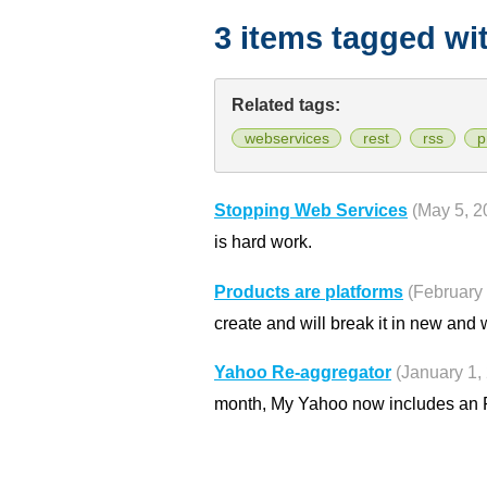
3 items tagged wi
Related tags:
webservices
rest
rss
p
Stopping Web Services
(May 5, 2
is hard work.
Products are platforms
(February 
create and will break it in new and
Yahoo Re-aggregator
(January 1,
month, My Yahoo now includes an 