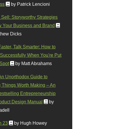
ss
by Patrick Lencioni
 Sell: Storyworthy Strategies
w Your Business and Brand
thew Dicks
Faster, Talk Smarter: How to
Successfully When You're Put
 Spot
by Matt Abrahams
 An Unorthodox Guide to
 Things Worth Making – An
stselling Entrepreneurship
oduct Design Manual
by
adell
n 23
by Hugh Howey