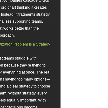
st companies cascade OKRs
org chart thinking it creates
 Instead, it fragments strategy
nalizes supporting teams.
t works better than the
approach.
itization Problem Is a Strategy
t teams struggle with
ion because they're trying to
or everything at once. The real
sn't having too many options—
ving a clear strategy to choose
em. Without strategy, every
eels equally important. With
 most decisions become