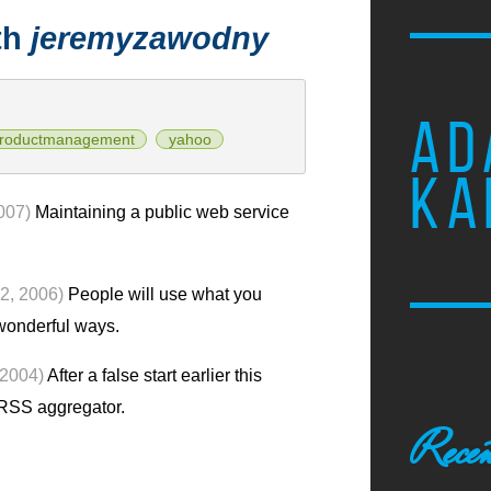
th
jeremyzawodny
AD
roductmanagement
yahoo
KA
007)
Maintaining a public web service
2, 2006)
People will use what you
 wonderful ways.
 2004)
After a false start earlier this
RSS aggregator.
Recen