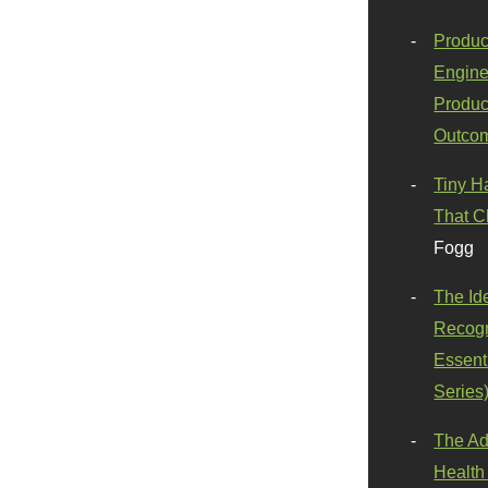
Produc
Engine
Produc
Outco
Tiny H
That C
Fogg
The Id
Recogn
Essenti
Series
The Ad
Health