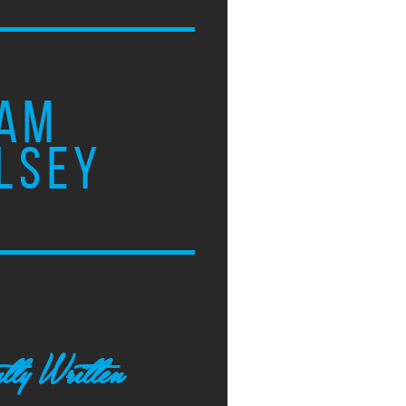
AM
LSEY
tly Written