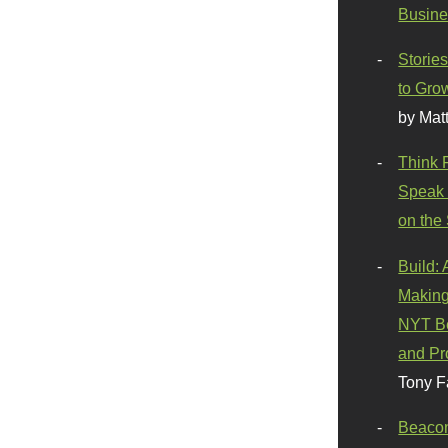
Busine
Stories
to Gro
by Mat
Think 
Speak 
on the
Build:
Making
NYT Be
and Pr
Tony F
Beaco