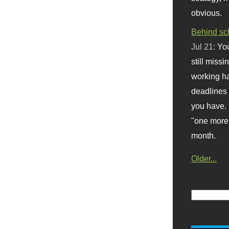
obvious.
Behind sc
Jul 21:
You
still missi
working ha
deadlines 
you have. 
"one more 
month.
Older...