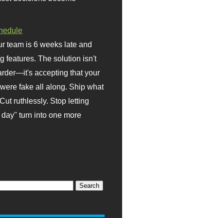
hedule
r team is 6 weeks late and
ng features. The solution isn't
rder—it's accepting that your
were fake all along. Ship what
Cut ruthlessly. Stop letting
day" turn into one more