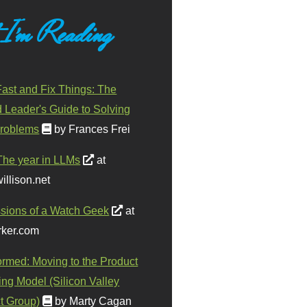
 I'm Reading
ast and Fix Things: The
d Leader's Guide to Solving
roblems
by Frances Frei
The year in LLMs
at
illison.net
sions of a Watch Geek
at
ker.com
ormed: Moving to the Product
ing Model (Silicon Valley
t Group)
by Marty Cagan