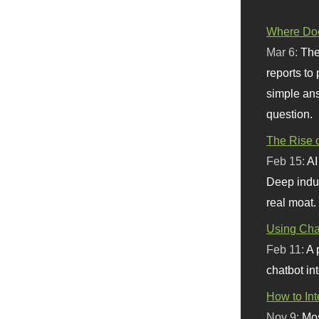
Where Doe
Mar 6:
The
reports to
simple ans
question.
The Rise o
Feb 15:
AI
Deep indu
real moat.
Using Chat
Feb 11:
A 
chatbot int
How to In
Nov 9:
Mos