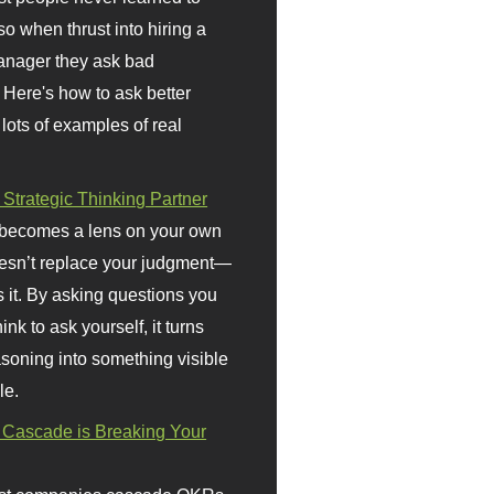
so when thrust into hiring a
anager they ask bad
 Here's how to ask better
 lots of examples of real
 Strategic Thinking Partner
 becomes a lens on your own
doesn’t replace your judgment—
s it. By asking questions you
ink to ask yourself, it turns
asoning into something visible
le.
Cascade is Breaking Your