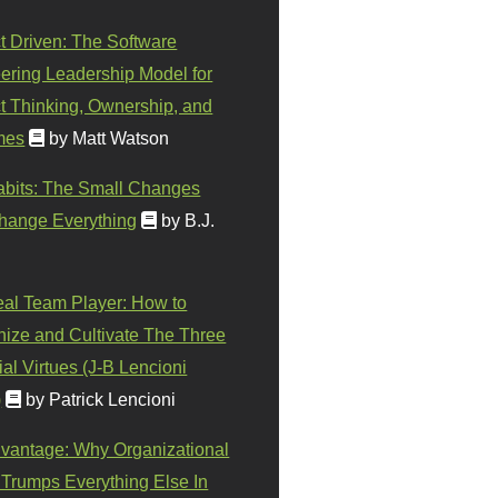
t Driven: The Software
ering Leadership Model for
t Thinking, Ownership, and
mes
by Matt Watson
abits: The Small Changes
hange Everything
by B.J.
eal Team Player: How to
ize and Cultivate The Three
al Virtues (J-B Lencioni
)
by Patrick Lencioni
vantage: Why Organizational
 Trumps Everything Else In