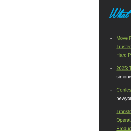
What
Move F
Truste
Hard P
2025: 
simonw
Confes
newyor
Transf
Operat
Produc