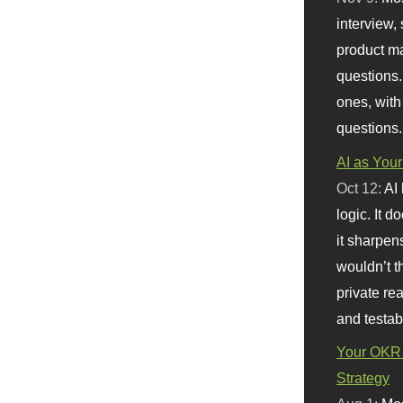
interview, 
product m
questions.
ones, with
questions.
AI as Your
Oct 12:
AI
logic. It 
it sharpen
wouldn’t th
private re
and testab
Your OKR 
Strategy