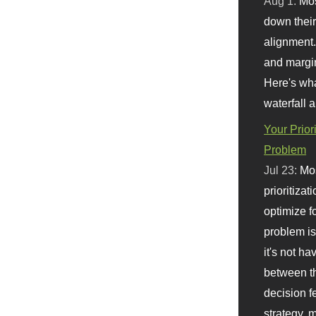
Aug 1:
Mo
down their 
alignment.
and margi
Here's wha
waterfall 
Your Prior
Problem
Jul 23:
Mos
prioritizat
optimize f
problem i
it's not ha
between th
decision f
strategy,