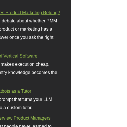
s Product Marketing Belong?
 debate about whether PMM
 product or marketing has a
wer once you ask the right
f Vertical Software
 makes execution cheap.
stry knowledge becomes the
bots as a Tutor
prompt that turns your LLM
o a custom tutor.
terview Product Managers
t people never learned to