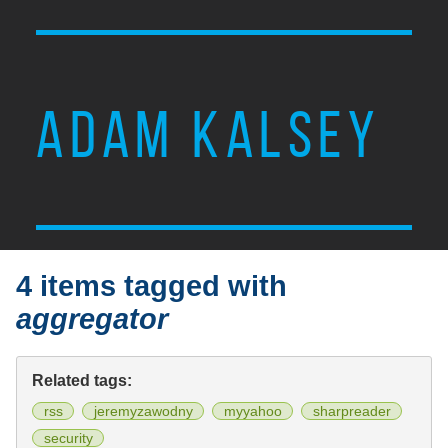
ADAM KALSEY
4 items tagged with
aggregator
Related tags:
rss
jeremyzawodny
myyahoo
sharpreader
security