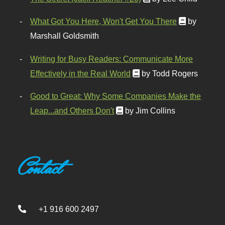
What Got You Here, Won't Get You There
by
Marshall Goldsmith
Writing for Busy Readers: Communicate More
Effectively in the Real World
by Todd Rogers
Good to Great: Why Some Companies Make the
Leap...and Others Don't
by Jim Collins
Contact
+1 916 600 2497