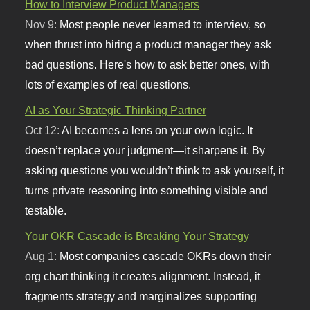
How to Interview Product Managers
Nov 9:
Most people never learned to interview, so
when thrust into hiring a product manager they ask
bad questions. Here's how to ask better ones, with
lots of examples of real questions.
AI as Your Strategic Thinking Partner
Oct 12:
AI becomes a lens on your own logic. It
doesn’t replace your judgment—it sharpens it. By
asking questions you wouldn’t think to ask yourself, it
turns private reasoning into something visible and
testable.
Your OKR Cascade is Breaking Your Strategy
Aug 1:
Most companies cascade OKRs down their
org chart thinking it creates alignment. Instead, it
fragments strategy and marginalizes supporting