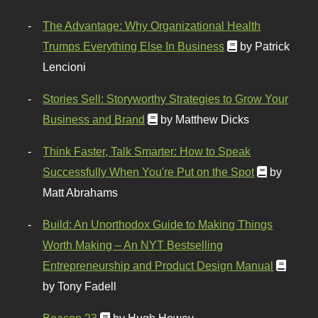
The Advantage: Why Organizational Health
Trumps Everything Else In Business
by Patrick
Lencioni
Stories Sell: Storyworthy Strategies to Grow Your
Business and Brand
by Matthew Dicks
Think Faster, Talk Smarter: How to Speak
Successfully When You're Put on the Spot
by
Matt Abrahams
Build: An Unorthodox Guide to Making Things
Worth Making – An NYT Bestselling
Entrepreneurship and Product Design Manual
by Tony Fadell