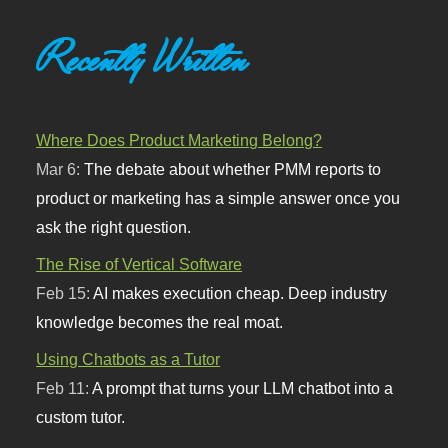
Recently Written
Where Does Product Marketing Belong?
Mar 6:
The debate about whether PMM reports to
product or marketing has a simple answer once you
ask the right question.
The Rise of Vertical Software
Feb 15:
AI makes execution cheap. Deep industry
knowledge becomes the real moat.
Using Chatbots as a Tutor
Feb 11:
A prompt that turns your LLM chatbot into a
custom tutor.