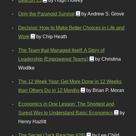
Beacon 23
by Hugh Howey
Only the Paranoid Survive
by Andrew S. Grove
Decisive: How to Make Better Choices in Life and
Work
by Chip Heath
The Team that Managed Itself: A Story of
Leadership (Empowered Teams)
by Christina
Wodtke
The 12 Week Year: Get More Done in 12 Weeks
than Others Do in 12 Months
by Brian P. Moran
Economics in One Lesson: The Shortest and
Surest Way to Understand Basic Economics
by
Henry Hazlitt
The Secret (Jack Reacher #28)
by Lee Child