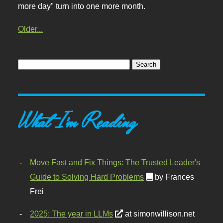
more day" turn into one more month.
Older...
What I'm Reading
Move Fast and Fix Things: The Trusted Leader's
Guide to Solving Hard Problems
by Frances
Frei
2025: The year in LLMs
at simonwillison.net