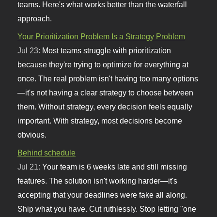
teams. Here's what works better than the waterfall
approach.
Your Prioritization Problem Is a Strategy Problem
Jul 23:
Most teams struggle with prioritization
because they're trying to optimize for everything at
once. The real problem isn't having too many options
—it's not having a clear strategy to choose between
them. Without strategy, every decision feels equally
important. With strategy, most decisions become
obvious.
Behind schedule
Jul 21:
Your team is 6 weeks late and still missing
features. The solution isn't working harder—it's
accepting that your deadlines were fake all along.
Ship what you have. Cut ruthlessly. Stop letting "one