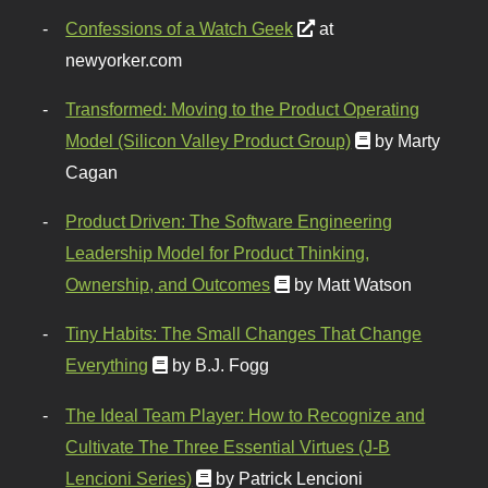
Confessions of a Watch Geek
at
newyorker.com
Transformed: Moving to the Product Operating
Model (Silicon Valley Product Group)
by Marty
Cagan
Product Driven: The Software Engineering
Leadership Model for Product Thinking,
Ownership, and Outcomes
by Matt Watson
Tiny Habits: The Small Changes That Change
Everything
by B.J. Fogg
The Ideal Team Player: How to Recognize and
Cultivate The Three Essential Virtues (J-B
Lencioni Series)
by Patrick Lencioni