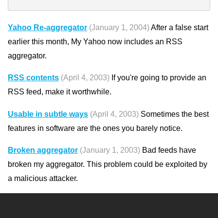
Yahoo Re-aggregator
(January 1, 2004)
After a false start
earlier this month, My Yahoo now includes an RSS
aggregator.
RSS contents
(April 4, 2003)
If you're going to provide an
RSS feed, make it worthwhile.
Usable in subtle ways
(April 4, 2003)
Sometimes the best
features in software are the ones you barely notice.
Broken aggregator
(January 1, 2003)
Bad feeds have
broken my aggregator. This problem could be exploited by
a malicious attacker.