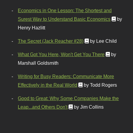
Economics in One Lesson: The Shortest and
Surest Way to Understand Basic Economics
by
Henry Hazlitt
The Secret (Jack Reacher #28)
by Lee Child
What Got You Here, Won't Get You There
by
Marshall Goldsmith
Writing for Busy Readers: Communicate More
Effectively in the Real World
by Todd Rogers
Good to Great: Why Some Companies Make the
Leap...and Others Don't
by Jim Collins