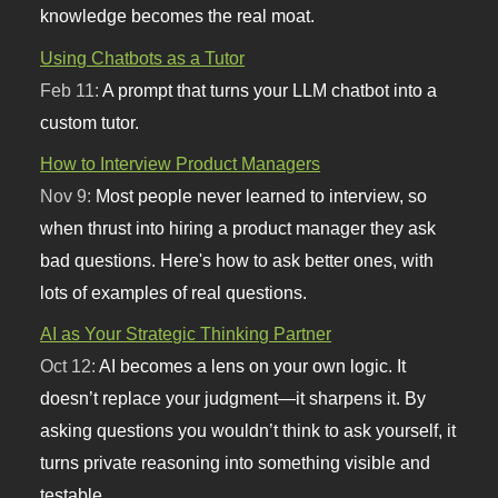
knowledge becomes the real moat.
Using Chatbots as a Tutor
Feb 11:
A prompt that turns your LLM chatbot into a
custom tutor.
How to Interview Product Managers
Nov 9:
Most people never learned to interview, so
when thrust into hiring a product manager they ask
bad questions. Here's how to ask better ones, with
lots of examples of real questions.
AI as Your Strategic Thinking Partner
Oct 12:
AI becomes a lens on your own logic. It
doesn’t replace your judgment—it sharpens it. By
asking questions you wouldn’t think to ask yourself, it
turns private reasoning into something visible and
testable.