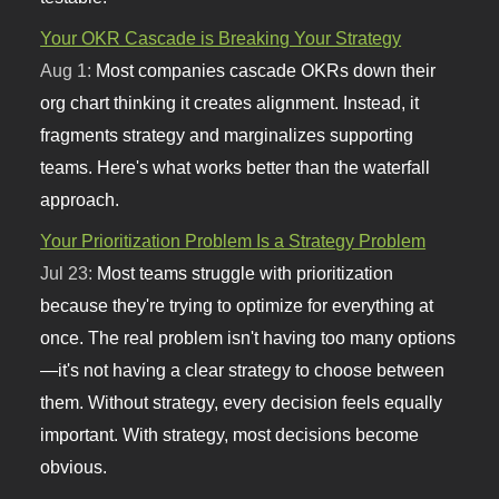
Your OKR Cascade is Breaking Your Strategy
Aug 1:
Most companies cascade OKRs down their
org chart thinking it creates alignment. Instead, it
fragments strategy and marginalizes supporting
teams. Here's what works better than the waterfall
approach.
Your Prioritization Problem Is a Strategy Problem
Jul 23:
Most teams struggle with prioritization
because they're trying to optimize for everything at
once. The real problem isn't having too many options
—it's not having a clear strategy to choose between
them. Without strategy, every decision feels equally
important. With strategy, most decisions become
obvious.