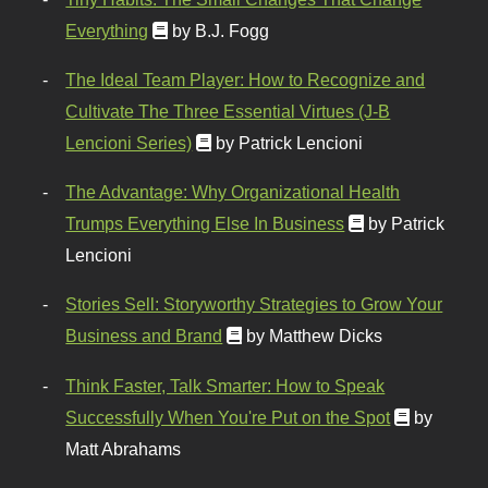
Everything
by B.J. Fogg
The Ideal Team Player: How to Recognize and
Cultivate The Three Essential Virtues (J-B
Lencioni Series)
by Patrick Lencioni
The Advantage: Why Organizational Health
Trumps Everything Else In Business
by Patrick
Lencioni
Stories Sell: Storyworthy Strategies to Grow Your
Business and Brand
by Matthew Dicks
Think Faster, Talk Smarter: How to Speak
Successfully When You're Put on the Spot
by
Matt Abrahams