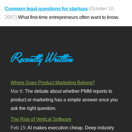
Common legal questions for startups
(October 10,
2007)
What first-time entrepreneurs often want to know.
Recently Written
Where Does Product Marketing Belong?
Mar 6:
The debate about whether PMM reports to
product or marketing has a simple answer once you
ask the right question.
The Rise of Vertical Software
Feb 15:
AI makes execution cheap. Deep industry