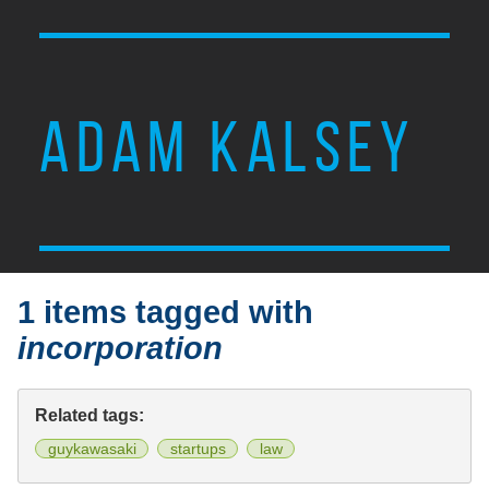
ADAM KALSEY
1 items tagged with
incorporation
Related tags:
guykawasaki
startups
law