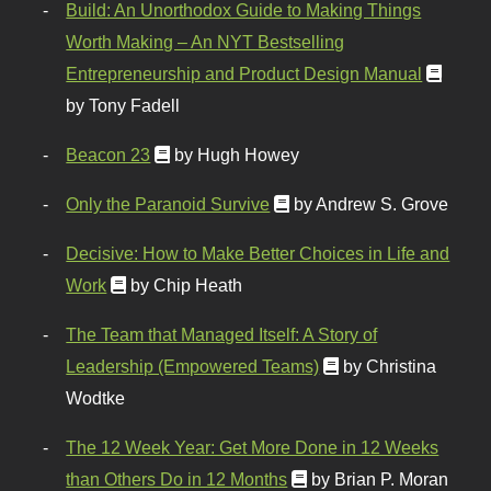
Build: An Unorthodox Guide to Making Things
Worth Making – An NYT Bestselling
Entrepreneurship and Product Design Manual
by Tony Fadell
Beacon 23
by Hugh Howey
Only the Paranoid Survive
by Andrew S. Grove
Decisive: How to Make Better Choices in Life and
Work
by Chip Heath
The Team that Managed Itself: A Story of
Leadership (Empowered Teams)
by Christina
Wodtke
The 12 Week Year: Get More Done in 12 Weeks
than Others Do in 12 Months
by Brian P. Moran