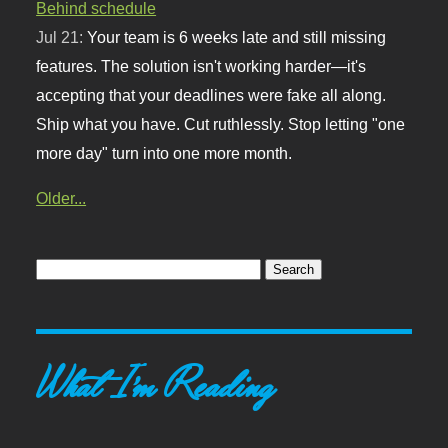
Behind schedule
Jul 21:
Your team is 6 weeks late and still missing
features. The solution isn't working harder—it's
accepting that your deadlines were fake all along.
Ship what you have. Cut ruthlessly. Stop letting "one
more day" turn into one more month.
Older...
What I'm Reading