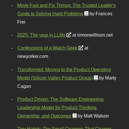
Move Fast and Fix Things: The Trusted Leader's
Guide to Solving Hard Problems
by Frances
Frei
2025: The year in LLMs
at simonwillison.net
Confessions of a Watch Geek
at
newyorker.com
Transformed: Moving to the Product Operating
Model (Silicon Valley Product Group)
by Marty
Cagan
Product Driven: The Software Engineering
Leadership Model for Product Thinking,
Ownership, and Outcomes
by Matt Watson
Tiny Habits: The Small Changes That Change