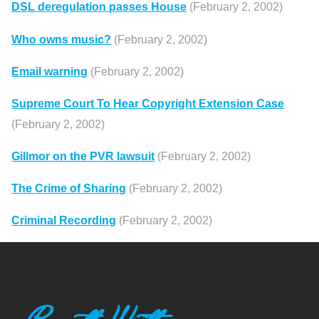
DSL deregulation passes House
(February 2, 2002)
Who owns music?
(February 2, 2002)
Email warning
(February 2, 2002)
Supreme Court To Hear Copyright Extension Case
(February 2, 2002)
Gillmor on the PVR lawsuit
(February 2, 2002)
The Crime of Sharing
(February 2, 2002)
Criminal Recording
(February 2, 2002)