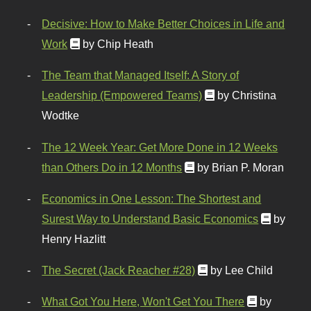
Decisive: How to Make Better Choices in Life and
Work
by Chip Heath
The Team that Managed Itself: A Story of
Leadership (Empowered Teams)
by Christina
Wodtke
The 12 Week Year: Get More Done in 12 Weeks
than Others Do in 12 Months
by Brian P. Moran
Economics in One Lesson: The Shortest and
Surest Way to Understand Basic Economics
by
Henry Hazlitt
The Secret (Jack Reacher #28)
by Lee Child
What Got You Here, Won't Get You There
by