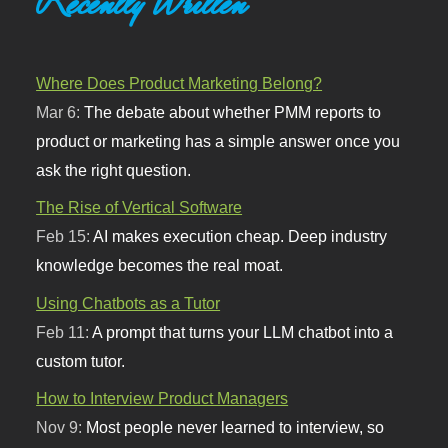
Recently Written
Where Does Product Marketing Belong?
Mar 6:
The debate about whether PMM reports to
product or marketing has a simple answer once you
ask the right question.
The Rise of Vertical Software
Feb 15:
AI makes execution cheap. Deep industry
knowledge becomes the real moat.
Using Chatbots as a Tutor
Feb 11:
A prompt that turns your LLM chatbot into a
custom tutor.
How to Interview Product Managers
Nov 9:
Most people never learned to interview, so