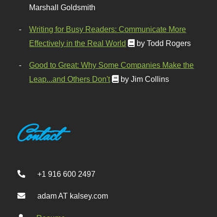
Marshall Goldsmith
Writing for Busy Readers: Communicate More
Effectively in the Real World
by Todd Rogers
Good to Great: Why Some Companies Make the
Leap...and Others Don't
by Jim Collins
Contact
+1 916 600 2497
adam AT kalsey.com