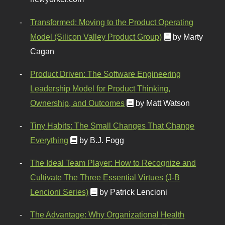
Transformed: Moving to the Product Operating
Model (Silicon Valley Product Group)
by Marty
Cagan
Product Driven: The Software Engineering
Leadership Model for Product Thinking,
Ownership, and Outcomes
by Matt Watson
Tiny Habits: The Small Changes That Change
Everything
by B.J. Fogg
The Ideal Team Player: How to Recognize and
Cultivate The Three Essential Virtues (J-B
Lencioni Series)
by Patrick Lencioni
The Advantage: Why Organizational Health