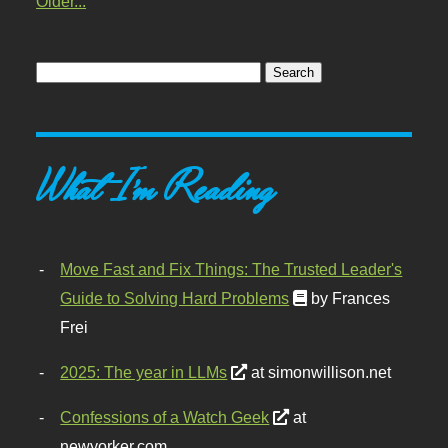
Older...
What I'm Reading
Move Fast and Fix Things: The Trusted Leader's
Guide to Solving Hard Problems
by Frances
Frei
2025: The year in LLMs
at simonwillison.net
Confessions of a Watch Geek
at
newyorker.com