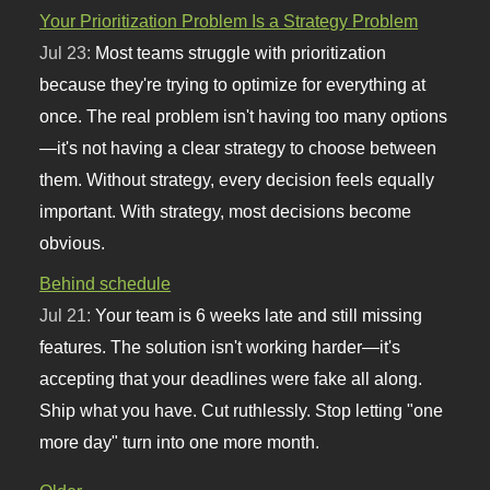
Your Prioritization Problem Is a Strategy Problem
Jul 23:
Most teams struggle with prioritization
because they're trying to optimize for everything at
once. The real problem isn't having too many options
—it's not having a clear strategy to choose between
them. Without strategy, every decision feels equally
important. With strategy, most decisions become
obvious.
Behind schedule
Jul 21:
Your team is 6 weeks late and still missing
features. The solution isn't working harder—it's
accepting that your deadlines were fake all along.
Ship what you have. Cut ruthlessly. Stop letting "one
more day" turn into one more month.