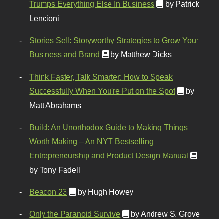
Trumps Everything Else In Business
by Patrick
Lencioni
Stories Sell: Storyworthy Strategies to Grow Your
Business and Brand
by Matthew Dicks
Think Faster, Talk Smarter: How to Speak
Successfully When You're Put on the Spot
by
Matt Abrahams
Build: An Unorthodox Guide to Making Things
Worth Making – An NYT Bestselling
Entrepreneurship and Product Design Manual
by Tony Fadell
Beacon 23
by Hugh Howey
Only the Paranoid Survive
by Andrew S. Grove