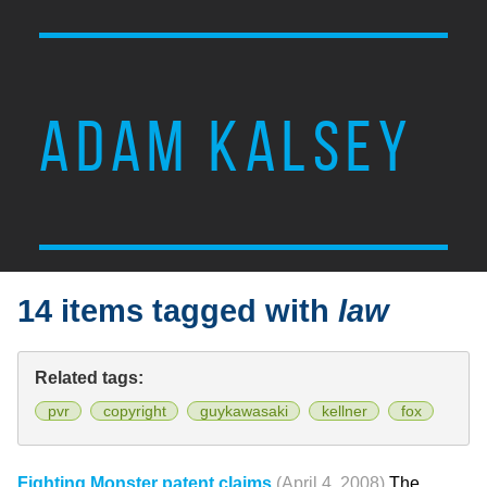
ADAM KALSEY
14 items tagged with
law
Related tags:
pvr
copyright
guykawasaki
kellner
fox
Fighting Monster patent claims
(April 4, 2008)
The