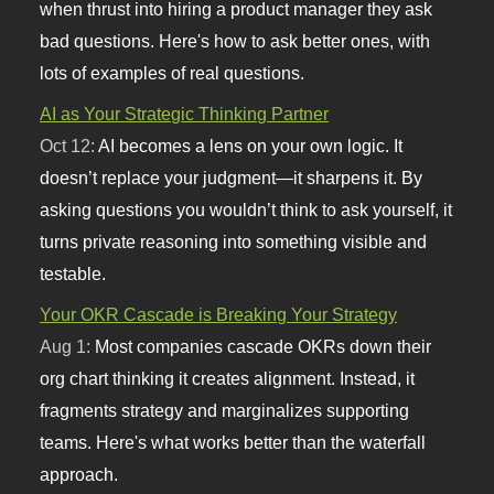
when thrust into hiring a product manager they ask
bad questions. Here's how to ask better ones, with
lots of examples of real questions.
AI as Your Strategic Thinking Partner
Oct 12:
AI becomes a lens on your own logic. It
doesn’t replace your judgment—it sharpens it. By
asking questions you wouldn’t think to ask yourself, it
turns private reasoning into something visible and
testable.
Your OKR Cascade is Breaking Your Strategy
Aug 1:
Most companies cascade OKRs down their
org chart thinking it creates alignment. Instead, it
fragments strategy and marginalizes supporting
teams. Here's what works better than the waterfall
approach.