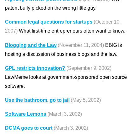
patent bully picked on the wrong little guy.
Common legal questions for startups
(October 10,
2007)
What first-time entrepreneurs often want to know.
Blogging and the Law
(November 11, 2004)
EBIG is
hosting a discussion of business blogs and the law.
GPL restricts innovation?
(September 9, 2002)
LawMeme looks at government-sponsored open source
software.
Use the bathroom, go to jail
(May 5, 2002)
Software Lemons
(March 3, 2002)
DCMA goes to court
(March 3, 2002)