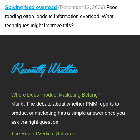
Solving feed overload
(December 12, 2006)
Feed
reading often leads to information overload. What
techniques might improve this?
Recently Written
Where Does Product Marketing Belong?
Mar 6:
The debate about whether PMM reports to
product or marketing has a simple answer once you
ask the right question.
The Rise of Vertical Software