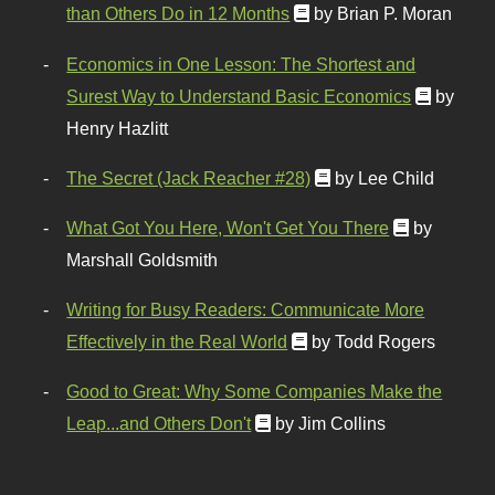
than Others Do in 12 Months
by Brian P. Moran
Economics in One Lesson: The Shortest and
Surest Way to Understand Basic Economics
by
Henry Hazlitt
The Secret (Jack Reacher #28)
by Lee Child
What Got You Here, Won't Get You There
by
Marshall Goldsmith
Writing for Busy Readers: Communicate More
Effectively in the Real World
by Todd Rogers
Good to Great: Why Some Companies Make the
Leap...and Others Don't
by Jim Collins