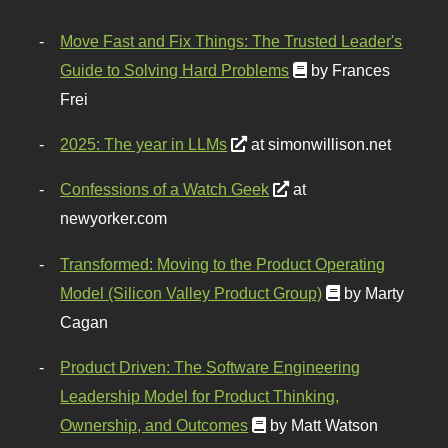
Move Fast and Fix Things: The Trusted Leader's
Guide to Solving Hard Problems
by Frances
Frei
2025: The year in LLMs
at simonwillison.net
Confessions of a Watch Geek
at
newyorker.com
Transformed: Moving to the Product Operating
Model (Silicon Valley Product Group)
by Marty
Cagan
Product Driven: The Software Engineering
Leadership Model for Product Thinking,
Ownership, and Outcomes
by Matt Watson