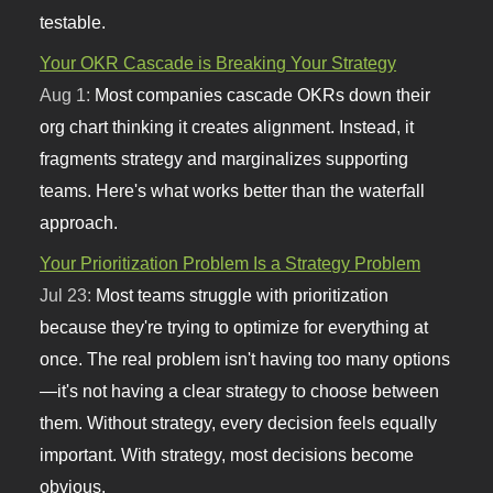
testable.
Your OKR Cascade is Breaking Your Strategy
Aug 1:
Most companies cascade OKRs down their
org chart thinking it creates alignment. Instead, it
fragments strategy and marginalizes supporting
teams. Here's what works better than the waterfall
approach.
Your Prioritization Problem Is a Strategy Problem
Jul 23:
Most teams struggle with prioritization
because they're trying to optimize for everything at
once. The real problem isn't having too many options
—it's not having a clear strategy to choose between
them. Without strategy, every decision feels equally
important. With strategy, most decisions become
obvious.