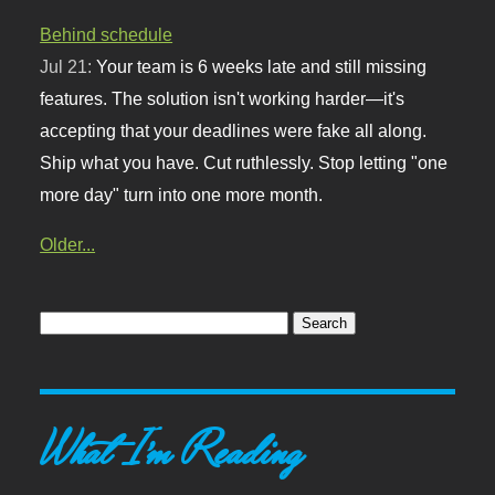
Behind schedule
Jul 21:
Your team is 6 weeks late and still missing
features. The solution isn't working harder—it's
accepting that your deadlines were fake all along.
Ship what you have. Cut ruthlessly. Stop letting "one
more day" turn into one more month.
Older...
What I'm Reading