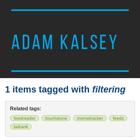
ADAM KALSEY
1 items tagged with
filtering
Related tags:
feedreader
touchstone
memetracker
feeds
tailrank