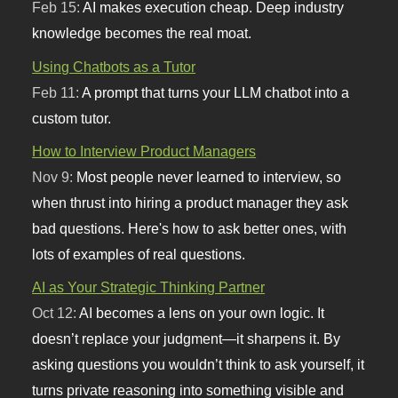
Feb 15:
AI makes execution cheap. Deep industry
knowledge becomes the real moat.
Using Chatbots as a Tutor
Feb 11:
A prompt that turns your LLM chatbot into a
custom tutor.
How to Interview Product Managers
Nov 9:
Most people never learned to interview, so
when thrust into hiring a product manager they ask
bad questions. Here's how to ask better ones, with
lots of examples of real questions.
AI as Your Strategic Thinking Partner
Oct 12:
AI becomes a lens on your own logic. It
doesn’t replace your judgment—it sharpens it. By
asking questions you wouldn’t think to ask yourself, it
turns private reasoning into something visible and