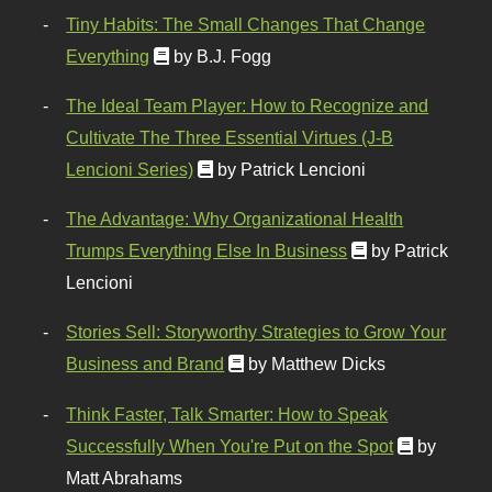
Tiny Habits: The Small Changes That Change
Everything
by B.J. Fogg
The Ideal Team Player: How to Recognize and
Cultivate The Three Essential Virtues (J-B
Lencioni Series)
by Patrick Lencioni
The Advantage: Why Organizational Health
Trumps Everything Else In Business
by Patrick
Lencioni
Stories Sell: Storyworthy Strategies to Grow Your
Business and Brand
by Matthew Dicks
Think Faster, Talk Smarter: How to Speak
Successfully When You're Put on the Spot
by
Matt Abrahams