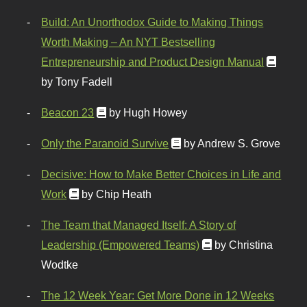
Build: An Unorthodox Guide to Making Things
Worth Making – An NYT Bestselling
Entrepreneurship and Product Design Manual
by Tony Fadell
Beacon 23
by Hugh Howey
Only the Paranoid Survive
by Andrew S. Grove
Decisive: How to Make Better Choices in Life and
Work
by Chip Heath
The Team that Managed Itself: A Story of
Leadership (Empowered Teams)
by Christina
Wodtke
The 12 Week Year: Get More Done in 12 Weeks