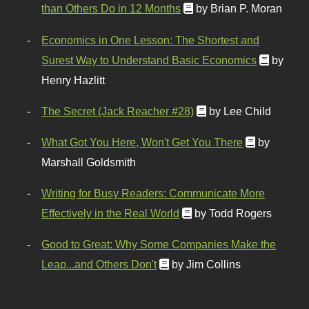
than Others Do in 12 Months
by Brian P. Moran
Economics in One Lesson: The Shortest and
Surest Way to Understand Basic Economics
by
Henry Hazlitt
The Secret (Jack Reacher #28)
by Lee Child
What Got You Here, Won't Get You There
by
Marshall Goldsmith
Writing for Busy Readers: Communicate More
Effectively in the Real World
by Todd Rogers
Good to Great: Why Some Companies Make the
Leap...and Others Don't
by Jim Collins