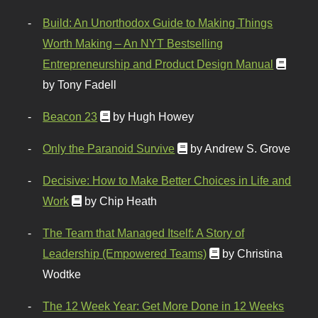
Build: An Unorthodox Guide to Making Things
Worth Making – An NYT Bestselling
Entrepreneurship and Product Design Manual
by Tony Fadell
Beacon 23
by Hugh Howey
Only the Paranoid Survive
by Andrew S. Grove
Decisive: How to Make Better Choices in Life and
Work
by Chip Heath
The Team that Managed Itself: A Story of
Leadership (Empowered Teams)
by Christina
Wodtke
The 12 Week Year: Get More Done in 12 Weeks