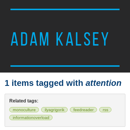
ADAM KALSEY
1 items tagged with
attention
Related tags:
monoculture
ilyagrigorik
feedreader
rss
informationoverload