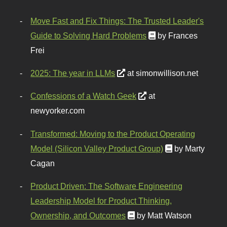
Move Fast and Fix Things: The Trusted Leader's
Guide to Solving Hard Problems
by Frances
Frei
2025: The year in LLMs
at simonwillison.net
Confessions of a Watch Geek
at
newyorker.com
Transformed: Moving to the Product Operating
Model (Silicon Valley Product Group)
by Marty
Cagan
Product Driven: The Software Engineering
Leadership Model for Product Thinking,
Ownership, and Outcomes
by Matt Watson