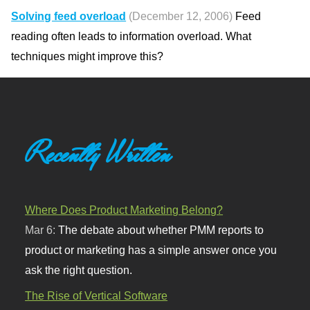
Solving feed overload
(December 12, 2006)
Feed
reading often leads to information overload. What
techniques might improve this?
Recently Written
Where Does Product Marketing Belong?
Mar 6:
The debate about whether PMM reports to
product or marketing has a simple answer once you
ask the right question.
The Rise of Vertical Software