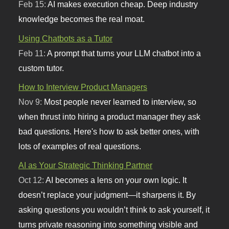
Feb 15:
AI makes execution cheap. Deep industry
knowledge becomes the real moat.
Using Chatbots as a Tutor
Feb 11:
A prompt that turns your LLM chatbot into a
custom tutor.
How to Interview Product Managers
Nov 9:
Most people never learned to interview, so
when thrust into hiring a product manager they ask
bad questions. Here's how to ask better ones, with
lots of examples of real questions.
AI as Your Strategic Thinking Partner
Oct 12:
AI becomes a lens on your own logic. It
doesn’t replace your judgment—it sharpens it. By
asking questions you wouldn’t think to ask yourself, it
turns private reasoning into something visible and