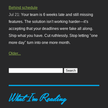
Behind schedule
Jul 21:
Your team is 6 weeks late and still missing
features. The solution isn't working harder—it's
accepting that your deadlines were fake all along.
Ship what you have. Cut ruthlessly. Stop letting "one
more day" turn into one more month.
Older...
What I'm Reading