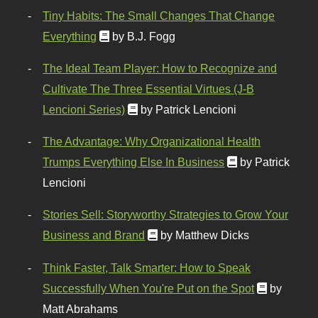
Tiny Habits: The Small Changes That Change
Everything
by B.J. Fogg
The Ideal Team Player: How to Recognize and
Cultivate The Three Essential Virtues (J-B
Lencioni Series)
by Patrick Lencioni
The Advantage: Why Organizational Health
Trumps Everything Else In Business
by Patrick
Lencioni
Stories Sell: Storyworthy Strategies to Grow Your
Business and Brand
by Matthew Dicks
Think Faster, Talk Smarter: How to Speak
Successfully When You're Put on the Spot
by
Matt Abrahams