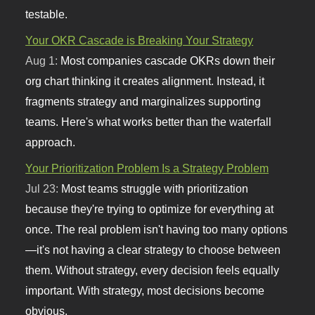
testable.
Your OKR Cascade is Breaking Your Strategy
Aug 1:
Most companies cascade OKRs down their
org chart thinking it creates alignment. Instead, it
fragments strategy and marginalizes supporting
teams. Here's what works better than the waterfall
approach.
Your Prioritization Problem Is a Strategy Problem
Jul 23:
Most teams struggle with prioritization
because they're trying to optimize for everything at
once. The real problem isn't having too many options
—it's not having a clear strategy to choose between
them. Without strategy, every decision feels equally
important. With strategy, most decisions become
obvious.