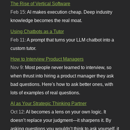
The Rise of Vertical Software
Feb 15:
AI makes execution cheap. Deep industry
knowledge becomes the real moat.
Using Chatbots as a Tutor
Feb 11:
A prompt that turns your LLM chatbot into a
custom tutor.
How to Interview Product Managers
Nov 9:
Most people never learned to interview, so
when thrust into hiring a product manager they ask
bad questions. Here's how to ask better ones, with
lots of examples of real questions.
AI as Your Strategic Thinking Partner
Oct 12:
AI becomes a lens on your own logic. It
doesn’t replace your judgment—it sharpens it. By
asking questions you wouldn’t think to ask yourself, it