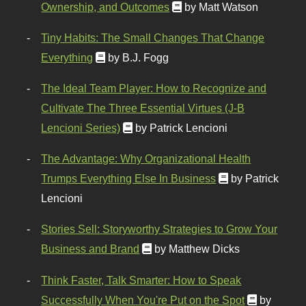
Ownership, and Outcomes
by Matt Watson
Tiny Habits: The Small Changes That Change
Everything
by B.J. Fogg
The Ideal Team Player: How to Recognize and
Cultivate The Three Essential Virtues (J-B
Lencioni Series)
by Patrick Lencioni
The Advantage: Why Organizational Health
Trumps Everything Else In Business
by Patrick
Lencioni
Stories Sell: Storyworthy Strategies to Grow Your
Business and Brand
by Matthew Dicks
Think Faster, Talk Smarter: How to Speak
Successfully When You're Put on the Spot
by