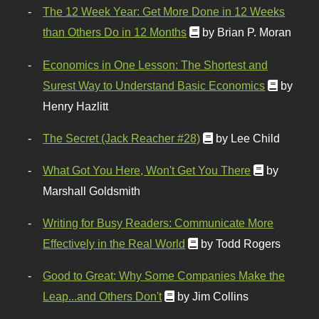
The 12 Week Year: Get More Done in 12 Weeks
than Others Do in 12 Months
by Brian P. Moran
Economics in One Lesson: The Shortest and
Surest Way to Understand Basic Economics
by
Henry Hazlitt
The Secret (Jack Reacher #28)
by Lee Child
What Got You Here, Won't Get You There
by
Marshall Goldsmith
Writing for Busy Readers: Communicate More
Effectively in the Real World
by Todd Rogers
Good to Great: Why Some Companies Make the
Leap...and Others Don't
by Jim Collins