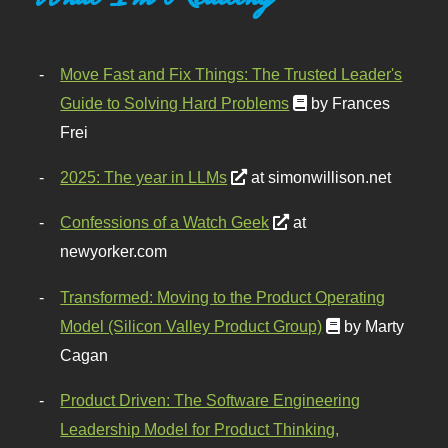
Move Fast and Fix Things: The Trusted Leader's
Guide to Solving Hard Problems
by Frances
Frei
2025: The year in LLMs
at simonwillison.net
Confessions of a Watch Geek
at
newyorker.com
Transformed: Moving to the Product Operating
Model (Silicon Valley Product Group)
by Marty
Cagan
Product Driven: The Software Engineering
Leadership Model for Product Thinking,