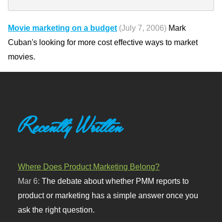
Movie marketing on a budget
(July 7, 2006)
Mark
Cuban's looking for more cost effective ways to market
movies.
Recently Written
Where Does Product Marketing Belong?
Mar 6:
The debate about whether PMM reports to
product or marketing has a simple answer once you
ask the right question.