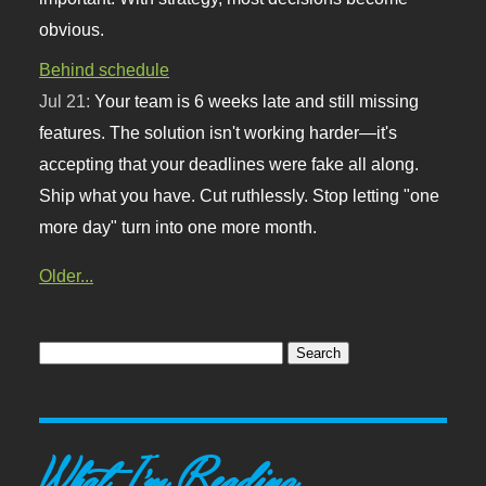
obvious.
Behind schedule
Jul 21:
Your team is 6 weeks late and still missing
features. The solution isn't working harder—it's
accepting that your deadlines were fake all along.
Ship what you have. Cut ruthlessly. Stop letting "one
more day" turn into one more month.
Older...
What I'm Reading