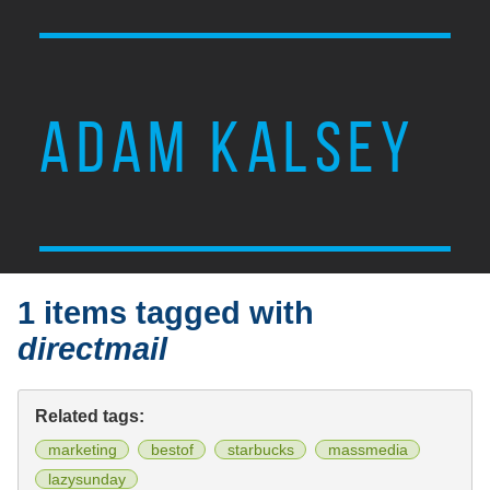
ADAM KALSEY
1 items tagged with
directmail
Related tags:
marketing
bestof
starbucks
massmedia
lazysunday