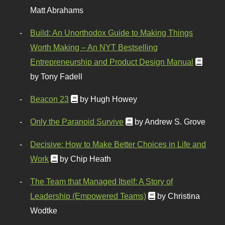
Matt Abrahams
Build: An Unorthodox Guide to Making Things
Worth Making – An NYT Bestselling
Entrepreneurship and Product Design Manual
by Tony Fadell
Beacon 23
by Hugh Howey
Only the Paranoid Survive
by Andrew S. Grove
Decisive: How to Make Better Choices in Life and
Work
by Chip Heath
The Team that Managed Itself: A Story of
Leadership (Empowered Teams)
by Christina
Wodtke