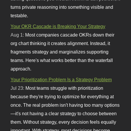
turns private reasoning into something visible and
testable.
Your OKR Cascade is Breaking Your Strategy
Aug 1:
Most companies cascade OKRs down their
org chart thinking it creates alignment. Instead, it
fragments strategy and marginalizes supporting
teams. Here's what works better than the waterfall
approach.
Your Prioritization Problem Is a Strategy Problem
Jul 23:
Most teams struggle with prioritization
because they're trying to optimize for everything at
once. The real problem isn't having too many options
—it's not having a clear strategy to choose between
them. Without strategy, every decision feels equally
important. With strategy, most decisions become