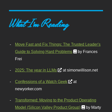
What I'm Reading
Move Fast and Fix Things: The Trusted Leader's
Guide to Solving Hard Problems
by Frances
Frei
2025: The year in LLMs
at simonwillison.net
Confessions of a Watch Geek
at
newyorker.com
Transformed: Moving to the Product Operating
Model (Silicon Valley Product Group)
by Marty