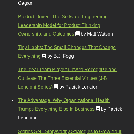
Cagan
Product Driven: The Software Engineering
Leadership Model for Product Thinking,
Ownership, and Outcomes
by Matt Watson
Tiny Habits: The Small Changes That Change
Everything
by B.J. Fogg
The Ideal Team Player: How to Recognize and
Cultivate The Three Essential Virtues (J-B
Lencioni Series)
by Patrick Lencioni
The Advantage: Why Organizational Health
Trumps Everything Else In Business
by Patrick
Lencioni
Stories Sell: Storyworthy Strategies to Grow Your