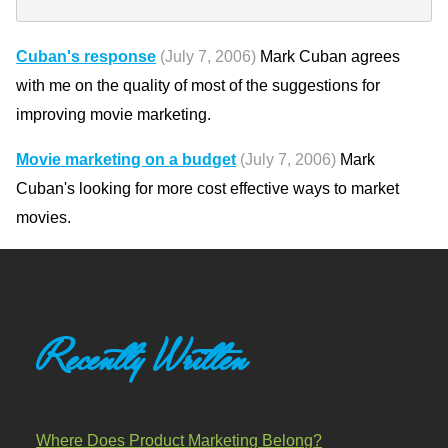
Cuban's response
(July 7, 2006)
Mark Cuban agrees
with me on the quality of most of the suggestions for
improving movie marketing.
Movie marketing on a budget
(July 7, 2006)
Mark
Cuban's looking for more cost effective ways to market
movies.
Recently Written
Where Does Product Marketing Belong?