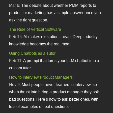
Mar 6:
The debate about whether PMM reports to
product or marketing has a simple answer once you
ask the right question.
The Rise of Vertical Software
Feb 15:
AI makes execution cheap. Deep industry
knowledge becomes the real moat.
Using Chatbots as a Tutor
Feb 11:
A prompt that turns your LLM chatbot into a
custom tutor.
How to Interview Product Managers
Nov 9:
Most people never learned to interview, so
when thrust into hiring a product manager they ask
bad questions. Here's how to ask better ones, with
lots of examples of real questions.