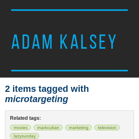
ADAM KALSEY
2 items tagged with
microtargeting
Related tags:
movies
markcuban
marketing
television
lazysunday