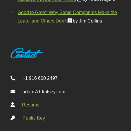
Good to Great: Why Some Companies Make the
Leap...and Others Don't
by Jim Collins
Contact
+1 916 600 2497
adam AT kalsey.com
Resume
Public Key