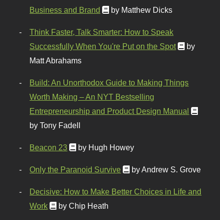
Business and Brand
by Matthew Dicks
Think Faster, Talk Smarter: How to Speak
Successfully When You're Put on the Spot
by
Matt Abrahams
Build: An Unorthodox Guide to Making Things
Worth Making – An NYT Bestselling
Entrepreneurship and Product Design Manual
by Tony Fadell
Beacon 23
by Hugh Howey
Only the Paranoid Survive
by Andrew S. Grove
Decisive: How to Make Better Choices in Life and
Work
by Chip Heath