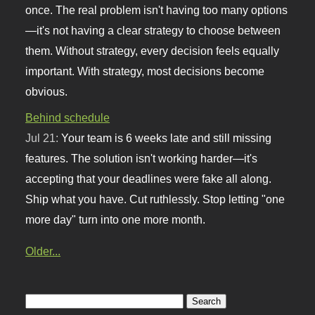
once. The real problem isn't having too many options
—it's not having a clear strategy to choose between
them. Without strategy, every decision feels equally
important. With strategy, most decisions become
obvious.
Behind schedule
Jul 21:
Your team is 6 weeks late and still missing
features. The solution isn't working harder—it's
accepting that your deadlines were fake all along.
Ship what you have. Cut ruthlessly. Stop letting "one
more day" turn into one more month.
Older...