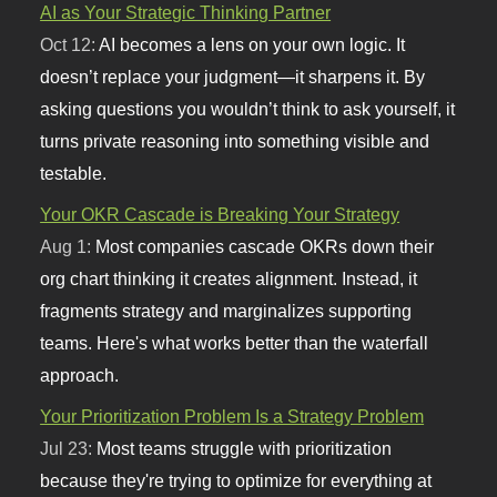
AI as Your Strategic Thinking Partner
Oct 12:
AI becomes a lens on your own logic. It
doesn’t replace your judgment—it sharpens it. By
asking questions you wouldn’t think to ask yourself, it
turns private reasoning into something visible and
testable.
Your OKR Cascade is Breaking Your Strategy
Aug 1:
Most companies cascade OKRs down their
org chart thinking it creates alignment. Instead, it
fragments strategy and marginalizes supporting
teams. Here's what works better than the waterfall
approach.
Your Prioritization Problem Is a Strategy Problem
Jul 23:
Most teams struggle with prioritization
because they're trying to optimize for everything at