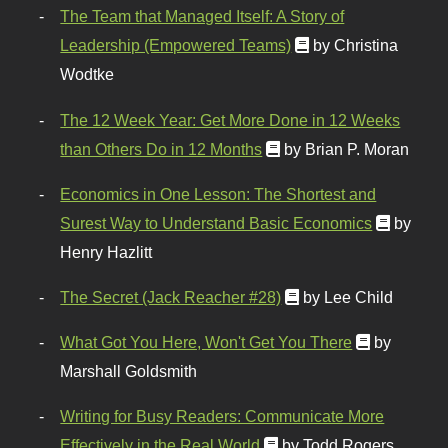
The Team that Managed Itself: A Story of
Leadership (Empowered Teams)
by Christina
Wodtke
The 12 Week Year: Get More Done in 12 Weeks
than Others Do in 12 Months
by Brian P. Moran
Economics in One Lesson: The Shortest and
Surest Way to Understand Basic Economics
by
Henry Hazlitt
The Secret (Jack Reacher #28)
by Lee Child
What Got You Here, Won't Get You There
by
Marshall Goldsmith
Writing for Busy Readers: Communicate More
Effectively in the Real World
by Todd Rogers