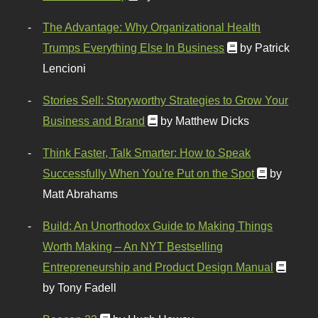
The Advantage: Why Organizational Health
Trumps Everything Else In Business
by Patrick
Lencioni
Stories Sell: Storyworthy Strategies to Grow Your
Business and Brand
by Matthew Dicks
Think Faster, Talk Smarter: How to Speak
Successfully When You're Put on the Spot
by
Matt Abrahams
Build: An Unorthodox Guide to Making Things
Worth Making – An NYT Bestselling
Entrepreneurship and Product Design Manual
by Tony Fadell