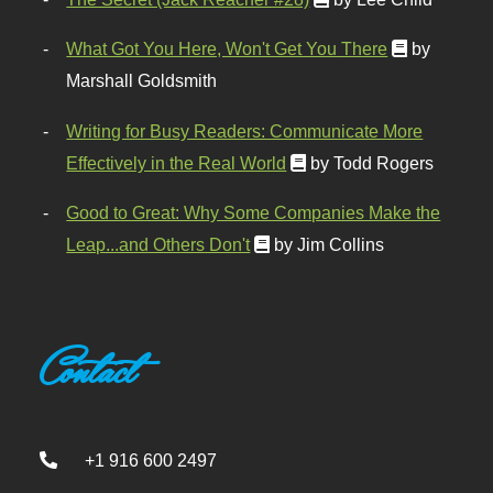
What Got You Here, Won't Get You There
by
Marshall Goldsmith
Writing for Busy Readers: Communicate More
Effectively in the Real World
by Todd Rogers
Good to Great: Why Some Companies Make the
Leap...and Others Don't
by Jim Collins
Contact
+1 916 600 2497