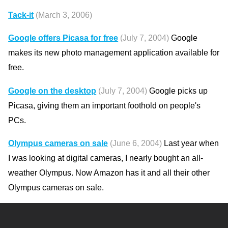
Tack-it
(March 3, 2006)
Google offers Picasa for free
(July 7, 2004)
Google
makes its new photo management application available for
free.
Google on the desktop
(July 7, 2004)
Google picks up
Picasa, giving them an important foothold on people's
PCs.
Olympus cameras on sale
(June 6, 2004)
Last year when
I was looking at digital cameras, I nearly bought an all-
weather Olympus. Now Amazon has it and all their other
Olympus cameras on sale.