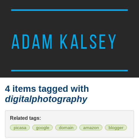
ADAM KALSEY
4 items tagged with
digitalphotography
Related tags:
picasa
google
domain
amazon
blogger