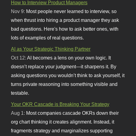
How to Interview Product Managers
Nov 9:
Most people never learned to interview, so
when thrust into hiring a product manager they ask
bad questions. Here's how to ask better ones, with
lots of examples of real questions.
AI as Your Strategic Thinking Partner
Oct 12:
AI becomes a lens on your own logic. It
doesn’t replace your judgment—it sharpens it. By
asking questions you wouldn’t think to ask yourself, it
turns private reasoning into something visible and
testable.
Your OKR Cascade is Breaking Your Strategy
Aug 1:
Most companies cascade OKRs down their
org chart thinking it creates alignment. Instead, it
fragments strategy and marginalizes supporting