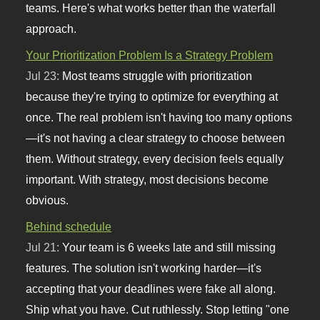
teams. Here's what works better than the waterfall
approach.
Your Prioritization Problem Is a Strategy Problem
Jul 23:
Most teams struggle with prioritization
because they're trying to optimize for everything at
once. The real problem isn't having too many options
—it's not having a clear strategy to choose between
them. Without strategy, every decision feels equally
important. With strategy, most decisions become
obvious.
Behind schedule
Jul 21:
Your team is 6 weeks late and still missing
features. The solution isn't working harder—it's
accepting that your deadlines were fake all along.
Ship what you have. Cut ruthlessly. Stop letting "one