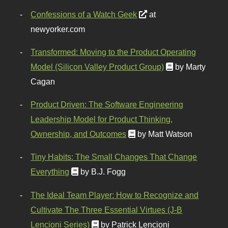
Confessions of a Watch Geek
at
newyorker.com
Transformed: Moving to the Product Operating
Model (Silicon Valley Product Group)
by Marty
Cagan
Product Driven: The Software Engineering
Leadership Model for Product Thinking,
Ownership, and Outcomes
by Matt Watson
Tiny Habits: The Small Changes That Change
Everything
by B.J. Fogg
The Ideal Team Player: How to Recognize and
Cultivate The Three Essential Virtues (J-B
Lencioni Series)
by Patrick Lencioni