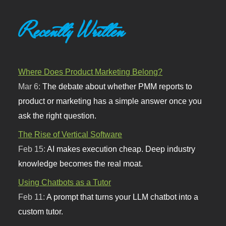
Recently Written
Where Does Product Marketing Belong?
Mar 6:
The debate about whether PMM reports to
product or marketing has a simple answer once you
ask the right question.
The Rise of Vertical Software
Feb 15:
AI makes execution cheap. Deep industry
knowledge becomes the real moat.
Using Chatbots as a Tutor
Feb 11:
A prompt that turns your LLM chatbot into a
custom tutor.