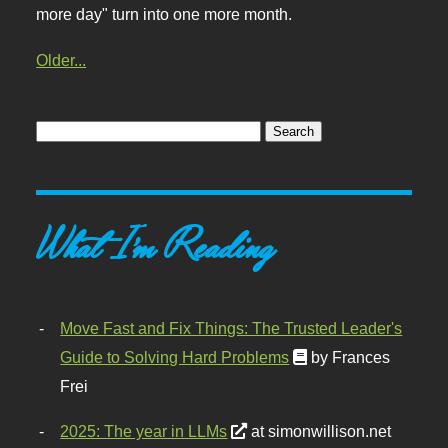
more day" turn into one more month.
Older...
What I'm Reading
Move Fast and Fix Things: The Trusted Leader's
Guide to Solving Hard Problems
by Frances
Frei
2025: The year in LLMs
at simonwillison.net