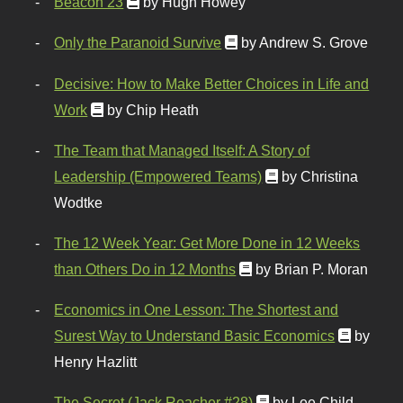
Beacon 23
by Hugh Howey
Only the Paranoid Survive
by Andrew S. Grove
Decisive: How to Make Better Choices in Life and
Work
by Chip Heath
The Team that Managed Itself: A Story of
Leadership (Empowered Teams)
by Christina
Wodtke
The 12 Week Year: Get More Done in 12 Weeks
than Others Do in 12 Months
by Brian P. Moran
Economics in One Lesson: The Shortest and
Surest Way to Understand Basic Economics
by
Henry Hazlitt
The Secret (Jack Reacher #28)
by Lee Child