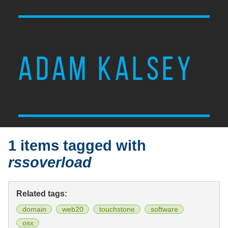
ADAM KALSEY
1 items tagged with
rssoverload
Related tags:
domain
web20
touchstone
software
osx