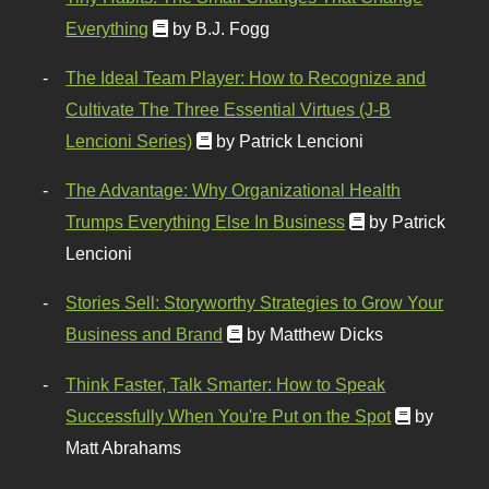
Everything
by B.J. Fogg
The Ideal Team Player: How to Recognize and
Cultivate The Three Essential Virtues (J-B
Lencioni Series)
by Patrick Lencioni
The Advantage: Why Organizational Health
Trumps Everything Else In Business
by Patrick
Lencioni
Stories Sell: Storyworthy Strategies to Grow Your
Business and Brand
by Matthew Dicks
Think Faster, Talk Smarter: How to Speak
Successfully When You're Put on the Spot
by
Matt Abrahams