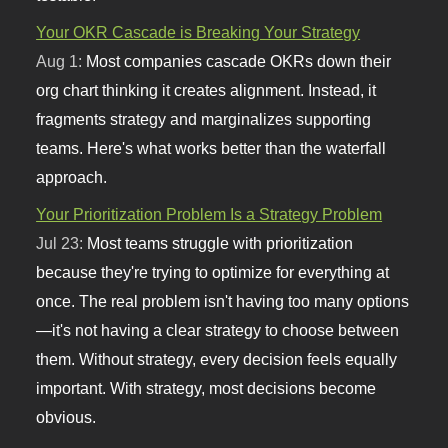
Your OKR Cascade is Breaking Your Strategy
Aug 1:
Most companies cascade OKRs down their
org chart thinking it creates alignment. Instead, it
fragments strategy and marginalizes supporting
teams. Here's what works better than the waterfall
approach.
Your Prioritization Problem Is a Strategy Problem
Jul 23:
Most teams struggle with prioritization
because they're trying to optimize for everything at
once. The real problem isn't having too many options
—it's not having a clear strategy to choose between
them. Without strategy, every decision feels equally
important. With strategy, most decisions become
obvious.