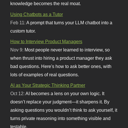
knowledge becomes the real moat.
Using Chatbots as a Tutor
Feb 11:
A prompt that turns your LLM chatbot into a
custom tutor.
How to Interview Product Managers
Nov 9:
Most people never learned to interview, so
when thrust into hiring a product manager they ask
bad questions. Here's how to ask better ones, with
lots of examples of real questions.
AI as Your Strategic Thinking Partner
Oct 12:
AI becomes a lens on your own logic. It
doesn’t replace your judgment—it sharpens it. By
asking questions you wouldn’t think to ask yourself, it
turns private reasoning into something visible and
testable.