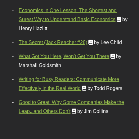
Economics in One Lesson: The Shortest and
Surest Way to Understand Basic Economics
by
Henry Hazlitt
The Secret (Jack Reacher #28)
by Lee Child
What Got You Here, Won't Get You There
by
Marshall Goldsmith
Writing for Busy Readers: Communicate More
Effectively in the Real World
by Todd Rogers
Good to Great: Why Some Companies Make the
Leap...and Others Don't
by Jim Collins