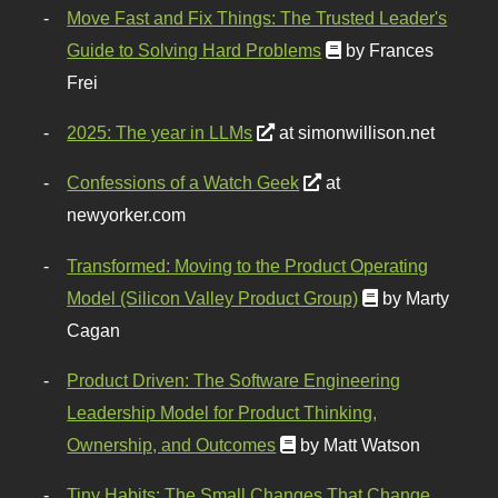
Move Fast and Fix Things: The Trusted Leader's
Guide to Solving Hard Problems
by Frances
Frei
2025: The year in LLMs
at simonwillison.net
Confessions of a Watch Geek
at
newyorker.com
Transformed: Moving to the Product Operating
Model (Silicon Valley Product Group)
by Marty
Cagan
Product Driven: The Software Engineering
Leadership Model for Product Thinking,
Ownership, and Outcomes
by Matt Watson
Tiny Habits: The Small Changes That Change