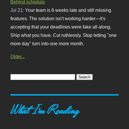
Behind schedule
Jul 21:
Your team is 6 weeks late and still missing
features. The solution isn't working harder—it's
accepting that your deadlines were fake all along.
Ship what you have. Cut ruthlessly. Stop letting "one
more day" turn into one more month.
Older...
What I'm Reading