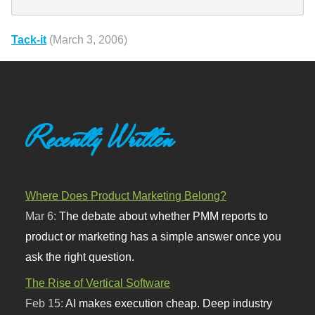
Tack-it
(March 3, 2006)
Recently Written
Where Does Product Marketing Belong?
Mar 6:
The debate about whether PMM reports to
product or marketing has a simple answer once you
ask the right question.
The Rise of Vertical Software
Feb 15:
AI makes execution cheap. Deep industry