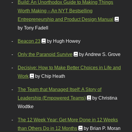
Build: An Unorthodox Guide to Making Things
Worth Making – An NYT Bestselling
Entrepreneurship and Product Design Manual
by Tony Fadell
Beacon 23
by Hugh Howey
Only the Paranoid Survive
by Andrew S. Grove
Decisive: How to Make Better Choices in Life and
Work
by Chip Heath
The Team that Managed Itself: A Story of
Leadership (Empowered Teams)
by Christina
Wodtke
The 12 Week Year: Get More Done in 12 Weeks
than Others Do in 12 Months
by Brian P. Moran