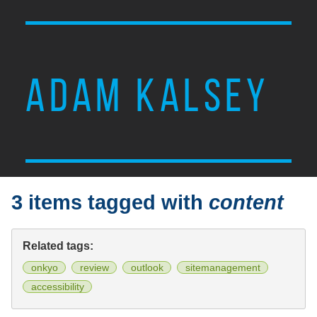
ADAM KALSEY
3 items tagged with
content
Related tags:
onkyo
review
outlook
sitemanagement
accessibility