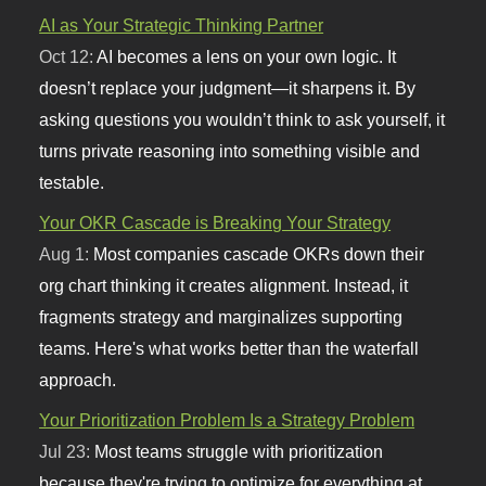
AI as Your Strategic Thinking Partner
Oct 12:
AI becomes a lens on your own logic. It
doesn’t replace your judgment—it sharpens it. By
asking questions you wouldn’t think to ask yourself, it
turns private reasoning into something visible and
testable.
Your OKR Cascade is Breaking Your Strategy
Aug 1:
Most companies cascade OKRs down their
org chart thinking it creates alignment. Instead, it
fragments strategy and marginalizes supporting
teams. Here's what works better than the waterfall
approach.
Your Prioritization Problem Is a Strategy Problem
Jul 23:
Most teams struggle with prioritization
because they're trying to optimize for everything at