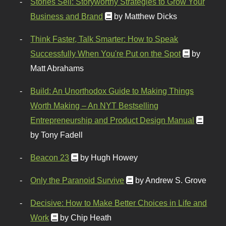
Stories Sell: Storyworthy Strategies to Grow Your
Business and Brand
by Matthew Dicks
Think Faster, Talk Smarter: How to Speak
Successfully When You're Put on the Spot
by
Matt Abrahams
Build: An Unorthodox Guide to Making Things
Worth Making – An NYT Bestselling
Entrepreneurship and Product Design Manual
by Tony Fadell
Beacon 23
by Hugh Howey
Only the Paranoid Survive
by Andrew S. Grove
Decisive: How to Make Better Choices in Life and
Work
by Chip Heath