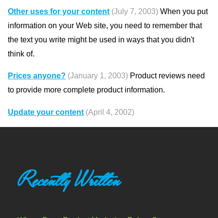
Other uses for your content
(July 7, 2003)
When you put
information on your Web site, you need to remember that
the text you write might be used in ways that you didn't
think of.
Prices anyone?
(January 1, 2003)
Product reviews need
to provide more complete product information.
Update your content
(April 4, 2002)
Recently Written