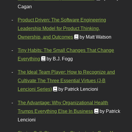
Cagan
Product Driven: The Software Engineering
Leadership Model for Product Thinking,
Ownership, and Outcomes
by Matt Watson
Tiny Habits: The Small Changes That Change
Everything
by B.J. Fogg
The Ideal Team Player: How to Recognize and
Cultivate The Three Essential Virtues (J-B
Lencioni Series)
by Patrick Lencioni
The Advantage: Why Organizational Health
Trumps Everything Else In Business
by Patrick
Lencioni