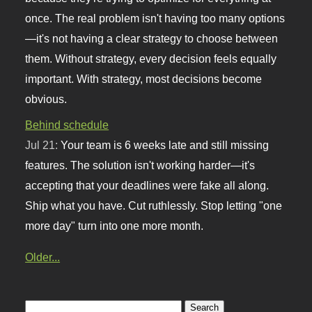
once. The real problem isn't having too many options
—it's not having a clear strategy to choose between
them. Without strategy, every decision feels equally
important. With strategy, most decisions become
obvious.
Behind schedule
Jul 21:
Your team is 6 weeks late and still missing
features. The solution isn't working harder—it's
accepting that your deadlines were fake all along.
Ship what you have. Cut ruthlessly. Stop letting "one
more day" turn into one more month.
Older...