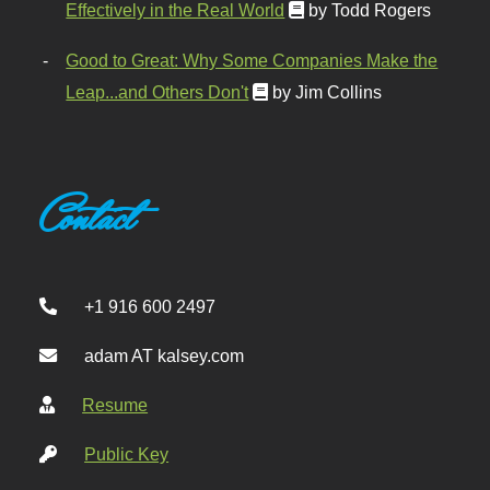
Effectively in the Real World
by Todd Rogers
Good to Great: Why Some Companies Make the
Leap...and Others Don't
by Jim Collins
Contact
+1 916 600 2497
adam AT kalsey.com
Resume
Public Key