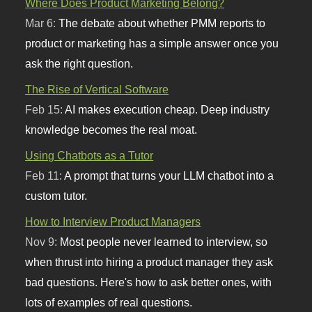
Where Does Product Marketing Belong?
Mar 6:
The debate about whether PMM reports to
product or marketing has a simple answer once you
ask the right question.
The Rise of Vertical Software
Feb 15:
AI makes execution cheap. Deep industry
knowledge becomes the real moat.
Using Chatbots as a Tutor
Feb 11:
A prompt that turns your LLM chatbot into a
custom tutor.
How to Interview Product Managers
Nov 9:
Most people never learned to interview, so
when thrust into hiring a product manager they ask
bad questions. Here's how to ask better ones, with
lots of examples of real questions.