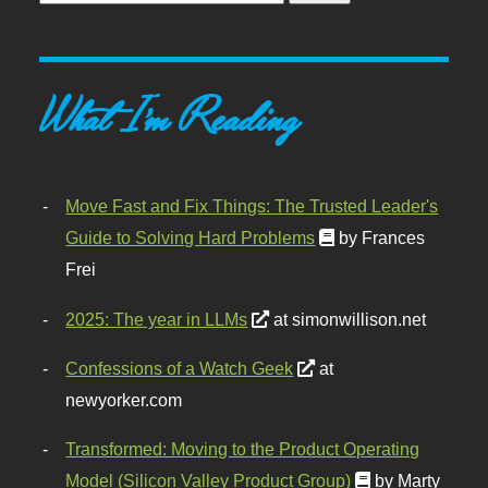
What I'm Reading
Move Fast and Fix Things: The Trusted Leader's
Guide to Solving Hard Problems
by Frances
Frei
2025: The year in LLMs
at simonwillison.net
Confessions of a Watch Geek
at
newyorker.com
Transformed: Moving to the Product Operating
Model (Silicon Valley Product Group)
by Marty