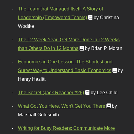
The Team that Managed Itself: A Story of
Leadership (Empowered Teams)
by Christina
Wodtke
The 12 Week Year: Get More Done in 12 Weeks
than Others Do in 12 Months
by Brian P. Moran
Economics in One Lesson: The Shortest and
Surest Way to Understand Basic Economics
by
Henry Hazlitt
The Secret (Jack Reacher #28)
by Lee Child
What Got You Here, Won't Get You There
by
Marshall Goldsmith
Writing for Busy Readers: Communicate More