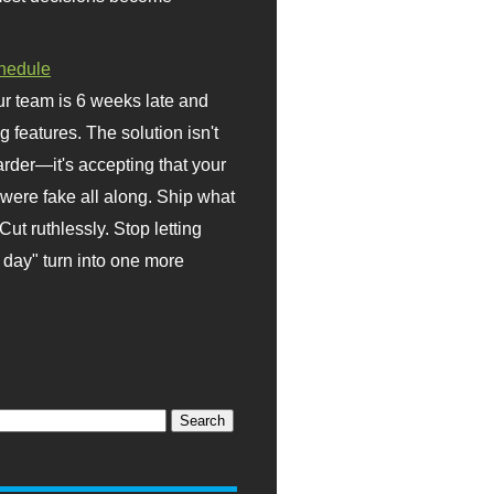
hedule
r team is 6 weeks late and
ng features. The solution isn't
rder—it's accepting that your
were fake all along. Ship what
Cut ruthlessly. Stop letting
day" turn into one more