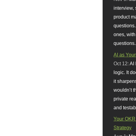
interview, 
product m
questions.
ones, with
questions.
AI as Your
Oct 12:
AI
logic. It 
it sharpen
wouldn’t th
private re
and testab
Your OKR 
Strategy