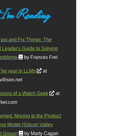
 I'm Reading
ast and Fix Things: The
d Leader's Guide to Solving
roblems
by Frances Frei
The year in LLMs
at
illison.net
sions of a Watch Geek
at
ker.com
ormed: Moving to the Product
ing Model (Silicon Valley
t Group)
by Marty Cagan