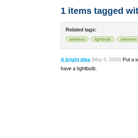
1 items tagged wi
Related tags:
wireless
lightbulb
siemens
A bright idea
(May 5, 2003)
Put a w
have a lightbulb.