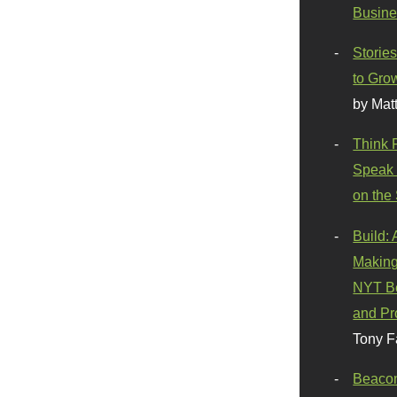
Busine
Stories
to Gro
by Mat
Think 
Speak 
on the
Build:
Making
NYT Be
and Pr
Tony F
Beaco