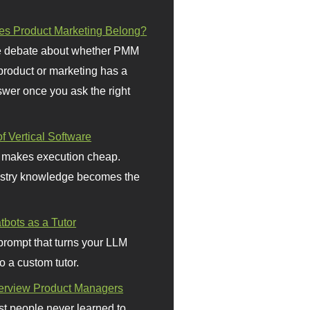
s Product Marketing Belong?
 debate about whether PMM
 product or marketing has a
wer once you ask the right
f Vertical Software
 makes execution cheap.
stry knowledge becomes the
bots as a Tutor
prompt that turns your LLM
o a custom tutor.
terview Product Managers
t people never learned to