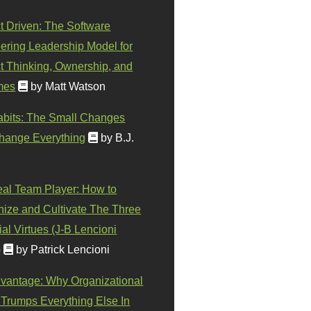
t Driven: The Software
ering Leadership Model for
t Thinking, Ownership, and
mes
by Matt Watson
abits: The Small Changes
hange Everything
by B.J.
eal Team Player: How to
ize and Cultivate The Three
al Virtues (J-B Lencioni
)
by Patrick Lencioni
vantage: Why Organizational
 Trumps Everything Else In