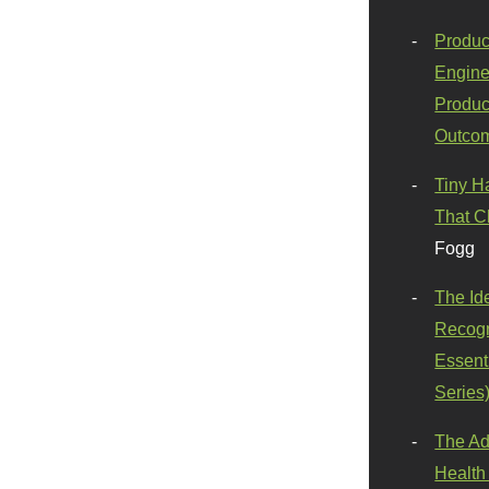
Produc
Engine
Produc
Outco
Tiny H
That C
Fogg
The Id
Recogn
Essenti
Series
The Ad
Health