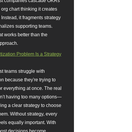
st companies cascade OKRs
org chart thinking it creates
 Instead, it fragments strategy
nalizes supporting teams.
t works better than the
approach.
itization Problem Is a Strategy
t teams struggle with
ion because they're trying to
or everything at once. The real
sn't having too many options—
ving a clear strategy to choose
em. Without strategy, every
eels equally important. With
 most decisions become