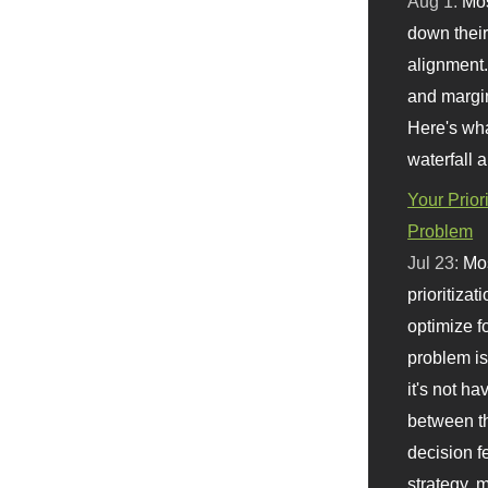
Aug 1:
Mo
down their 
alignment.
and margi
Here's wha
waterfall 
Your Prior
Problem
Jul 23:
Mos
prioritizat
optimize f
problem i
it's not ha
between th
decision f
strategy,