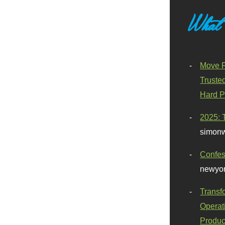
What
Move F
Truste
Hard P
2025: 
simonw
Confes
newyor
Transf
Operat
Produc