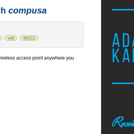
th
compusa
AD
wifi
80211
KA
ireless access point anywhere you
Recen