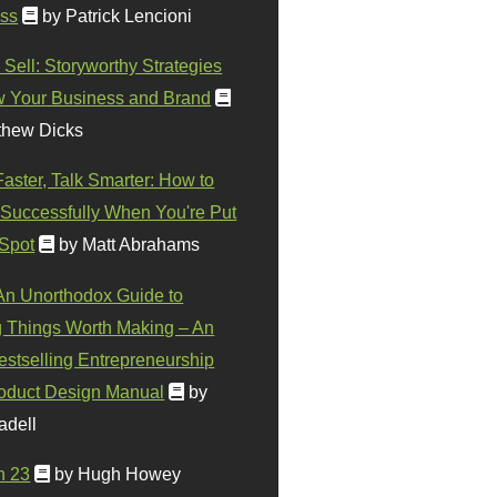
ss
by Patrick Lencioni
 Sell: Storyworthy Strategies
w Your Business and Brand
thew Dicks
Faster, Talk Smarter: How to
Successfully When You're Put
 Spot
by Matt Abrahams
 An Unorthodox Guide to
 Things Worth Making – An
stselling Entrepreneurship
oduct Design Manual
by
adell
n 23
by Hugh Howey