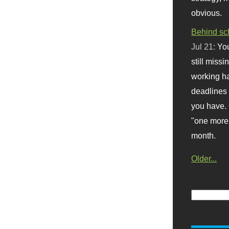
obvious.
Behind sc
Jul 21:
You
still missi
working ha
deadlines 
you have. 
"one more 
month.
Older...