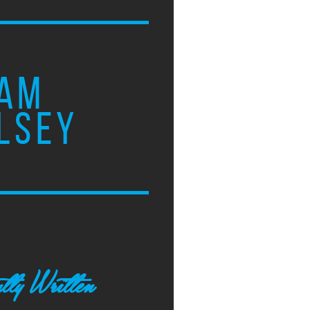
AM
LSEY
tly Written