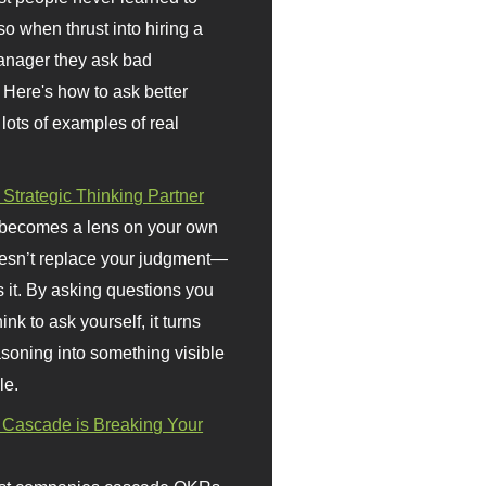
so when thrust into hiring a
anager they ask bad
 Here's how to ask better
 lots of examples of real
 Strategic Thinking Partner
 becomes a lens on your own
doesn’t replace your judgment—
s it. By asking questions you
ink to ask yourself, it turns
asoning into something visible
le.
Cascade is Breaking Your