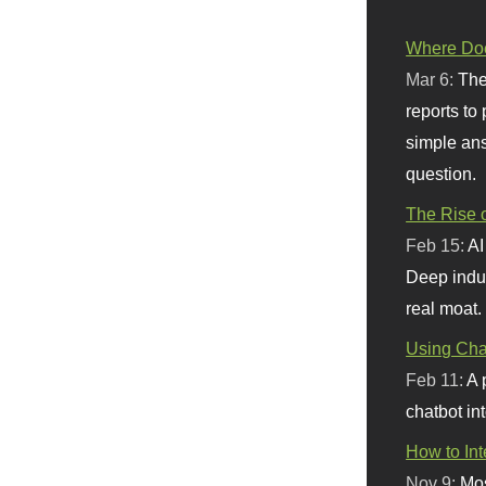
Where Doe
Mar 6:
The
reports to
simple ans
question.
The Rise o
Feb 15:
AI
Deep indu
real moat.
Using Chat
Feb 11:
A 
chatbot int
How to In
Nov 9:
Mos