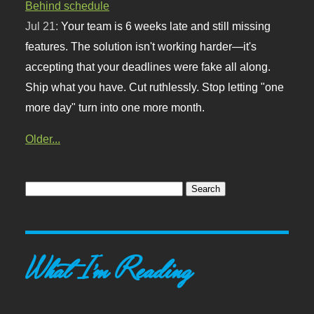
Behind schedule
Jul 21:
Your team is 6 weeks late and still missing
features. The solution isn't working harder—it's
accepting that your deadlines were fake all along.
Ship what you have. Cut ruthlessly. Stop letting "one
more day" turn into one more month.
Older...
What I'm Reading