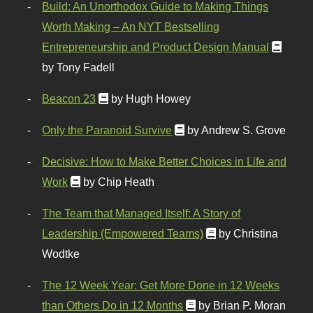
Build: An Unorthodox Guide to Making Things
Worth Making – An NYT Bestselling
Entrepreneurship and Product Design Manual
by Tony Fadell
Beacon 23
by Hugh Howey
Only the Paranoid Survive
by Andrew S. Grove
Decisive: How to Make Better Choices in Life and
Work
by Chip Heath
The Team that Managed Itself: A Story of
Leadership (Empowered Teams)
by Christina
Wodtke
The 12 Week Year: Get More Done in 12 Weeks
than Others Do in 12 Months
by Brian P. Moran