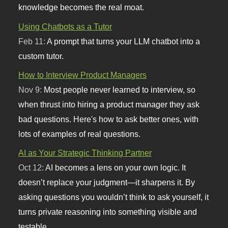
knowledge becomes the real moat.
Using Chatbots as a Tutor
Feb 11:
A prompt that turns your LLM chatbot into a
custom tutor.
How to Interview Product Managers
Nov 9:
Most people never learned to interview, so
when thrust into hiring a product manager they ask
bad questions. Here's how to ask better ones, with
lots of examples of real questions.
AI as Your Strategic Thinking Partner
Oct 12:
AI becomes a lens on your own logic. It
doesn’t replace your judgment—it sharpens it. By
asking questions you wouldn’t think to ask yourself, it
turns private reasoning into something visible and
testable.