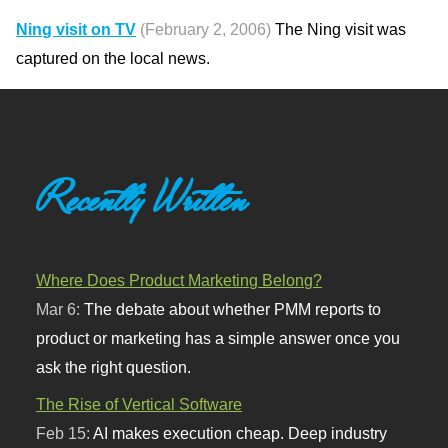
Ning visit on TV
(February 2, 2006)
The Ning visit was
captured on the local news.
Recently Written
Where Does Product Marketing Belong?
Mar 6:
The debate about whether PMM reports to
product or marketing has a simple answer once you
ask the right question.
The Rise of Vertical Software
Feb 15:
AI makes execution cheap. Deep industry