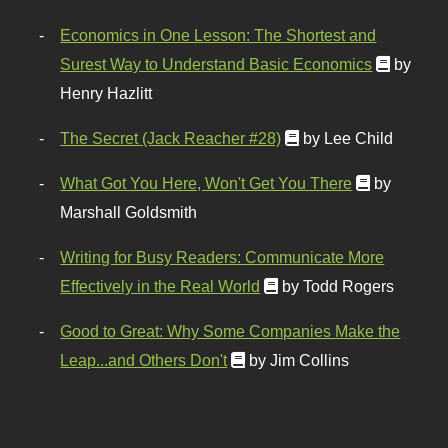
Economics in One Lesson: The Shortest and
Surest Way to Understand Basic Economics
by
Henry Hazlitt
The Secret (Jack Reacher #28)
by Lee Child
What Got You Here, Won't Get You There
by
Marshall Goldsmith
Writing for Busy Readers: Communicate More
Effectively in the Real World
by Todd Rogers
Good to Great: Why Some Companies Make the
Leap...and Others Don't
by Jim Collins