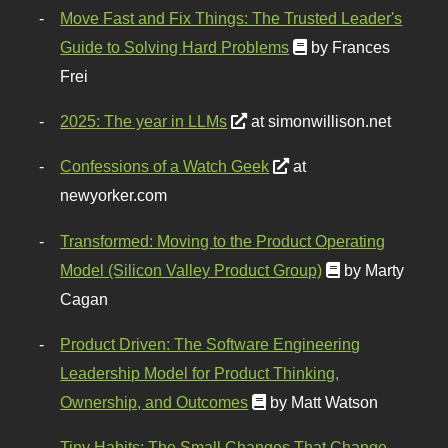
Move Fast and Fix Things: The Trusted Leader's
Guide to Solving Hard Problems
by Frances
Frei
2025: The year in LLMs
at simonwillison.net
Confessions of a Watch Geek
at
newyorker.com
Transformed: Moving to the Product Operating
Model (Silicon Valley Product Group)
by Marty
Cagan
Product Driven: The Software Engineering
Leadership Model for Product Thinking,
Ownership, and Outcomes
by Matt Watson
Tiny Habits: The Small Changes That Change