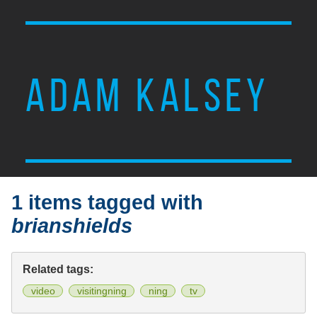
ADAM KALSEY
1 items tagged with
brianshields
Related tags:
video
visitingning
ning
tv