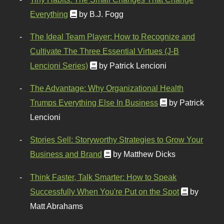
Everything
by B.J. Fogg
The Ideal Team Player: How to Recognize and
Cultivate The Three Essential Virtues (J-B
Lencioni Series)
by Patrick Lencioni
The Advantage: Why Organizational Health
Trumps Everything Else In Business
by Patrick
Lencioni
Stories Sell: Storyworthy Strategies to Grow Your
Business and Brand
by Matthew Dicks
Think Faster, Talk Smarter: How to Speak
Successfully When You're Put on the Spot
by
Matt Abrahams