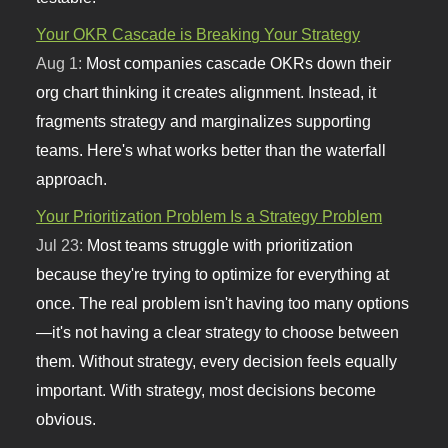
Your OKR Cascade is Breaking Your Strategy
Aug 1:
Most companies cascade OKRs down their
org chart thinking it creates alignment. Instead, it
fragments strategy and marginalizes supporting
teams. Here's what works better than the waterfall
approach.
Your Prioritization Problem Is a Strategy Problem
Jul 23:
Most teams struggle with prioritization
because they're trying to optimize for everything at
once. The real problem isn't having too many options
—it's not having a clear strategy to choose between
them. Without strategy, every decision feels equally
important. With strategy, most decisions become
obvious.