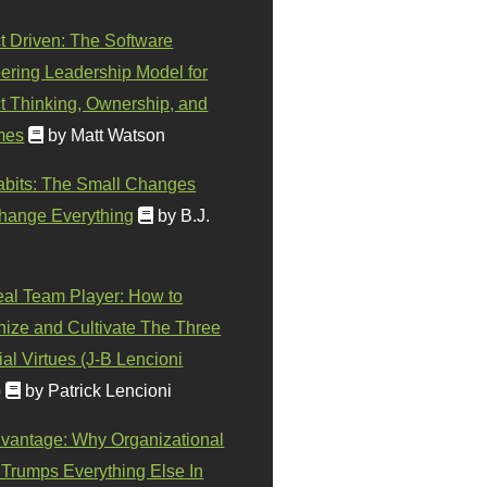
t Driven: The Software
ering Leadership Model for
t Thinking, Ownership, and
mes
by Matt Watson
abits: The Small Changes
hange Everything
by B.J.
eal Team Player: How to
ize and Cultivate The Three
al Virtues (J-B Lencioni
)
by Patrick Lencioni
vantage: Why Organizational
 Trumps Everything Else In