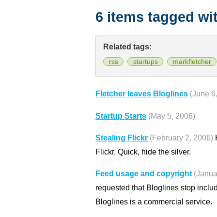
6 items tagged wi
Related tags:
rss
startups
markfletcher
Fletcher leaves Bloglines
(June 6
Startup Starts
(May 5, 2006)
Stealing Flickr
(February 2, 2006)
K
Flickr. Quick, hide the silver.
Feed usage and copyright
(Janua
requested that Bloglines stop inclu
Bloglines is a commercial service.