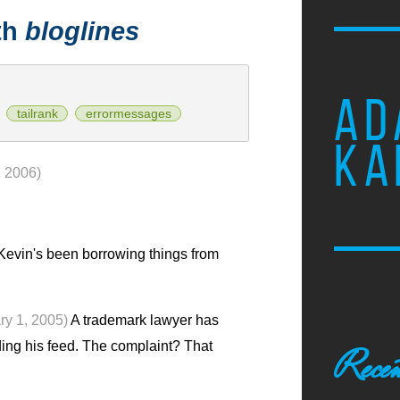
th
bloglines
AD
tailrank
errormessages
KA
, 2006)
evin's been borrowing things from
ry 1, 2005)
A trademark lawyer has
ding his feed. The complaint? That
Recen