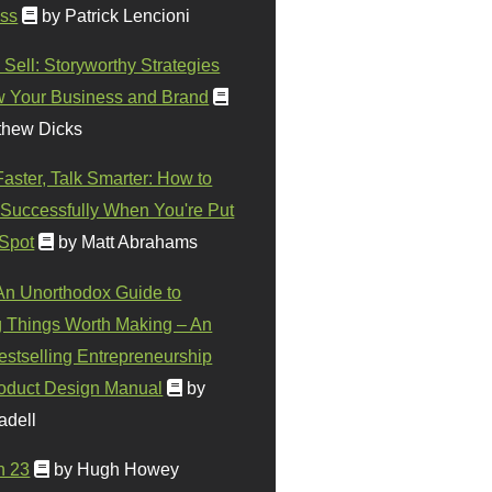
ss
by Patrick Lencioni
 Sell: Storyworthy Strategies
w Your Business and Brand
thew Dicks
Faster, Talk Smarter: How to
Successfully When You're Put
 Spot
by Matt Abrahams
 An Unorthodox Guide to
 Things Worth Making – An
stselling Entrepreneurship
oduct Design Manual
by
adell
n 23
by Hugh Howey