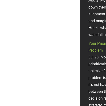
Aug 1:
Mo
down their 
alignment.
and margi
Here's wha
waterfall 
Your Prior
Problem
Jul 23:
Mos
prioritizat
optimize f
problem i
it's not ha
between th
decision f
strategy,