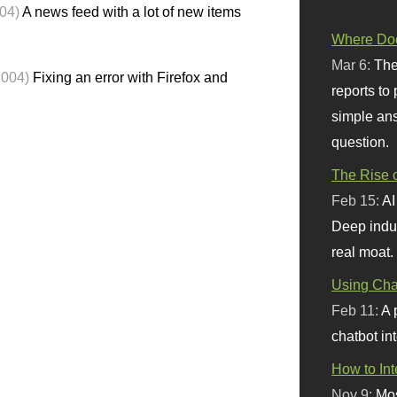
04)
A news feed with a lot of new items
Where Doe
Mar 6:
The
2004)
Fixing an error with Firefox and
reports to
simple ans
question.
The Rise o
Feb 15:
AI
Deep indu
real moat.
Using Chat
Feb 11:
A 
chatbot int
How to In
Nov 9:
Mos