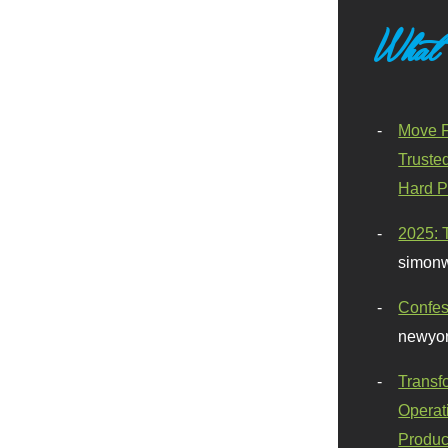
What
Move F
Truste
Hard P
2025: 
simonw
Confes
newyor
Transf
Operat
Produc