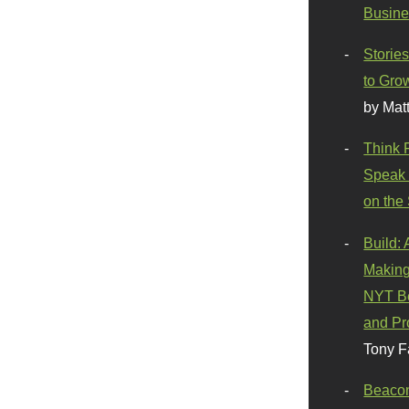
Busine
Stories
to Gro
by Mat
Think 
Speak 
on the
Build:
Making
NYT Be
and Pr
Tony F
Beaco