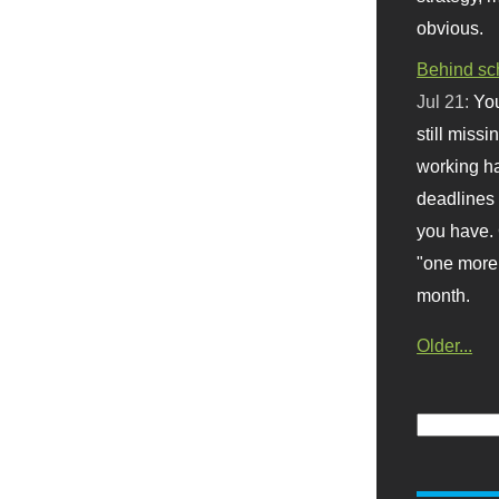
obvious.
Behind sc
Jul 21:
You
still missi
working ha
deadlines 
you have. 
"one more 
month.
Older...