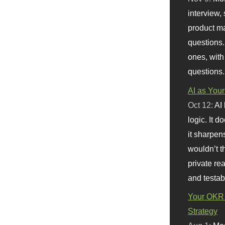
interview, 
product m
questions.
ones, with
questions.
AI as Your
Oct 12:
AI
logic. It 
it sharpen
wouldn’t th
private re
and testab
Your OKR 
Strategy