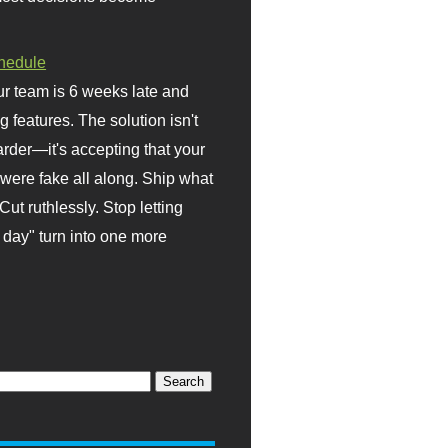
hedule
r team is 6 weeks late and
ng features. The solution isn't
rder—it's accepting that your
were fake all along. Ship what
Cut ruthlessly. Stop letting
day" turn into one more