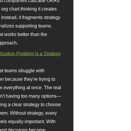
st companies cascade OKRs
org chart thinking it creates
 Instead, it fragments strategy
nalizes supporting teams.
t works better than the
approach.
itization Problem Is a Strategy
t teams struggle with
ion because they're trying to
or everything at once. The real
sn't having too many options—
ving a clear strategy to choose
em. Without strategy, every
eels equally important. With
 most decisions become