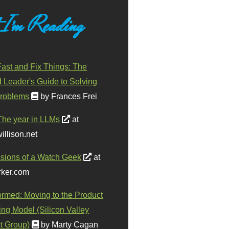
 I'm Reading
ast and Fix Things: The
d Leader's Guide to Solving
roblems
by Frances Frei
The year in LLMs
at
illison.net
sions of a Watch Geek
at
ker.com
ormed: Moving to the Product
ing Model (Silicon Valley
t Group)
by Marty Cagan