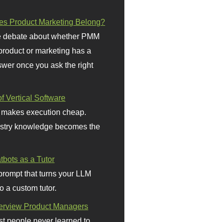
s Product Marketing Belong?
 debate about whether PMM
 product or marketing has a
wer once you ask the right
f Vertical Software
 makes execution cheap.
stry knowledge becomes the
bots as a Tutor
prompt that turns your LLM
o a custom tutor.
terview Product Managers
t people never learned to