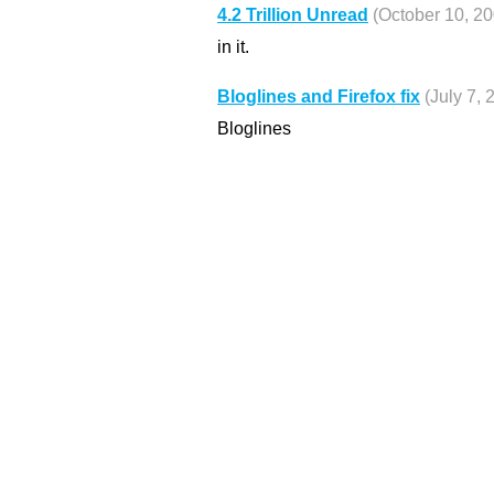
4.2 Trillion Unread
(October 10, 20
in it.
Bloglines and Firefox fix
(July 7, 
Bloglines