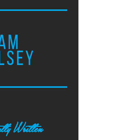
AM
LSEY
tly Written