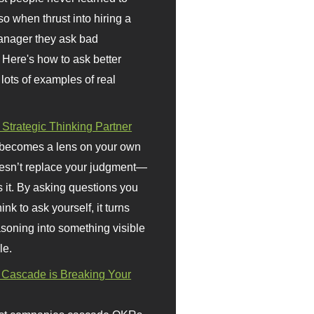
so when thrust into hiring a
anager they ask bad
 Here's how to ask better
 lots of examples of real
 Strategic Thinking Partner
 becomes a lens on your own
doesn’t replace your judgment—
s it. By asking questions you
ink to ask yourself, it turns
asoning into something visible
le.
Cascade is Breaking Your