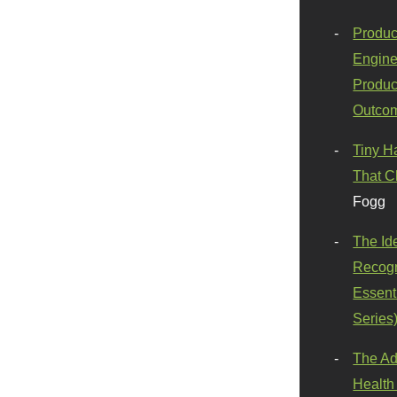
Produc
Engine
Produc
Outco
Tiny H
That C
Fogg
The Id
Recogn
Essenti
Series
The Ad
Health