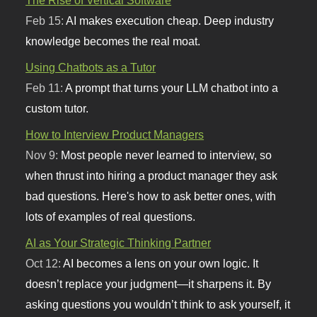
Feb 15:
AI makes execution cheap. Deep industry
knowledge becomes the real moat.
Using Chatbots as a Tutor
Feb 11:
A prompt that turns your LLM chatbot into a
custom tutor.
How to Interview Product Managers
Nov 9:
Most people never learned to interview, so
when thrust into hiring a product manager they ask
bad questions. Here's how to ask better ones, with
lots of examples of real questions.
AI as Your Strategic Thinking Partner
Oct 12:
AI becomes a lens on your own logic. It
doesn’t replace your judgment—it sharpens it. By
asking questions you wouldn’t think to ask yourself, it