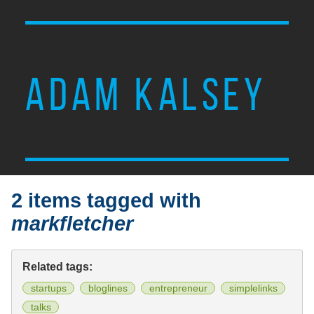
ADAM KALSEY
2 items tagged with
markfletcher
Related tags:
startups
bloglines
entrepreneur
simplelinks
talks