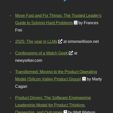
Move Fast and Fix Things: The Trusted Leader's
Guide to Solving Hard Problems
by Frances
Frei
2025: The year in LLMs
at simonwillison.net
Confessions of a Watch Geek
at
newyorker.com
Transformed: Moving to the Product Operating
Model (Silicon Valley Product Group)
by Marty
Cagan
Product Driven: The Software Engineering
Leadership Model for Product Thinking,
Ownership, and Outcomes
by Matt Watson