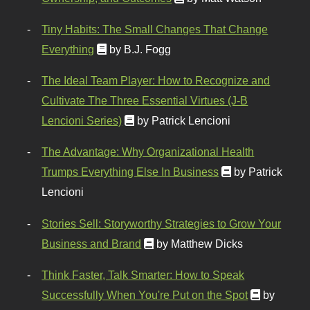
Tiny Habits: The Small Changes That Change
Everything
by B.J. Fogg
The Ideal Team Player: How to Recognize and
Cultivate The Three Essential Virtues (J-B
Lencioni Series)
by Patrick Lencioni
The Advantage: Why Organizational Health
Trumps Everything Else In Business
by Patrick
Lencioni
Stories Sell: Storyworthy Strategies to Grow Your
Business and Brand
by Matthew Dicks
Think Faster, Talk Smarter: How to Speak
Successfully When You're Put on the Spot
by