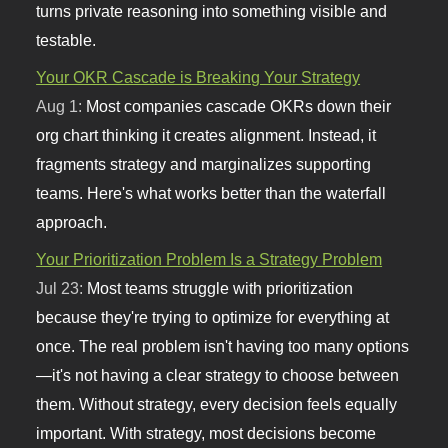
turns private reasoning into something visible and
testable.
Your OKR Cascade is Breaking Your Strategy
Aug 1:
Most companies cascade OKRs down their
org chart thinking it creates alignment. Instead, it
fragments strategy and marginalizes supporting
teams. Here's what works better than the waterfall
approach.
Your Prioritization Problem Is a Strategy Problem
Jul 23:
Most teams struggle with prioritization
because they're trying to optimize for everything at
once. The real problem isn't having too many options
—it's not having a clear strategy to choose between
them. Without strategy, every decision feels equally
important. With strategy, most decisions become