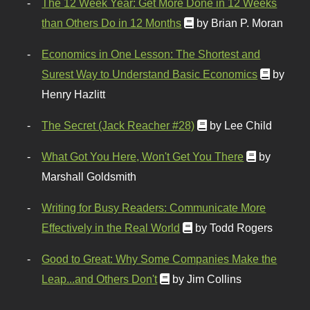
The 12 Week Year: Get More Done in 12 Weeks
than Others Do in 12 Months
by Brian P. Moran
Economics in One Lesson: The Shortest and
Surest Way to Understand Basic Economics
by
Henry Hazlitt
The Secret (Jack Reacher #28)
by Lee Child
What Got You Here, Won't Get You There
by
Marshall Goldsmith
Writing for Busy Readers: Communicate More
Effectively in the Real World
by Todd Rogers
Good to Great: Why Some Companies Make the
Leap...and Others Don't
by Jim Collins