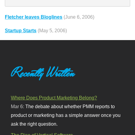
Fletcher leaves Bloglines
(June 6, 2006)
Startup Starts
(May 5, 2006)
Recently Written
Where Does Product Marketing Belong?
Mar 6:
The debate about whether PMM reports to
product or marketing has a simple answer once you
ask the right question.
The Rise of Vertical Software