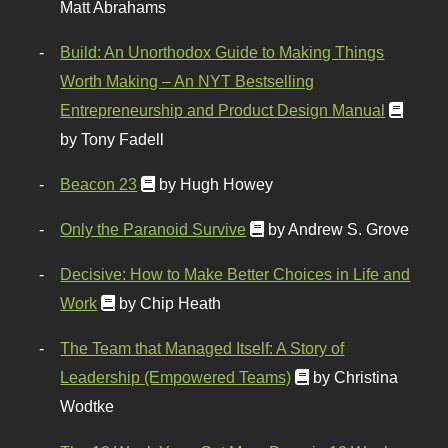
Matt Abrahams
Build: An Unorthodox Guide to Making Things
Worth Making – An NYT Bestselling
Entrepreneurship and Product Design Manual
by Tony Fadell
Beacon 23
by Hugh Howey
Only the Paranoid Survive
by Andrew S. Grove
Decisive: How to Make Better Choices in Life and
Work
by Chip Heath
The Team that Managed Itself: A Story of
Leadership (Empowered Teams)
by Christina
Wodtke