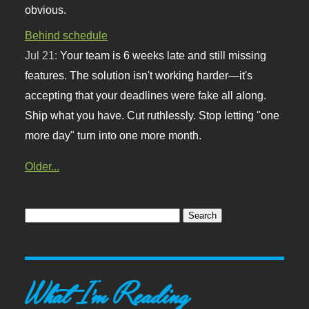
obvious.
Behind schedule
Jul 21:
Your team is 6 weeks late and still missing
features. The solution isn't working harder—it's
accepting that your deadlines were fake all along.
Ship what you have. Cut ruthlessly. Stop letting "one
more day" turn into one more month.
Older...
What I'm Reading