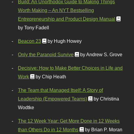
Build: An Unorthodox Guide to Making Things
Worth Making – An NYT Bestselling
Entrepreneurship and Product Design Manual
by Tony Fadell
Beacon 23
by Hugh Howey
Only the Paranoid Survive
by Andrew S. Grove
Decisive: How to Make Better Choices in Life and
Work
by Chip Heath
The Team that Managed Itself: A Story of
Leadership (Empowered Teams)
by Christina
Wodtke
The 12 Week Year: Get More Done in 12 Weeks
than Others Do in 12 Months
by Brian P. Moran