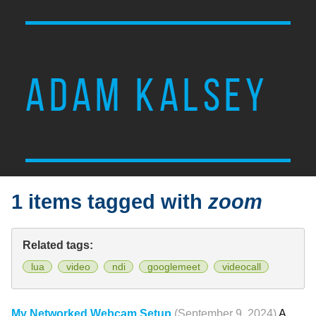
ADAM KALSEY
1 items tagged with
zoom
Related tags:
lua
video
ndi
googlemeet
videocall
My Networked Webcam Setup
(September 9, 2024)
A