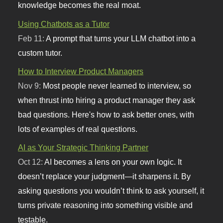
knowledge becomes the real moat.
Using Chatbots as a Tutor
Feb 11:
A prompt that turns your LLM chatbot into a
custom tutor.
How to Interview Product Managers
Nov 9:
Most people never learned to interview, so
when thrust into hiring a product manager they ask
bad questions. Here's how to ask better ones, with
lots of examples of real questions.
AI as Your Strategic Thinking Partner
Oct 12:
AI becomes a lens on your own logic. It
doesn’t replace your judgment—it sharpens it. By
asking questions you wouldn’t think to ask yourself, it
turns private reasoning into something visible and
testable.