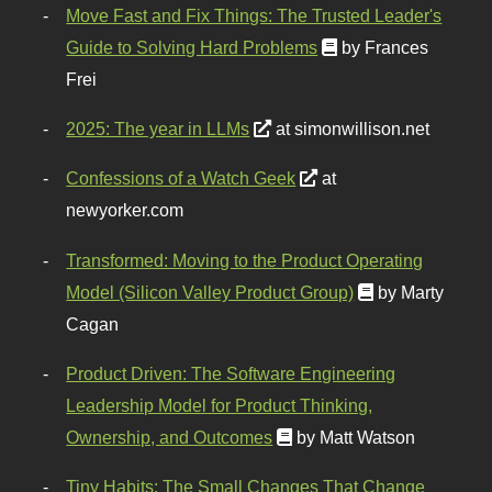
Move Fast and Fix Things: The Trusted Leader's
Guide to Solving Hard Problems
by Frances
Frei
2025: The year in LLMs
at simonwillison.net
Confessions of a Watch Geek
at
newyorker.com
Transformed: Moving to the Product Operating
Model (Silicon Valley Product Group)
by Marty
Cagan
Product Driven: The Software Engineering
Leadership Model for Product Thinking,
Ownership, and Outcomes
by Matt Watson
Tiny Habits: The Small Changes That Change