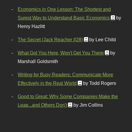
Economics in One Lesson: The Shortest and
Surest Way to Understand Basic Economics
by
Henry Hazlitt
The Secret (Jack Reacher #28)
by Lee Child
What Got You Here, Won't Get You There
by
Marshall Goldsmith
Writing for Busy Readers: Communicate More
Effectively in the Real World
by Todd Rogers
Good to Great: Why Some Companies Make the
Leap...and Others Don't
by Jim Collins