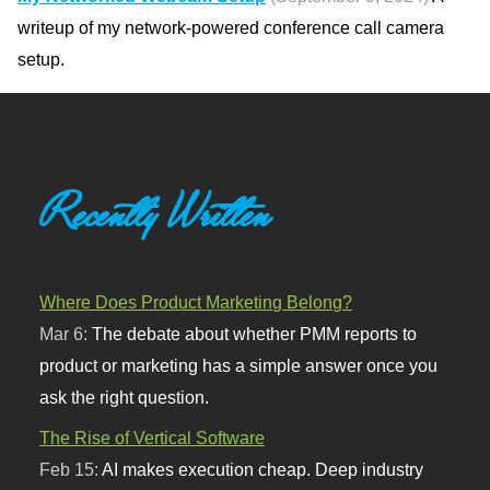
writeup of my network-powered conference call camera
setup.
Recently Written
Where Does Product Marketing Belong?
Mar 6:
The debate about whether PMM reports to
product or marketing has a simple answer once you
ask the right question.
The Rise of Vertical Software
Feb 15:
AI makes execution cheap. Deep industry