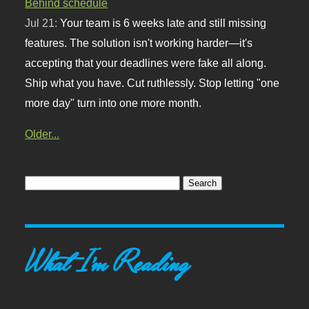
Behind schedule
Jul 21:
Your team is 6 weeks late and still missing
features. The solution isn't working harder—it's
accepting that your deadlines were fake all along.
Ship what you have. Cut ruthlessly. Stop letting "one
more day" turn into one more month.
Older...
What I'm Reading