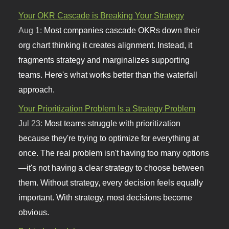
Your OKR Cascade is Breaking Your Strategy
Aug 1:
Most companies cascade OKRs down their
org chart thinking it creates alignment. Instead, it
fragments strategy and marginalizes supporting
teams. Here's what works better than the waterfall
approach.
Your Prioritization Problem Is a Strategy Problem
Jul 23:
Most teams struggle with prioritization
because they're trying to optimize for everything at
once. The real problem isn't having too many options
—it's not having a clear strategy to choose between
them. Without strategy, every decision feels equally
important. With strategy, most decisions become
obvious.