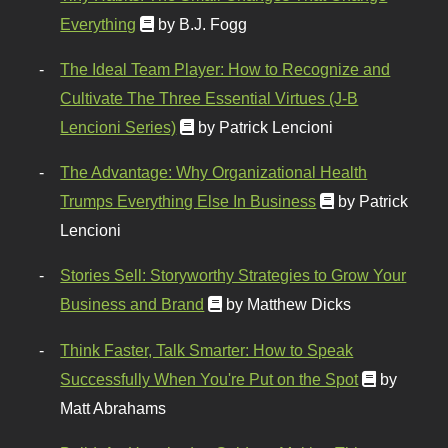
Everything
by B.J. Fogg
The Ideal Team Player: How to Recognize and
Cultivate The Three Essential Virtues (J-B
Lencioni Series)
by Patrick Lencioni
The Advantage: Why Organizational Health
Trumps Everything Else In Business
by Patrick
Lencioni
Stories Sell: Storyworthy Strategies to Grow Your
Business and Brand
by Matthew Dicks
Think Faster, Talk Smarter: How to Speak
Successfully When You're Put on the Spot
by
Matt Abrahams