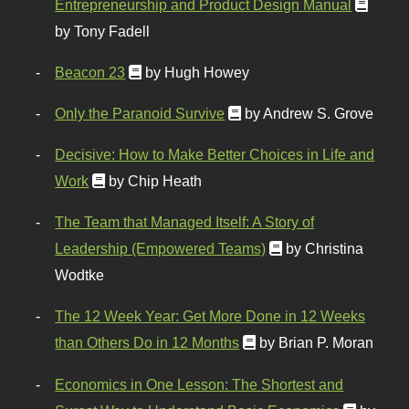
Entrepreneurship and Product Design Manual
by Tony Fadell
Beacon 23
by Hugh Howey
Only the Paranoid Survive
by Andrew S. Grove
Decisive: How to Make Better Choices in Life and
Work
by Chip Heath
The Team that Managed Itself: A Story of
Leadership (Empowered Teams)
by Christina
Wodtke
The 12 Week Year: Get More Done in 12 Weeks
than Others Do in 12 Months
by Brian P. Moran
Economics in One Lesson: The Shortest and