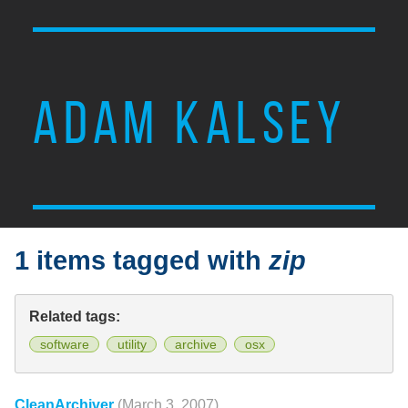
ADAM KALSEY
1 items tagged with
zip
Related tags:
software
utility
archive
osx
CleanArchiver
(March 3, 2007)