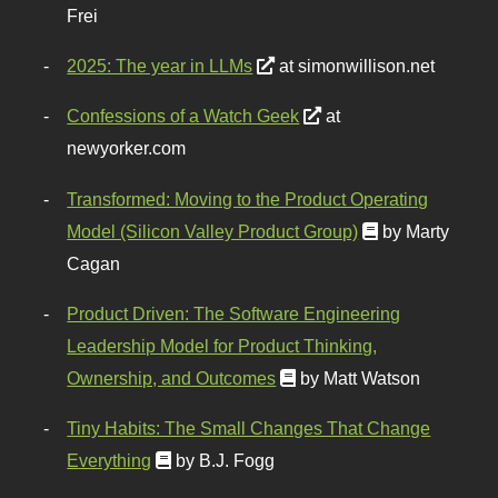
Frei
2025: The year in LLMs
at simonwillison.net
Confessions of a Watch Geek
at
newyorker.com
Transformed: Moving to the Product Operating
Model (Silicon Valley Product Group)
by Marty
Cagan
Product Driven: The Software Engineering
Leadership Model for Product Thinking,
Ownership, and Outcomes
by Matt Watson
Tiny Habits: The Small Changes That Change
Everything
by B.J. Fogg