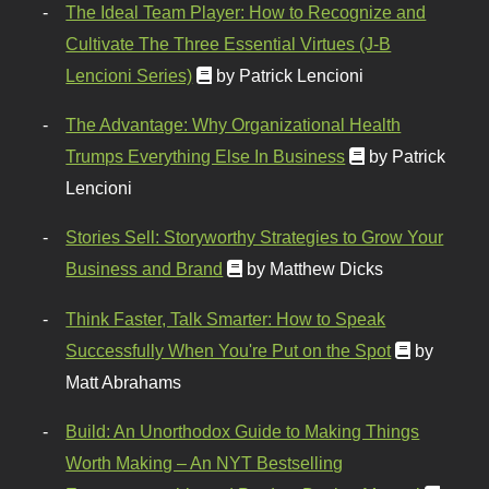
The Ideal Team Player: How to Recognize and
Cultivate The Three Essential Virtues (J-B
Lencioni Series)
by Patrick Lencioni
The Advantage: Why Organizational Health
Trumps Everything Else In Business
by Patrick
Lencioni
Stories Sell: Storyworthy Strategies to Grow Your
Business and Brand
by Matthew Dicks
Think Faster, Talk Smarter: How to Speak
Successfully When You're Put on the Spot
by
Matt Abrahams
Build: An Unorthodox Guide to Making Things
Worth Making – An NYT Bestselling