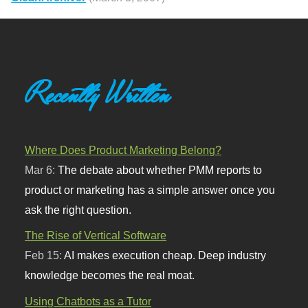
Recently Written
Where Does Product Marketing Belong?
Mar 6:
The debate about whether PMM reports to
product or marketing has a simple answer once you
ask the right question.
The Rise of Vertical Software
Feb 15:
AI makes execution cheap. Deep industry
knowledge becomes the real moat.
Using Chatbots as a Tutor