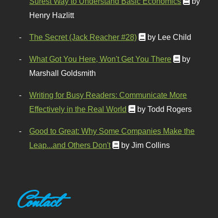
Surest Way to Understand Basic Economics
by
Henry Hazlitt
The Secret (Jack Reacher #28)
by Lee Child
What Got You Here, Won't Get You There
by
Marshall Goldsmith
Writing for Busy Readers: Communicate More
Effectively in the Real World
by Todd Rogers
Good to Great: Why Some Companies Make the
Leap...and Others Don't
by Jim Collins
Contact