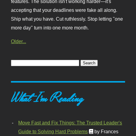
features. The solution isn't working harder—it's
accepting that your deadlines were fake all along.
Ship what you have. Cut ruthlessly. Stop letting "one
more day" turn into one more month.
Older...
What I'm Reading
Move Fast and Fix Things: The Trusted Leader's
Guide to Solving Hard Problems
by Frances