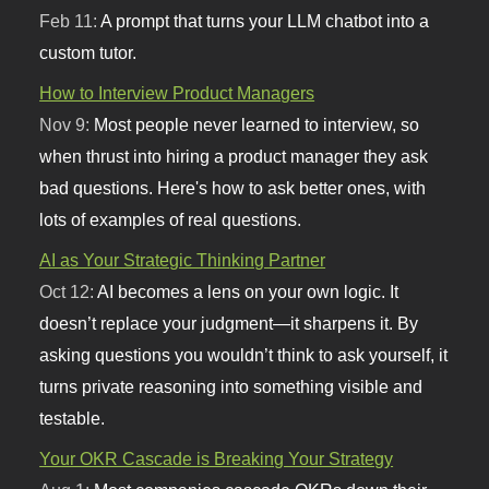
Feb 11:
A prompt that turns your LLM chatbot into a
custom tutor.
How to Interview Product Managers
Nov 9:
Most people never learned to interview, so
when thrust into hiring a product manager they ask
bad questions. Here's how to ask better ones, with
lots of examples of real questions.
AI as Your Strategic Thinking Partner
Oct 12:
AI becomes a lens on your own logic. It
doesn’t replace your judgment—it sharpens it. By
asking questions you wouldn’t think to ask yourself, it
turns private reasoning into something visible and
testable.
Your OKR Cascade is Breaking Your Strategy