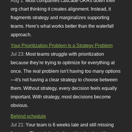
Aug 1:
Most companies cascade OKRs down their
org chart thinking it creates alignment. Instead, it
fragments strategy and marginalizes supporting
teams. Here's what works better than the waterfall
approach.
Your Prioritization Problem Is a Strategy Problem
Jul 23:
Most teams struggle with prioritization
because they're trying to optimize for everything at
once. The real problem isn't having too many options
—it's not having a clear strategy to choose between
them. Without strategy, every decision feels equally
important. With strategy, most decisions become
obvious.
Behind schedule
Jul 21:
Your team is 6 weeks late and still missing