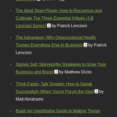
The Ideal Team Player: How to Recognize and
Cultivate The Three Essential Virtues (J-B
Lencioni Series)
by Patrick Lencioni
The Advantage: Why Organizational Health
Trumps Everything Else In Business
by Patrick
Lencioni
Stories Sell: Storyworthy Strategies to Grow Your
Business and Brand
by Matthew Dicks
Think Faster, Talk Smarter: How to Speak
Successfully When You're Put on the Spot
by
Matt Abrahams
Build: An Unorthodox Guide to Making Things