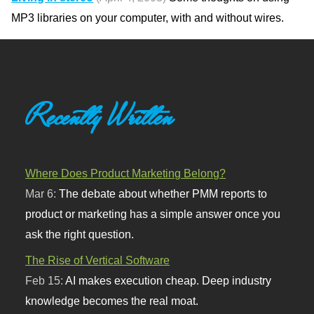
MP3 libraries on your computer, with and without wires.
Recently Written
Where Does Product Marketing Belong?
Mar 6:
The debate about whether PMM reports to
product or marketing has a simple answer once you
ask the right question.
The Rise of Vertical Software
Feb 15:
AI makes execution cheap. Deep industry
knowledge becomes the real moat.