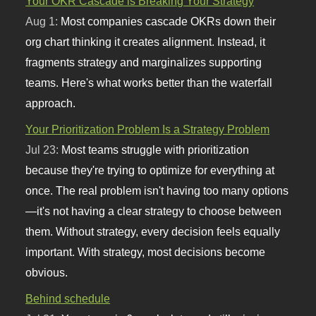
Your OKR Cascade is Breaking Your Strategy
Aug 1:
Most companies cascade OKRs down their
org chart thinking it creates alignment. Instead, it
fragments strategy and marginalizes supporting
teams. Here's what works better than the waterfall
approach.
Your Prioritization Problem Is a Strategy Problem
Jul 23:
Most teams struggle with prioritization
because they're trying to optimize for everything at
once. The real problem isn't having too many options
—it's not having a clear strategy to choose between
them. Without strategy, every decision feels equally
important. With strategy, most decisions become
obvious.
Behind schedule