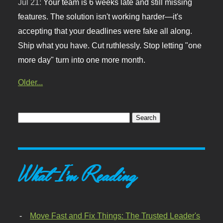
Jul 21:
Your team is 6 weeks late and still missing
features. The solution isn't working harder—it's
accepting that your deadlines were fake all along.
Ship what you have. Cut ruthlessly. Stop letting "one
more day" turn into one more month.
Older...
What I'm Reading
Move Fast and Fix Things: The Trusted Leader's