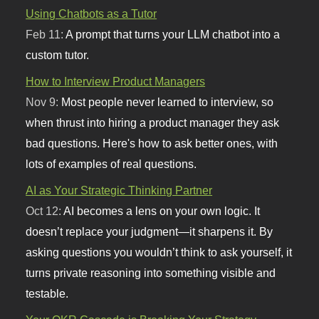
Using Chatbots as a Tutor
Feb 11:
A prompt that turns your LLM chatbot into a
custom tutor.
How to Interview Product Managers
Nov 9:
Most people never learned to interview, so
when thrust into hiring a product manager they ask
bad questions. Here's how to ask better ones, with
lots of examples of real questions.
AI as Your Strategic Thinking Partner
Oct 12:
AI becomes a lens on your own logic. It
doesn’t replace your judgment—it sharpens it. By
asking questions you wouldn’t think to ask yourself, it
turns private reasoning into something visible and
testable.