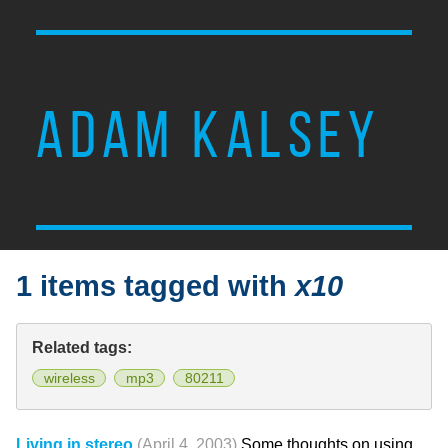
ADAM KALSEY
1 items tagged with
x10
Related tags:
wireless
mp3
80211
Living in stereo
(April 4, 2003)
Some thoughts on using