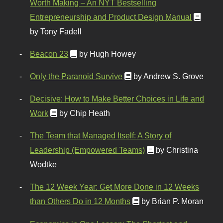
Worth Making – An NYT Bestselling
Entrepreneurship and Product Design Manual
by Tony Fadell
Beacon 23
by Hugh Howey
Only the Paranoid Survive
by Andrew S. Grove
Decisive: How to Make Better Choices in Life and
Work
by Chip Heath
The Team that Managed Itself: A Story of
Leadership (Empowered Teams)
by Christina
Wodtke
The 12 Week Year: Get More Done in 12 Weeks
than Others Do in 12 Months
by Brian P. Moran