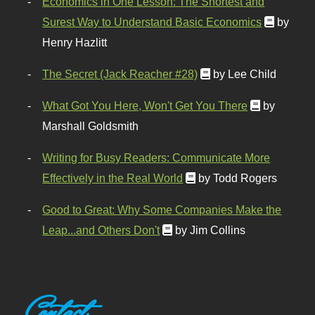
Economics in One Lesson: The Shortest and
Surest Way to Understand Basic Economics
by
Henry Hazlitt
The Secret (Jack Reacher #28)
by Lee Child
What Got You Here, Won't Get You There
by
Marshall Goldsmith
Writing for Busy Readers: Communicate More
Effectively in the Real World
by Todd Rogers
Good to Great: Why Some Companies Make the
Leap...and Others Don't
by Jim Collins
Contact