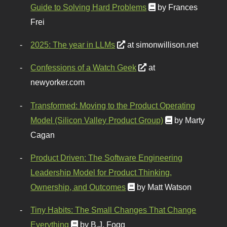
Guide to Solving Hard Problems
by Frances
Frei
2025: The year in LLMs
at simonwillison.net
Confessions of a Watch Geek
at
newyorker.com
Transformed: Moving to the Product Operating
Model (Silicon Valley Product Group)
by Marty
Cagan
Product Driven: The Software Engineering
Leadership Model for Product Thinking,
Ownership, and Outcomes
by Matt Watson
Tiny Habits: The Small Changes That Change
Everything
by B.J. Fogg