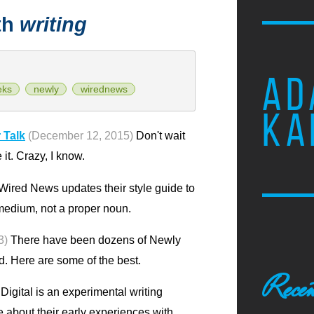
th
writing
AD
eks
newly
wirednews
KA
 Talk
(December 12, 2015)
Don't wait
e it. Crazy, I know.
Wired News updates their style guide to
 a medium, not a proper noun.
3)
There have been dozens of Newly
ld. Here are some of the best.
Recen
igital is an experimental writing
te about their early experiences with