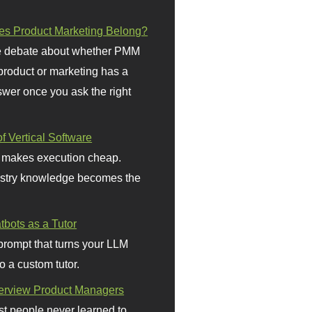
s Product Marketing Belong?
 debate about whether PMM
 product or marketing has a
wer once you ask the right
f Vertical Software
 makes execution cheap.
stry knowledge becomes the
bots as a Tutor
prompt that turns your LLM
o a custom tutor.
terview Product Managers
t people never learned to