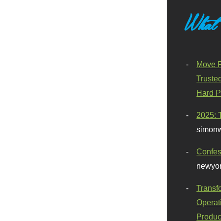
What
Move F
Truste
Hard P
2025: 
simonw
Confes
newyor
Transf
Operat
Produc