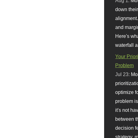
Aug 1:
Mo
down their 
alignment.
and margi
Here's wha
waterfall 
Your Prior
Problem
Jul 23:
Mos
prioritizat
optimize f
problem i
it's not ha
between th
decision f
strategy,