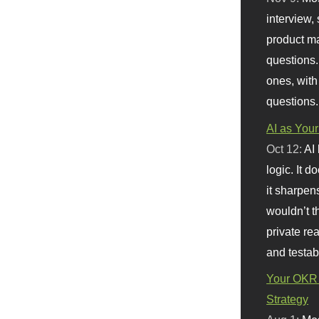
interview, 
product m
questions.
ones, with
questions.
AI as Your
Oct 12:
AI
logic. It 
it sharpen
wouldn’t th
private re
and testab
Your OKR 
Strategy