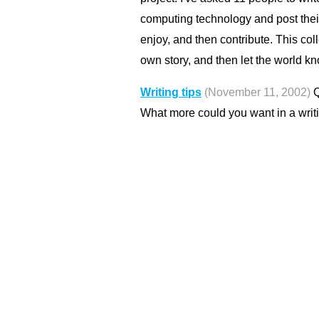
computing technology and post thei
enjoy, and then contribute. This col
own story, and then let the world kn
Writing tips
(November 11, 2002)
Q
What more could you want in a writ