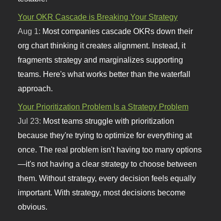
Your OKR Cascade is Breaking Your Strategy
Aug 1:
Most companies cascade OKRs down their
org chart thinking it creates alignment. Instead, it
fragments strategy and marginalizes supporting
teams. Here's what works better than the waterfall
approach.
Your Prioritization Problem Is a Strategy Problem
Jul 23:
Most teams struggle with prioritization
because they're trying to optimize for everything at
once. The real problem isn't having too many options
—it's not having a clear strategy to choose between
them. Without strategy, every decision feels equally
important. With strategy, most decisions become
obvious.