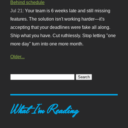
Behind schedule
Jul 21:
Your team is 6 weeks late and still missing
features. The solution isn't working harder—it's
accepting that your deadlines were fake all along.
Ship what you have. Cut ruthlessly. Stop letting "one
more day" turn into one more month.
Older...
What I'm Reading