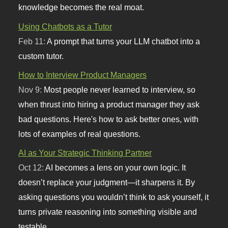
knowledge becomes the real moat.
Using Chatbots as a Tutor
Feb 11:
A prompt that turns your LLM chatbot into a
custom tutor.
How to Interview Product Managers
Nov 9:
Most people never learned to interview, so
when thrust into hiring a product manager they ask
bad questions. Here's how to ask better ones, with
lots of examples of real questions.
AI as Your Strategic Thinking Partner
Oct 12:
AI becomes a lens on your own logic. It
doesn’t replace your judgment—it sharpens it. By
asking questions you wouldn’t think to ask yourself, it
turns private reasoning into something visible and
testable.