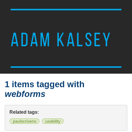
ADAM KALSEY
1 items tagged with
webforms
Related tags:
paulscrivens
usability