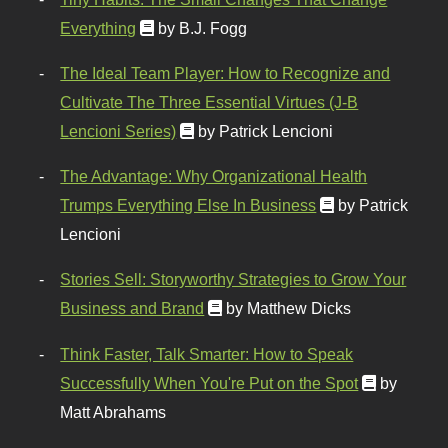
Everything
by B.J. Fogg
The Ideal Team Player: How to Recognize and
Cultivate The Three Essential Virtues (J-B
Lencioni Series)
by Patrick Lencioni
The Advantage: Why Organizational Health
Trumps Everything Else In Business
by Patrick
Lencioni
Stories Sell: Storyworthy Strategies to Grow Your
Business and Brand
by Matthew Dicks
Think Faster, Talk Smarter: How to Speak
Successfully When You're Put on the Spot
by
Matt Abrahams