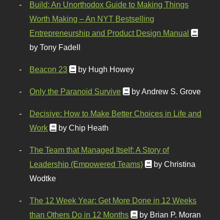
Build: An Unorthodox Guide to Making Things
Worth Making – An NYT Bestselling
Entrepreneurship and Product Design Manual
by Tony Fadell
Beacon 23
by Hugh Howey
Only the Paranoid Survive
by Andrew S. Grove
Decisive: How to Make Better Choices in Life and
Work
by Chip Heath
The Team that Managed Itself: A Story of
Leadership (Empowered Teams)
by Christina
Wodtke
The 12 Week Year: Get More Done in 12 Weeks
than Others Do in 12 Months
by Brian P. Moran