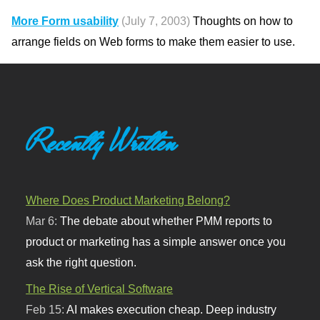
More Form usability
(July 7, 2003)
Thoughts on how to
arrange fields on Web forms to make them easier to use.
Recently Written
Where Does Product Marketing Belong?
Mar 6:
The debate about whether PMM reports to
product or marketing has a simple answer once you
ask the right question.
The Rise of Vertical Software
Feb 15:
AI makes execution cheap. Deep industry