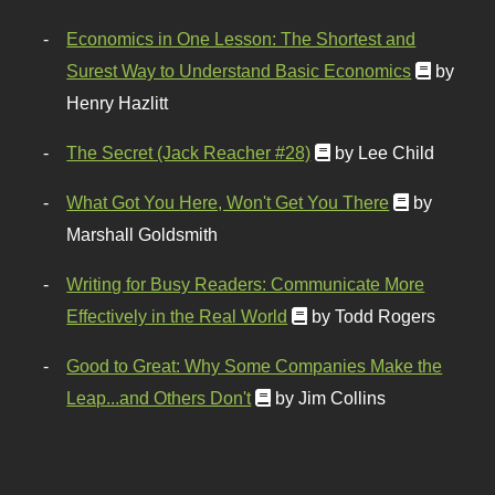
Economics in One Lesson: The Shortest and
Surest Way to Understand Basic Economics
by
Henry Hazlitt
The Secret (Jack Reacher #28)
by Lee Child
What Got You Here, Won't Get You There
by
Marshall Goldsmith
Writing for Busy Readers: Communicate More
Effectively in the Real World
by Todd Rogers
Good to Great: Why Some Companies Make the
Leap...and Others Don't
by Jim Collins