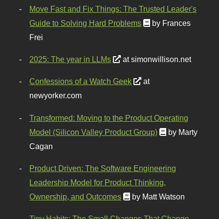
Move Fast and Fix Things: The Trusted Leader's
Guide to Solving Hard Problems
by Frances
Frei
2025: The year in LLMs
at simonwillison.net
Confessions of a Watch Geek
at
newyorker.com
Transformed: Moving to the Product Operating
Model (Silicon Valley Product Group)
by Marty
Cagan
Product Driven: The Software Engineering
Leadership Model for Product Thinking,
Ownership, and Outcomes
by Matt Watson
Tiny Habits: The Small Changes That Change