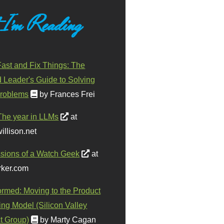
 I'm Reading
ast and Fix Things: The
d Leader's Guide to Solving
roblems
by Frances Frei
The year in LLMs
at
illison.net
sions of a Watch Geek
at
ker.com
ormed: Moving to the Product
ing Model (Silicon Valley
t Group)
by Marty Cagan