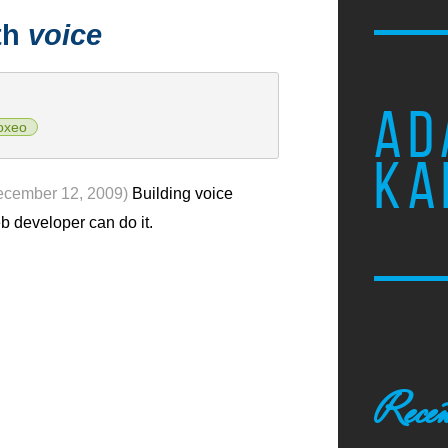
th
voice
AD
oxeo
KA
ecember 12, 2009)
Building voice
eb developer can do it.
Recen