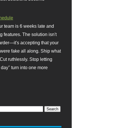
hedule
r team is 6 weeks late and
ng features. The solution isn't
rder—it's accepting that your
were fake all along. Ship what
Cut ruthlessly. Stop letting
day" turn into one more