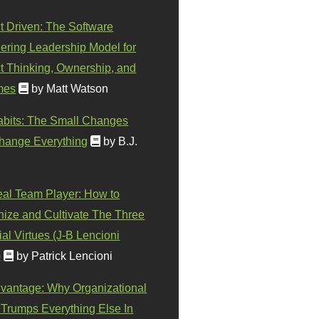
t Driven: The Software
ering Leadership Model for
t Thinking, Ownership, and
mes
by Matt Watson
abits: The Small Changes
hange Everything
by B.J.
eal Team Player: How to
ize and Cultivate The Three
al Virtues (J-B Lencioni
)
by Patrick Lencioni
vantage: Why Organizational
 Trumps Everything Else In