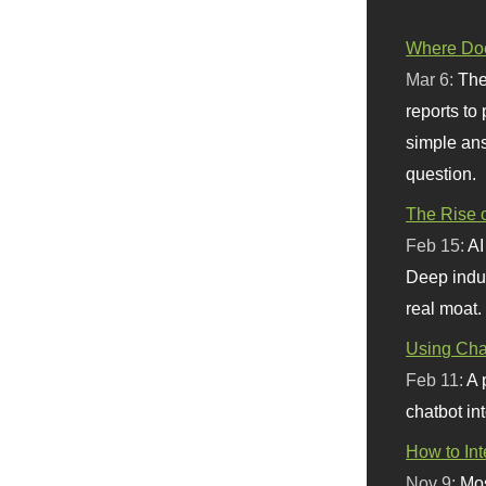
Where Doe
Mar 6:
The
reports to
simple ans
question.
The Rise o
Feb 15:
AI
Deep indu
real moat.
Using Chat
Feb 11:
A 
chatbot int
How to In
Nov 9:
Mos