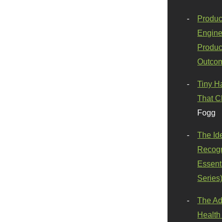
Produc
Engine
Produc
Outco
Tiny H
That C
Fogg
The Id
Recogn
Essenti
Series
The Ad
Health