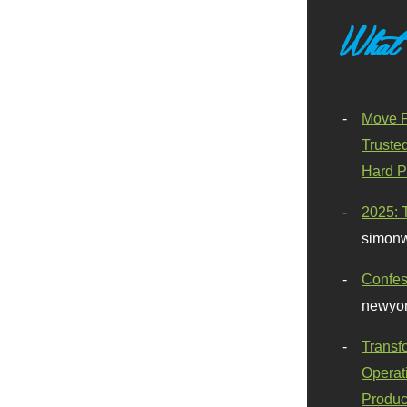
What
Move F
Truste
Hard P
2025: 
simonw
Confes
newyor
Transf
Operat
Produc