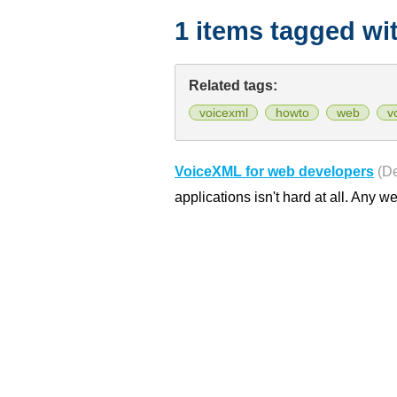
1 items tagged wi
Related tags:
voicexml
howto
web
v
VoiceXML for web developers
(D
applications isn't hard at all. Any w