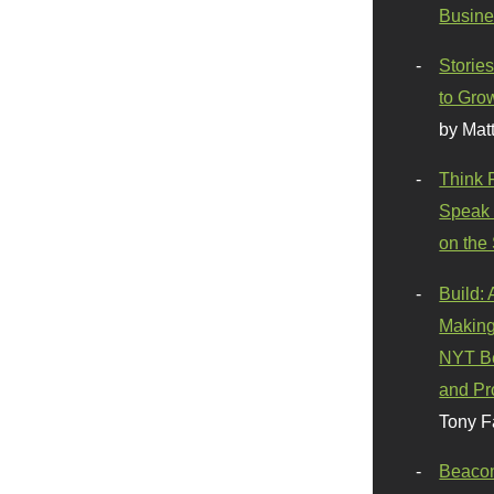
Busine
Stories
to Gro
by Mat
Think 
Speak 
on the
Build:
Making
NYT Be
and Pr
Tony F
Beaco