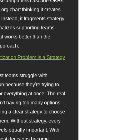
st companies cascade OKRs
org chart thinking it creates
 Instead, it fragments strategy
nalizes supporting teams.
t works better than the
approach.
itization Problem Is a Strategy
t teams struggle with
ion because they're trying to
or everything at once. The real
sn't having too many options—
ving a clear strategy to choose
em. Without strategy, every
eels equally important. With
 most decisions become