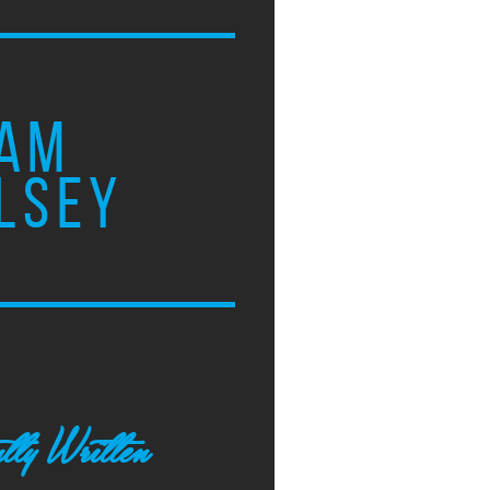
AM
LSEY
tly Written