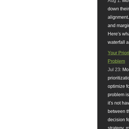
Aug 1:
Mo
down their 
alignment.
and margi
Here's wha
waterfall 
Your Prior
Problem
Jul 23:
Mos
prioritizat
optimize f
problem i
it's not ha
between th
decision f
strategy,