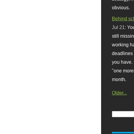
obvious.
Behind sc
Jul 21:
You
still missi
working ha
deadlines 
you have. 
"one more 
month.
Older...