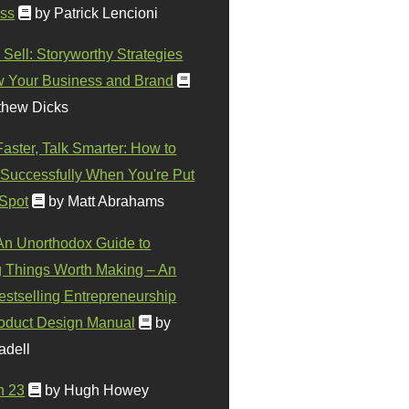
ss
by Patrick Lencioni
 Sell: Storyworthy Strategies
w Your Business and Brand
thew Dicks
Faster, Talk Smarter: How to
Successfully When You're Put
 Spot
by Matt Abrahams
 An Unorthodox Guide to
 Things Worth Making – An
stselling Entrepreneurship
oduct Design Manual
by
adell
n 23
by Hugh Howey