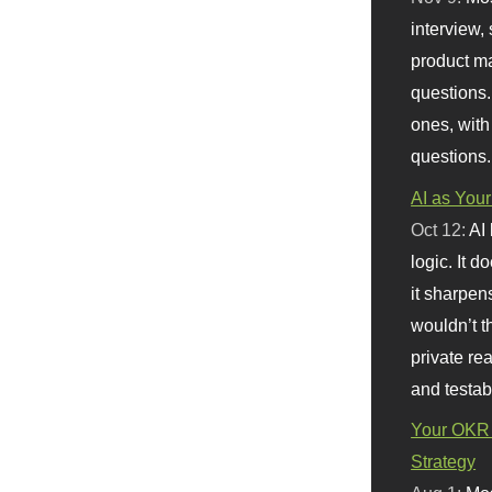
interview, 
product m
questions.
ones, with
questions.
AI as Your
Oct 12:
AI
logic. It 
it sharpen
wouldn’t th
private re
and testab
Your OKR 
Strategy