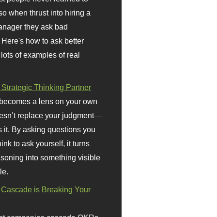
so when thrust into hiring a
anager they ask bad
 Here's how to ask better
 lots of examples of real
 Strategic Thinking Partner
 becomes a lens on your own
doesn’t replace your judgment—
s it. By asking questions you
ink to ask yourself, it turns
asoning into something visible
le.
Cascade is Breaking Your