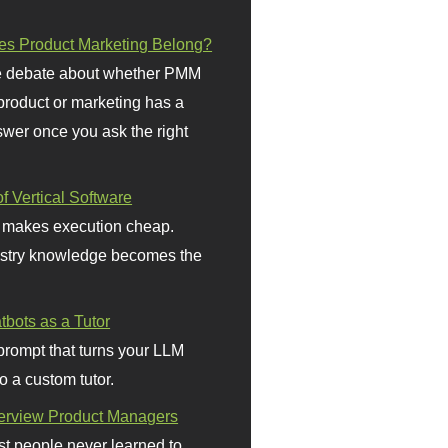
s Product Marketing Belong?
 debate about whether PMM
 product or marketing has a
wer once you ask the right
f Vertical Software
 makes execution cheap.
stry knowledge becomes the
bots as a Tutor
prompt that turns your LLM
o a custom tutor.
terview Product Managers
t people never learned to