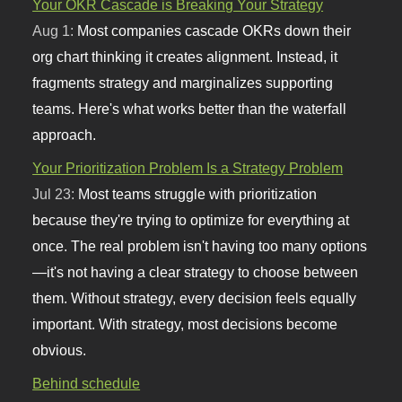
Your OKR Cascade is Breaking Your Strategy
Aug 1:
Most companies cascade OKRs down their
org chart thinking it creates alignment. Instead, it
fragments strategy and marginalizes supporting
teams. Here's what works better than the waterfall
approach.
Your Prioritization Problem Is a Strategy Problem
Jul 23:
Most teams struggle with prioritization
because they're trying to optimize for everything at
once. The real problem isn't having too many options
—it's not having a clear strategy to choose between
them. Without strategy, every decision feels equally
important. With strategy, most decisions become
obvious.
Behind schedule