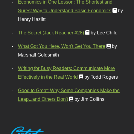
Economics in One Lesson: The Shortest and
Surest Way to Understand Basic Economics
by
Henry Hazlitt
The Secret (Jack Reacher #28)
by Lee Child
What Got You Here, Won't Get You There
by
Marshall Goldsmith
Writing for Busy Readers: Communicate More
Effectively in the Real World
by Todd Rogers
Good to Great: Why Some Companies Make the
Leap...and Others Don't
by Jim Collins
Contact