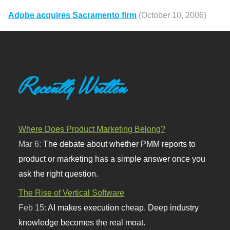
Adobe acquires Sacramento firm
(October 10, 2006)
Recently Written
Where Does Product Marketing Belong?
Mar 6:
The debate about whether PMM reports to
product or marketing has a simple answer once you
ask the right question.
The Rise of Vertical Software
Feb 15:
AI makes execution cheap. Deep industry
knowledge becomes the real moat.