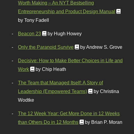
Worth Making – An NYT Bestselling
Entrepreneurship and Product Design Manual
by Tony Fadell
Beacon 23
by Hugh Howey
Only the Paranoid Survive
by Andrew S. Grove
Decisive: How to Make Better Choices in Life and
Work
by Chip Heath
The Team that Managed Itself: A Story of
Leadership (Empowered Teams)
by Christina
Wodtke
The 12 Week Year: Get More Done in 12 Weeks
than Others Do in 12 Months
by Brian P. Moran