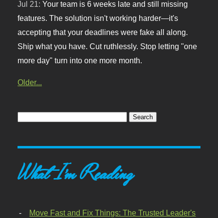
Jul 21:
Your team is 6 weeks late and still missing
features. The solution isn't working harder—it's
accepting that your deadlines were fake all along.
Ship what you have. Cut ruthlessly. Stop letting "one
more day" turn into one more month.
Older...
What I'm Reading
Move Fast and Fix Things: The Trusted Leader's