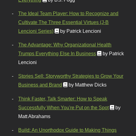
The Ideal Team Player: How to Recognize and
Cultivate The Three Essential Virtues (J-B
Lencioni Series)
by Patrick Lencioni
The Advantage: Why Organizational Health
Trumps Everything Else In Business
by Patrick
Lencioni
Stories Sell: Storyworthy Strategies to Grow Your
Business and Brand
by Matthew Dicks
Think Faster, Talk Smarter: How to Speak
Successfully When You're Put on the Spot
by
Matt Abrahams
Build: An Unorthodox Guide to Making Things