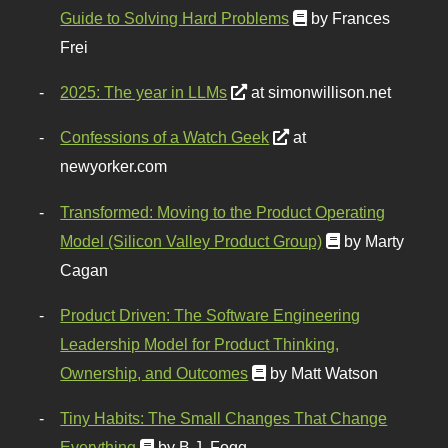
Guide to Solving Hard Problems
by Frances
Frei
2025: The year in LLMs
at simonwillison.net
Confessions of a Watch Geek
at
newyorker.com
Transformed: Moving to the Product Operating
Model (Silicon Valley Product Group)
by Marty
Cagan
Product Driven: The Software Engineering
Leadership Model for Product Thinking,
Ownership, and Outcomes
by Matt Watson
Tiny Habits: The Small Changes That Change
Everything
by B.J. Fogg