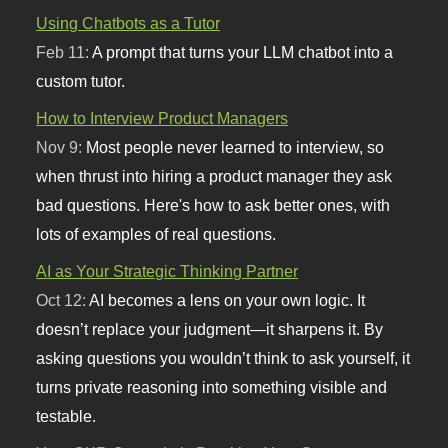
Using Chatbots as a Tutor
Feb 11:
A prompt that turns your LLM chatbot into a
custom tutor.
How to Interview Product Managers
Nov 9:
Most people never learned to interview, so
when thrust into hiring a product manager they ask
bad questions. Here's how to ask better ones, with
lots of examples of real questions.
AI as Your Strategic Thinking Partner
Oct 12:
AI becomes a lens on your own logic. It
doesn’t replace your judgment—it sharpens it. By
asking questions you wouldn’t think to ask yourself, it
turns private reasoning into something visible and
testable.