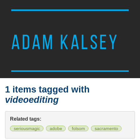
ADAM KALSEY
1 items tagged with
videoediting
Related tags:
seriousmagic
adobe
folsom
sacramento