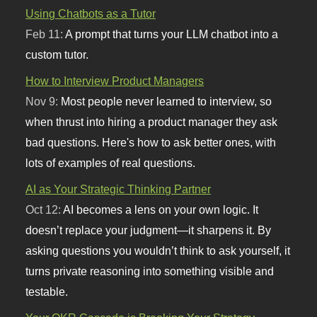
Using Chatbots as a Tutor
Feb 11:
A prompt that turns your LLM chatbot into a
custom tutor.
How to Interview Product Managers
Nov 9:
Most people never learned to interview, so
when thrust into hiring a product manager they ask
bad questions. Here's how to ask better ones, with
lots of examples of real questions.
AI as Your Strategic Thinking Partner
Oct 12:
AI becomes a lens on your own logic. It
doesn’t replace your judgment—it sharpens it. By
asking questions you wouldn’t think to ask yourself, it
turns private reasoning into something visible and
testable.