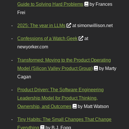
Guide to Solving Hard Problems
by Frances
Frei
2025: The year in LLMs
at simonwillison.net
Confessions of a Watch Geek
at
newyorker.com
Transformed: Moving to the Product Operating
Model (Silicon Valley Product Group)
by Marty
Cagan
Product Driven: The Software Engineering
Leadership Model for Product Thinking,
Ownership, and Outcomes
by Matt Watson
Tiny Habits: The Small Changes That Change
Everything
by B.J. Fogg