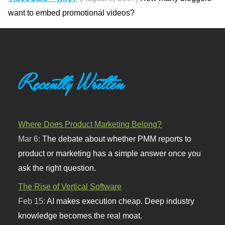
want to embed promotional videos?
Recently Written
Where Does Product Marketing Belong?
Mar 6:
The debate about whether PMM reports to
product or marketing has a simple answer once you
ask the right question.
The Rise of Vertical Software
Feb 15:
AI makes execution cheap. Deep industry
knowledge becomes the real moat.