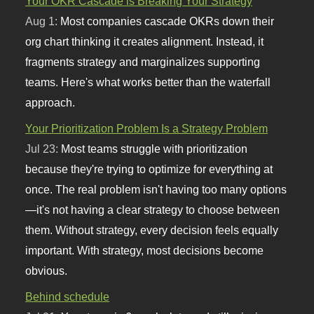
Your OKR Cascade is Breaking Your Strategy
Aug 1:
Most companies cascade OKRs down their
org chart thinking it creates alignment. Instead, it
fragments strategy and marginalizes supporting
teams. Here's what works better than the waterfall
approach.
Your Prioritization Problem Is a Strategy Problem
Jul 23:
Most teams struggle with prioritization
because they're trying to optimize for everything at
once. The real problem isn't having too many options
—it's not having a clear strategy to choose between
them. Without strategy, every decision feels equally
important. With strategy, most decisions become
obvious.
Behind schedule