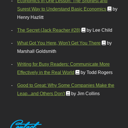
Economics in One Lesson: The Shortest and
Surest Way to Understand Basic Economics
by
Henry Hazlitt
The Secret (Jack Reacher #28)
by Lee Child
What Got You Here, Won't Get You There
by
Marshall Goldsmith
Writing for Busy Readers: Communicate More
Effectively in the Real World
by Todd Rogers
Good to Great: Why Some Companies Make the
Leap...and Others Don't
by Jim Collins
Contact