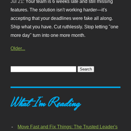
Jul 21:
Your team is 6 weeks late and still missing
features. The solution isn't working harder—it's
accepting that your deadlines were fake all along.
Ship what you have. Cut ruthlessly. Stop letting "one
more day" turn into one more month.
Older...
What I'm Reading
Move Fast and Fix Things: The Trusted Leader's