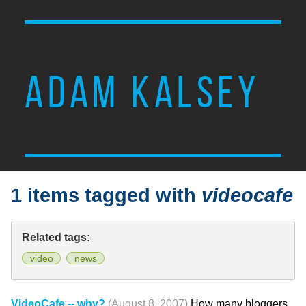
ADAM KALSEY
1 items tagged with
videocafe
Related tags:
video
news
VideoCafe -- why?
(August 8, 2007)
How many bloggers