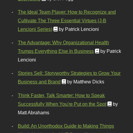
The Ideal Team Player: How to Recognize and
Cultivate The Three Essential Virtues (J-B
Lencioni Series)
by Patrick Lencioni
The Advantage: Why Organizational Health
Trumps Everything Else In Business
by Patrick
Lencioni
Stories Sell: Storyworthy Strategies to Grow Your
Business and Brand
by Matthew Dicks
Think Faster, Talk Smarter: How to Speak
Successfully When You're Put on the Spot
by
Matt Abrahams
Build: An Unorthodox Guide to Making Things