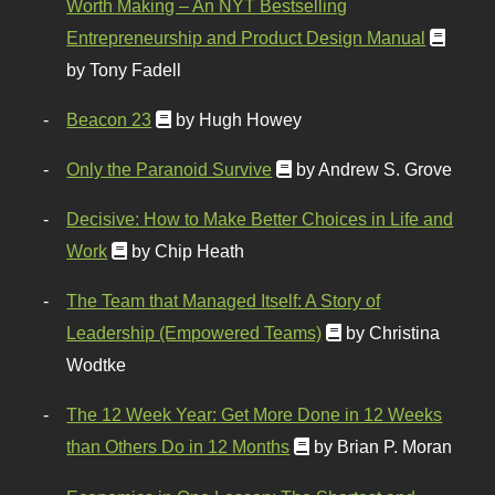
Worth Making – An NYT Bestselling
Entrepreneurship and Product Design Manual
by Tony Fadell
Beacon 23
by Hugh Howey
Only the Paranoid Survive
by Andrew S. Grove
Decisive: How to Make Better Choices in Life and
Work
by Chip Heath
The Team that Managed Itself: A Story of
Leadership (Empowered Teams)
by Christina
Wodtke
The 12 Week Year: Get More Done in 12 Weeks
than Others Do in 12 Months
by Brian P. Moran