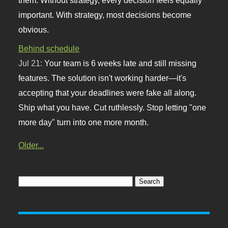
important. With strategy, most decisions become
obvious.
Behind schedule
Jul 21:
Your team is 6 weeks late and still missing
features. The solution isn't working harder—it's
accepting that your deadlines were fake all along.
Ship what you have. Cut ruthlessly. Stop letting "one
more day" turn into one more month.
Older...