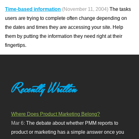
Time-based information
(November 11, 2004)
The tasks
users are trying to complete often change depending on
the dates and times they are accessing your site. Help
them by putting the information they need right at their
fingertips.
Recently Written
Where Does Product Marketing Belong?
Mar 6:
The debate about whether PMM reports to
product or marketing has a simple answer once you