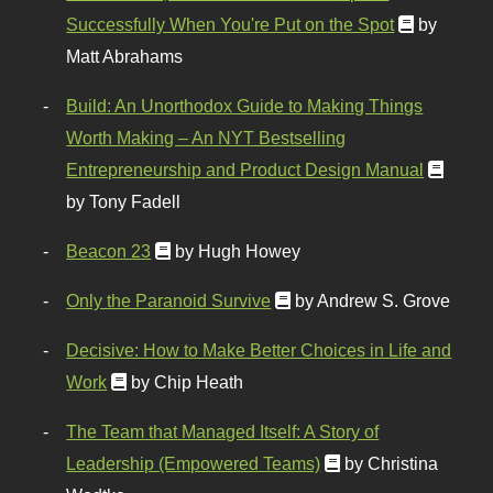
Successfully When You're Put on the Spot
by
Matt Abrahams
Build: An Unorthodox Guide to Making Things
Worth Making – An NYT Bestselling
Entrepreneurship and Product Design Manual
by Tony Fadell
Beacon 23
by Hugh Howey
Only the Paranoid Survive
by Andrew S. Grove
Decisive: How to Make Better Choices in Life and
Work
by Chip Heath
The Team that Managed Itself: A Story of
Leadership (Empowered Teams)
by Christina