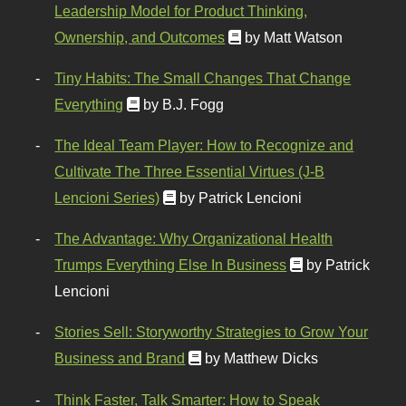
Leadership Model for Product Thinking,
Ownership, and Outcomes
by Matt Watson
Tiny Habits: The Small Changes That Change
Everything
by B.J. Fogg
The Ideal Team Player: How to Recognize and
Cultivate The Three Essential Virtues (J-B
Lencioni Series)
by Patrick Lencioni
The Advantage: Why Organizational Health
Trumps Everything Else In Business
by Patrick
Lencioni
Stories Sell: Storyworthy Strategies to Grow Your
Business and Brand
by Matthew Dicks
Think Faster, Talk Smarter: How to Speak