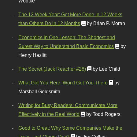
Wodtke
The 12 Week Year: Get More Done in 12 Weeks
than Others Do in 12 Months
by Brian P. Moran
Economics in One Lesson: The Shortest and
Surest Way to Understand Basic Economics
by
Henry Hazlitt
The Secret (Jack Reacher #28)
by Lee Child
What Got You Here, Won't Get You There
by
Marshall Goldsmith
Writing for Busy Readers: Communicate More
Effectively in the Real World
by Todd Rogers
Good to Great: Why Some Companies Make the
Leap...and Others Don't
by Jim Collins