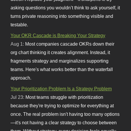
asking questions you wouldn’t think to ask yourself, it
turns private reasoning into something visible and
testable.
Your OKR Cascade is Breaking Your Strategy
Aug 1:
Most companies cascade OKRs down their
org chart thinking it creates alignment. Instead, it
fragments strategy and marginalizes supporting
teams. Here's what works better than the waterfall
approach.
Your Prioritization Problem Is a Strategy Problem
Jul 23:
Most teams struggle with prioritization
because they're trying to optimize for everything at
once. The real problem isn't having too many options
—it's not having a clear strategy to choose between
them. Without strategy, every decision feels equally