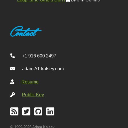
Contact
+1 916 600 2497
adam AT kalsey.com
Resume
Public Key
© 1999-2026 Adam Kalsey.