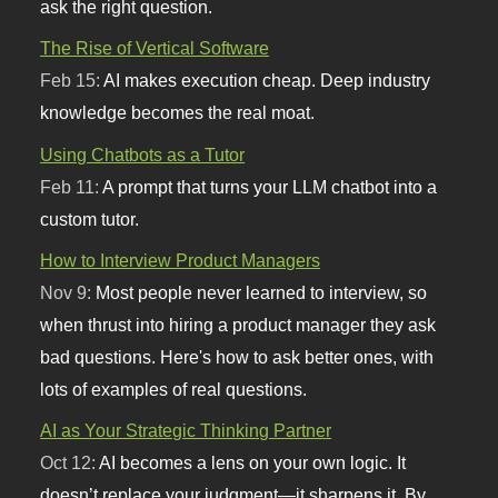
ask the right question.
The Rise of Vertical Software
Feb 15:
AI makes execution cheap. Deep industry
knowledge becomes the real moat.
Using Chatbots as a Tutor
Feb 11:
A prompt that turns your LLM chatbot into a
custom tutor.
How to Interview Product Managers
Nov 9:
Most people never learned to interview, so
when thrust into hiring a product manager they ask
bad questions. Here's how to ask better ones, with
lots of examples of real questions.
AI as Your Strategic Thinking Partner
Oct 12:
AI becomes a lens on your own logic. It
doesn’t replace your judgment—it sharpens it. By