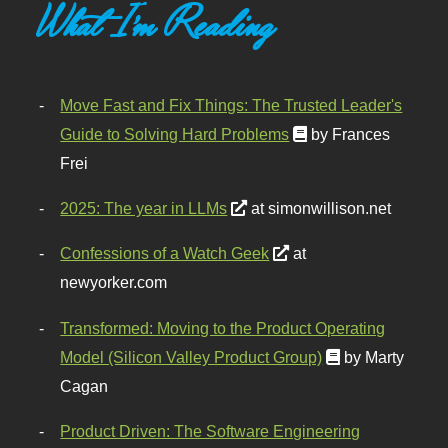
What I'm Reading
Move Fast and Fix Things: The Trusted Leader's
Guide to Solving Hard Problems
by Frances
Frei
2025: The year in LLMs
at simonwillison.net
Confessions of a Watch Geek
at
newyorker.com
Transformed: Moving to the Product Operating
Model (Silicon Valley Product Group)
by Marty
Cagan
Product Driven: The Software Engineering