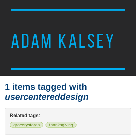
ADAM KALSEY
1 items tagged with
usercentereddesign
Related tags:
grocerystores
thanksgiving