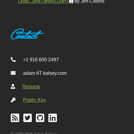
Leap...and Others Don't
by Jim Collins
Contact
+1 916 600 2497
adam AT kalsey.com
Resume
Public Key