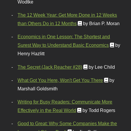
Wodtke
The 12 Week Year: Get More Done in 12 Weeks
than Others Do in 12 Months
by Brian P. Moran
Economics in One Lesson: The Shortest and
Surest Way to Understand Basic Economics
by
Henry Hazlitt
The Secret (Jack Reacher #28)
by Lee Child
What Got You Here, Won't Get You There
by
Marshall Goldsmith
Writing for Busy Readers: Communicate More
Effectively in the Real World
by Todd Rogers
Good to Great: Why Some Companies Make the