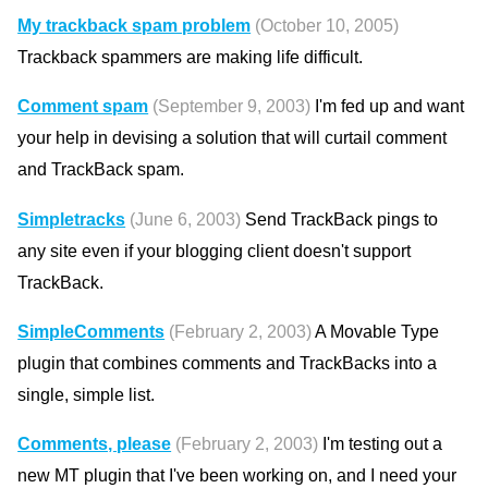
My trackback spam problem
(October 10, 2005)
Trackback spammers are making life difficult.
Comment spam
(September 9, 2003)
I'm fed up and want
your help in devising a solution that will curtail comment
and TrackBack spam.
Simpletracks
(June 6, 2003)
Send TrackBack pings to
any site even if your blogging client doesn't support
TrackBack.
SimpleComments
(February 2, 2003)
A Movable Type
plugin that combines comments and TrackBacks into a
single, simple list.
Comments, please
(February 2, 2003)
I'm testing out a
new MT plugin that I've been working on, and I need your