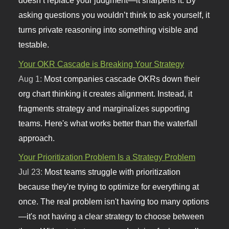
doesn’t replace your judgment—it sharpens it. By
asking questions you wouldn’t think to ask yourself, it
turns private reasoning into something visible and
testable.
Your OKR Cascade is Breaking Your Strategy
Aug 1:
Most companies cascade OKRs down their
org chart thinking it creates alignment. Instead, it
fragments strategy and marginalizes supporting
teams. Here's what works better than the waterfall
approach.
Your Prioritization Problem Is a Strategy Problem
Jul 23:
Most teams struggle with prioritization
because they're trying to optimize for everything at
once. The real problem isn't having too many options
—it's not having a clear strategy to choose between