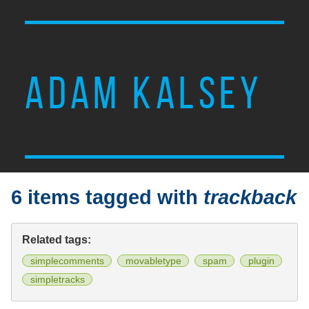
ADAM KALSEY
6 items tagged with
trackback
Related tags:
simplecomments
movabletype
spam
plugin
simpletracks