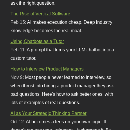
ask the right question.
The Rise of Vertical Software
Feb 15:
AI makes execution cheap. Deep industry
knowledge becomes the real moat.
Using Chatbots as a Tutor
Feb 11:
A prompt that turns your LLM chatbot into a
custom tutor.
How to Interview Product Managers
Nov 9:
Most people never learned to interview, so
when thrust into hiring a product manager they ask
bad questions. Here's how to ask better ones, with
lots of examples of real questions.
AI as Your Strategic Thinking Partner
Oct 12:
AI becomes a lens on your own logic. It