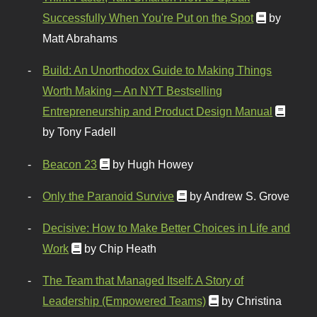
Successfully When You're Put on the Spot
by
Matt Abrahams
Build: An Unorthodox Guide to Making Things
Worth Making – An NYT Bestselling
Entrepreneurship and Product Design Manual
by Tony Fadell
Beacon 23
by Hugh Howey
Only the Paranoid Survive
by Andrew S. Grove
Decisive: How to Make Better Choices in Life and
Work
by Chip Heath
The Team that Managed Itself: A Story of
Leadership (Empowered Teams)
by Christina