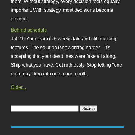
them. Without strategy, every decision feels equally
important. With strategy, most decisions become
obvious.
Behind schedule
Jul 21:
Your team is 6 weeks late and still missing
features. The solution isn't working harder—it's
accepting that your deadlines were fake all along.
Ship what you have. Cut ruthlessly. Stop letting "one
more day" turn into one more month.
Older...