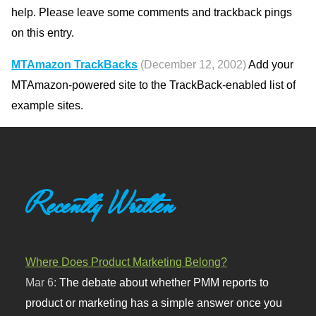
help. Please leave some comments and trackback pings
on this entry.
MTAmazon TrackBacks
(December 12, 2002)
Add your
MTAmazon-powered site to the TrackBack-enabled list of
example sites.
Recently Written
Where Does Product Marketing Belong?
Mar 6:
The debate about whether PMM reports to
product or marketing has a simple answer once you