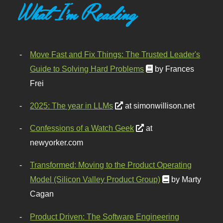
What I'm Reading
Move Fast and Fix Things: The Trusted Leader's
Guide to Solving Hard Problems
by Frances
Frei
2025: The year in LLMs
at simonwillison.net
Confessions of a Watch Geek
at
newyorker.com
Transformed: Moving to the Product Operating
Model (Silicon Valley Product Group)
by Marty
Cagan
Product Driven: The Software Engineering