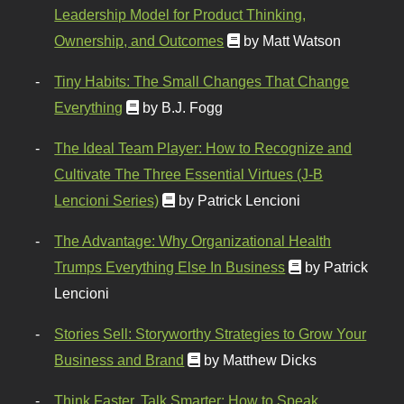
Leadership Model for Product Thinking,
Ownership, and Outcomes
by Matt Watson
Tiny Habits: The Small Changes That Change
Everything
by B.J. Fogg
The Ideal Team Player: How to Recognize and
Cultivate The Three Essential Virtues (J-B
Lencioni Series)
by Patrick Lencioni
The Advantage: Why Organizational Health
Trumps Everything Else In Business
by Patrick
Lencioni
Stories Sell: Storyworthy Strategies to Grow Your
Business and Brand
by Matthew Dicks
Think Faster, Talk Smarter: How to Speak