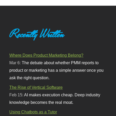
Recently Written
Where Does Product Marketing Belong?
Mar 6:
The debate about whether PMM reports to
product or marketing has a simple answer once you
ask the right question.
The Rise of Vertical Software
Feb 15:
AI makes execution cheap. Deep industry
knowledge becomes the real moat.
Using Chatbots as a Tutor