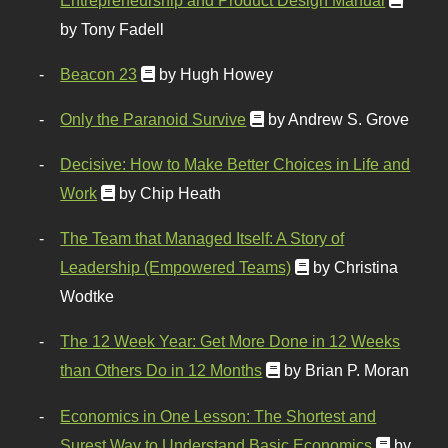
by Tony Fadell
Beacon 23
by Hugh Howey
Only the Paranoid Survive
by Andrew S. Grove
Decisive: How to Make Better Choices in Life and
Work
by Chip Heath
The Team that Managed Itself: A Story of
Leadership (Empowered Teams)
by Christina
Wodtke
The 12 Week Year: Get More Done in 12 Weeks
than Others Do in 12 Months
by Brian P. Moran
Economics in One Lesson: The Shortest and
Surest Way to Understand Basic Economics
by