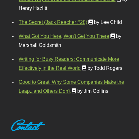
Henry Hazlitt
The Secret (Jack Reacher #28)
by Lee Child
What Got You Here, Won't Get You There
by
Marshall Goldsmith
Writing for Busy Readers: Communicate More
Effectively in the Real World
by Todd Rogers
Good to Great: Why Some Companies Make the
Leap...and Others Don't
by Jim Collins
Contact