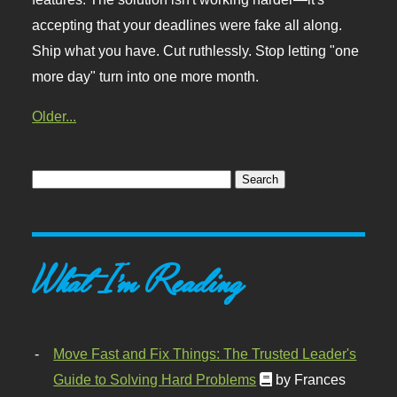
accepting that your deadlines were fake all along.
Ship what you have. Cut ruthlessly. Stop letting "one
more day" turn into one more month.
Older...
What I'm Reading
Move Fast and Fix Things: The Trusted Leader's
Guide to Solving Hard Problems
by Frances