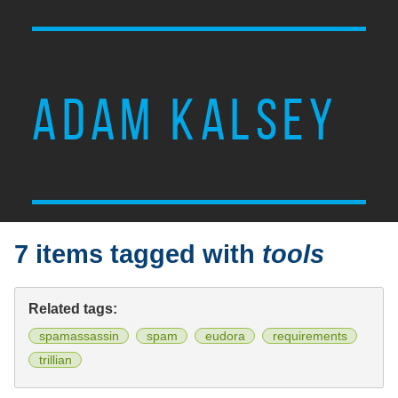
ADAM KALSEY
7 items tagged with
tools
Related tags:
spamassassin
spam
eudora
requirements
trillian