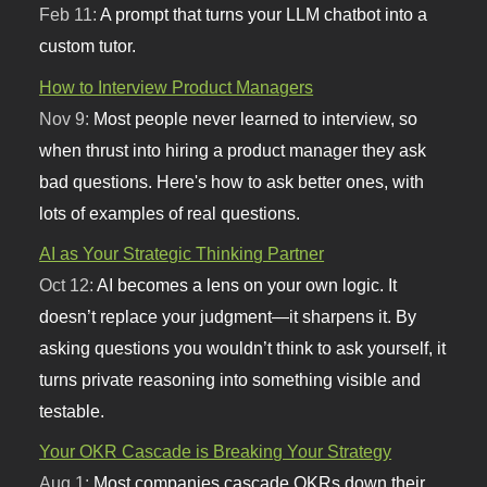
Feb 11:
A prompt that turns your LLM chatbot into a
custom tutor.
How to Interview Product Managers
Nov 9:
Most people never learned to interview, so
when thrust into hiring a product manager they ask
bad questions. Here's how to ask better ones, with
lots of examples of real questions.
AI as Your Strategic Thinking Partner
Oct 12:
AI becomes a lens on your own logic. It
doesn’t replace your judgment—it sharpens it. By
asking questions you wouldn’t think to ask yourself, it
turns private reasoning into something visible and
testable.
Your OKR Cascade is Breaking Your Strategy
Aug 1:
Most companies cascade OKRs down their