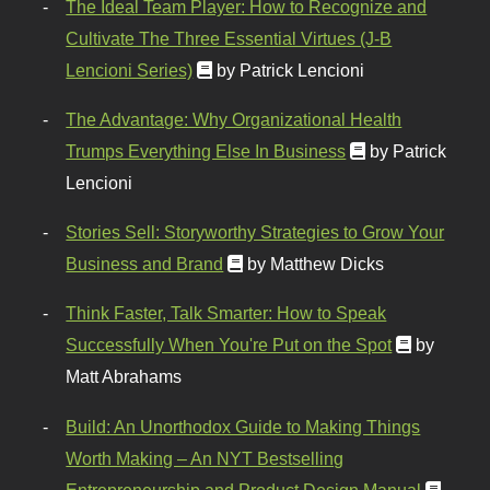
The Ideal Team Player: How to Recognize and
Cultivate The Three Essential Virtues (J-B
Lencioni Series)
by Patrick Lencioni
The Advantage: Why Organizational Health
Trumps Everything Else In Business
by Patrick
Lencioni
Stories Sell: Storyworthy Strategies to Grow Your
Business and Brand
by Matthew Dicks
Think Faster, Talk Smarter: How to Speak
Successfully When You're Put on the Spot
by
Matt Abrahams
Build: An Unorthodox Guide to Making Things
Worth Making – An NYT Bestselling
Entrepreneurship and Product Design Manual