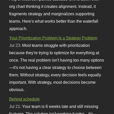
org chart thinking it creates alignment. Instead, it
fragments strategy and marginalizes supporting
teams. Here's what works better than the waterfall
approach.
Your Prioritization Problem Is a Strategy Problem
Jul 23:
Most teams struggle with prioritization
because they're trying to optimize for everything at
once. The real problem isn't having too many options
—it's not having a clear strategy to choose between
them. Without strategy, every decision feels equally
important. With strategy, most decisions become
obvious.
Behind schedule
Jul 21:
Your team is 6 weeks late and still missing
features. The solution isn't working harder—it's