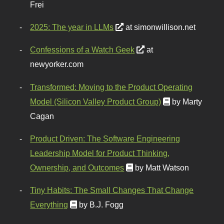
Frei
2025: The year in LLMs
at simonwillison.net
Confessions of a Watch Geek
at
newyorker.com
Transformed: Moving to the Product Operating
Model (Silicon Valley Product Group)
by Marty
Cagan
Product Driven: The Software Engineering
Leadership Model for Product Thinking,
Ownership, and Outcomes
by Matt Watson
Tiny Habits: The Small Changes That Change
Everything
by B.J. Fogg