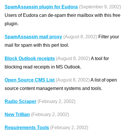
SpamAssassin plugin for Eudora
(September 9, 2002)
Users of Eudora can de-spam their mailbox with this free
plugin.
SpamAssassin mail proxy
(August 8, 2002)
Filter your
mail for spam with this perl tool.
Block Outlook receipts
(August 8, 2002)
A tool for
blocking read receipts in MS Outlook.
Open Source CMS List
(August 8, 2002)
A list of open
source content management systems and tools.
Radio Scraper
(February 2, 2002)
New Trillian
(February 2, 2002)
Requirements Tools
(February 2, 2002)