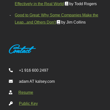
Effectively in the Real World
by Todd Rogers
Good to Great: Why Some Companies Make the
Leap...and Others Don't
by Jim Collins
Contact
+1 916 600 2497
adam AT kalsey.com
Resume
Public Key