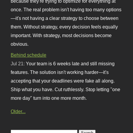
because they're trying to optimize for everything at
once. The real problem isn't having too many options
—it's not having a clear strategy to choose between
them. Without strategy, every decision feels equally
important. With strategy, most decisions become
obvious.
Behind schedule
Jul 21:
Your team is 6 weeks late and still missing
features. The solution isn't working harder—it's
accepting that your deadlines were fake all along.
Ship what you have. Cut ruthlessly. Stop letting "one
more day" turn into one more month.
Older...