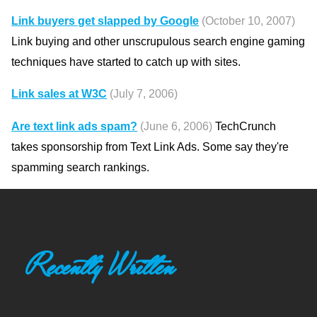
Link buyers get slapped by Google
(October 10, 2007)
Link buying and other unscrupulous search engine gaming
techniques have started to catch up with sites.
Link sales at W3C
(July 7, 2006)
Are text link ads spam?
(June 6, 2006)
TechCrunch
takes sponsorship from Text Link Ads. Some say they're
spamming search rankings.
Recently Written