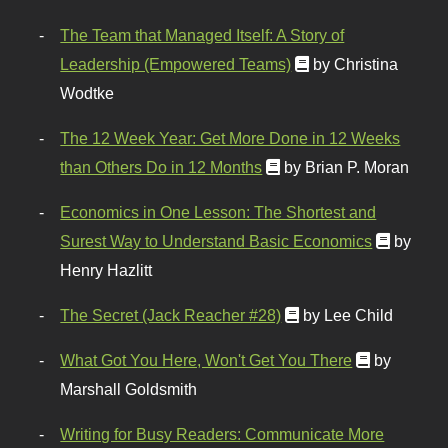
The Team that Managed Itself: A Story of
Leadership (Empowered Teams)
by Christina
Wodtke
The 12 Week Year: Get More Done in 12 Weeks
than Others Do in 12 Months
by Brian P. Moran
Economics in One Lesson: The Shortest and
Surest Way to Understand Basic Economics
by
Henry Hazlitt
The Secret (Jack Reacher #28)
by Lee Child
What Got You Here, Won't Get You There
by
Marshall Goldsmith
Writing for Busy Readers: Communicate More