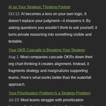
AI as Your Strategic Thinking Partner
Oct 12:
AI becomes a lens on your own logic. It
doesn’t replace your judgment—it sharpens it. By
asking questions you wouldn’t think to ask yourself, it
turns private reasoning into something visible and
testable.
Your OKR Cascade is Breaking Your Strategy
Aug 1:
Most companies cascade OKRs down their
org chart thinking it creates alignment. Instead, it
fragments strategy and marginalizes supporting
teams. Here's what works better than the waterfall
approach.
Your Prioritization Problem Is a Strategy Problem
Jul 23:
Most teams struggle with prioritization