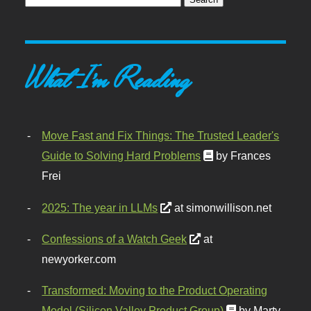
What I'm Reading
Move Fast and Fix Things: The Trusted Leader's
Guide to Solving Hard Problems
by Frances
Frei
2025: The year in LLMs
at simonwillison.net
Confessions of a Watch Geek
at
newyorker.com
Transformed: Moving to the Product Operating
Model (Silicon Valley Product Group)
by Marty