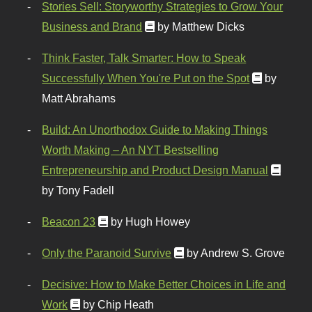
Stories Sell: Storyworthy Strategies to Grow Your
Business and Brand
by Matthew Dicks
Think Faster, Talk Smarter: How to Speak
Successfully When You're Put on the Spot
by
Matt Abrahams
Build: An Unorthodox Guide to Making Things
Worth Making – An NYT Bestselling
Entrepreneurship and Product Design Manual
by Tony Fadell
Beacon 23
by Hugh Howey
Only the Paranoid Survive
by Andrew S. Grove
Decisive: How to Make Better Choices in Life and
Work
by Chip Heath