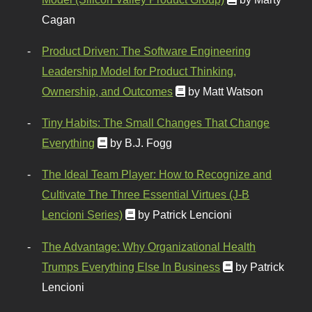
Cagan
Product Driven: The Software Engineering
Leadership Model for Product Thinking,
Ownership, and Outcomes
by Matt Watson
Tiny Habits: The Small Changes That Change
Everything
by B.J. Fogg
The Ideal Team Player: How to Recognize and
Cultivate The Three Essential Virtues (J-B
Lencioni Series)
by Patrick Lencioni
The Advantage: Why Organizational Health
Trumps Everything Else In Business
by Patrick
Lencioni