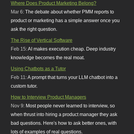
Where Does Product Marketing Belong?
Mar 6:
The debate about whether PMM reports to
product or marketing has a simple answer once you
ask the right question.
The Rise of Vertical Software
Feb 15:
AI makes execution cheap. Deep industry
knowledge becomes the real moat.
Using Chatbots as a Tutor
Feb 11:
A prompt that turns your LLM chatbot into a
custom tutor.
How to Interview Product Managers
Nov 9:
Most people never learned to interview, so
when thrust into hiring a product manager they ask
bad questions. Here's how to ask better ones, with
lots of examples of real questions.