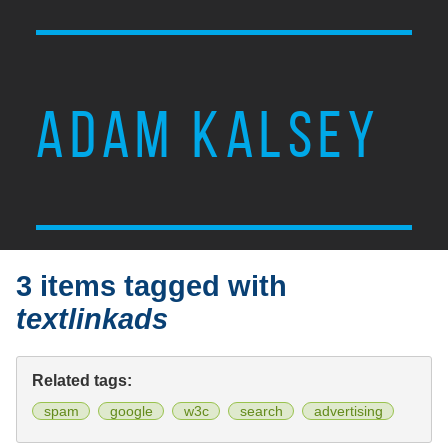
ADAM KALSEY
3 items tagged with
textlinkads
Related tags:
spam
google
w3c
search
advertising