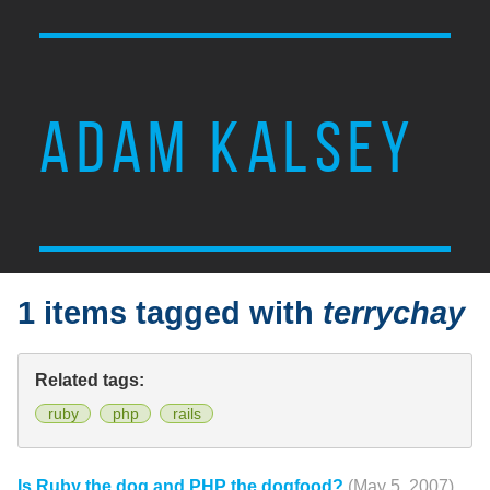
ADAM KALSEY
1 items tagged with
terrychay
Related tags:
ruby
php
rails
Is Ruby the dog and PHP the dogfood?
(May 5, 2007)