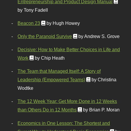
Entrepreneurship and Product Design Manual
by Tony Fadell
Beacon 23
by Hugh Howey
Only the Paranoid Survive
by Andrew S. Grove
Decisive: How to Make Better Choices in Life and
Work
by Chip Heath
The Team that Managed Itself: A Story of
Leadership (Empowered Teams)
by Christina
Wodtke
The 12 Week Year: Get More Done in 12 Weeks
than Others Do in 12 Months
by Brian P. Moran
Economics in One Lesson: The Shortest and