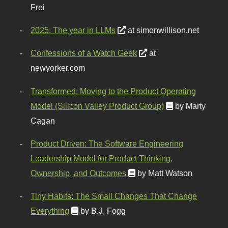
Frei
2025: The year in LLMs
at simonwillison.net
Confessions of a Watch Geek
at
newyorker.com
Transformed: Moving to the Product Operating
Model (Silicon Valley Product Group)
by Marty
Cagan
Product Driven: The Software Engineering
Leadership Model for Product Thinking,
Ownership, and Outcomes
by Matt Watson
Tiny Habits: The Small Changes That Change
Everything
by B.J. Fogg