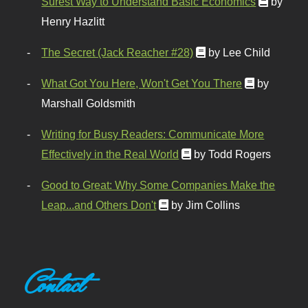
Surest Way to Understand Basic Economics
by
Henry Hazlitt
The Secret (Jack Reacher #28)
by Lee Child
What Got You Here, Won't Get You There
by
Marshall Goldsmith
Writing for Busy Readers: Communicate More
Effectively in the Real World
by Todd Rogers
Good to Great: Why Some Companies Make the
Leap...and Others Don't
by Jim Collins
Contact