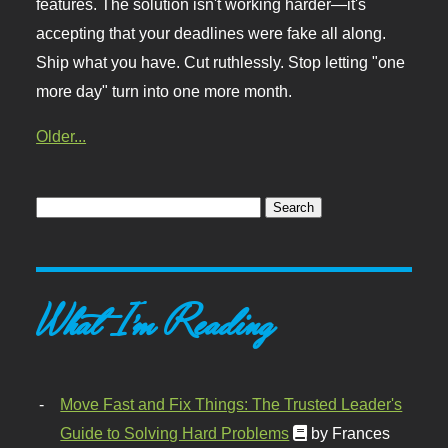
features. The solution isn't working harder—it's
accepting that your deadlines were fake all along.
Ship what you have. Cut ruthlessly. Stop letting "one
more day" turn into one more month.
Older...
What I'm Reading
Move Fast and Fix Things: The Trusted Leader's
Guide to Solving Hard Problems
by Frances