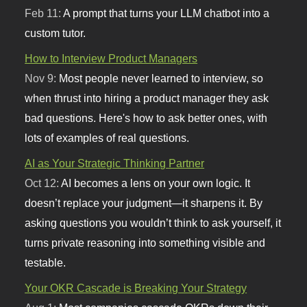
Feb 11:
A prompt that turns your LLM chatbot into a
custom tutor.
How to Interview Product Managers
Nov 9:
Most people never learned to interview, so
when thrust into hiring a product manager they ask
bad questions. Here's how to ask better ones, with
lots of examples of real questions.
AI as Your Strategic Thinking Partner
Oct 12:
AI becomes a lens on your own logic. It
doesn’t replace your judgment—it sharpens it. By
asking questions you wouldn’t think to ask yourself, it
turns private reasoning into something visible and
testable.
Your OKR Cascade is Breaking Your Strategy