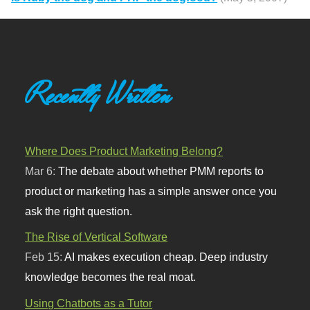
Recently Written
Where Does Product Marketing Belong?
Mar 6:
The debate about whether PMM reports to
product or marketing has a simple answer once you
ask the right question.
The Rise of Vertical Software
Feb 15:
AI makes execution cheap. Deep industry
knowledge becomes the real moat.
Using Chatbots as a Tutor