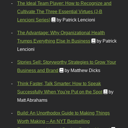
The Ideal Team Player: How to Recognize and
Cultivate The Three Essential Virtues (J-B
Lencioni Series)
by Patrick Lencioni
The Advantage: Why Organizational Health
Trumps Everything Else In Business
by Patrick
Lencioni
Stories Sell: Storyworthy Strategies to Grow Your
Business and Brand
by Matthew Dicks
Think Faster, Talk Smarter: How to Speak
Successfully When You're Put on the Spot
by
Matt Abrahams
Build: An Unorthodox Guide to Making Things
Worth Making – An NYT Bestselling