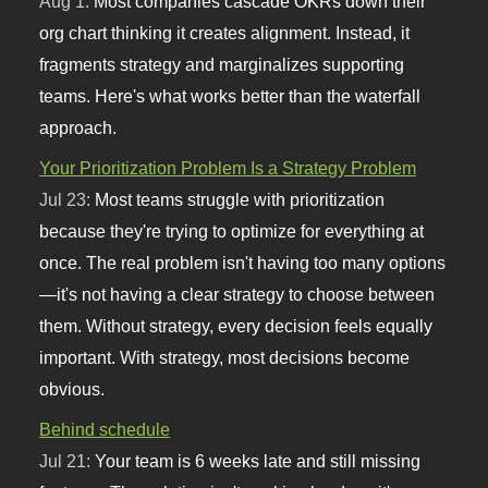
Aug 1:
Most companies cascade OKRs down their
org chart thinking it creates alignment. Instead, it
fragments strategy and marginalizes supporting
teams. Here's what works better than the waterfall
approach.
Your Prioritization Problem Is a Strategy Problem
Jul 23:
Most teams struggle with prioritization
because they're trying to optimize for everything at
once. The real problem isn't having too many options
—it's not having a clear strategy to choose between
them. Without strategy, every decision feels equally
important. With strategy, most decisions become
obvious.
Behind schedule
Jul 21:
Your team is 6 weeks late and still missing