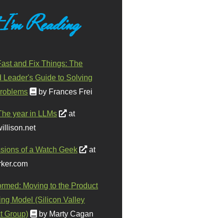
 I'm Reading
ast and Fix Things: The
d Leader's Guide to Solving
roblems
by Frances Frei
The year in LLMs
at
illison.net
sions of a Watch Geek
at
ker.com
ormed: Moving to the Product
ing Model (Silicon Valley
t Group)
by Marty Cagan