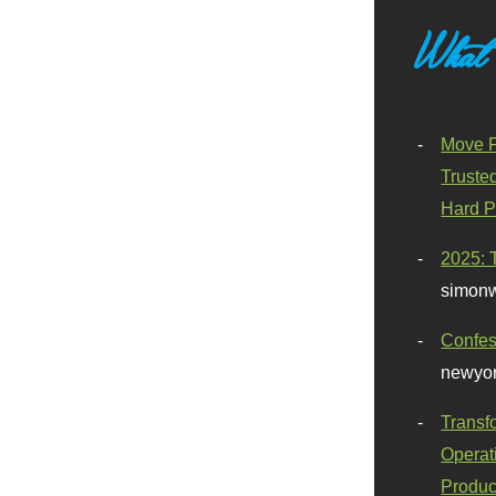
What
Move F
Truste
Hard P
2025: 
simonw
Confes
newyor
Transf
Operat
Produc