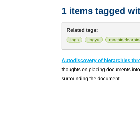
1 items tagged wi
Related tags:
tags
tagyu
machinelearnin
Autodiscovery of hierarchies th
thoughts on placing documents int
surrounding the document.