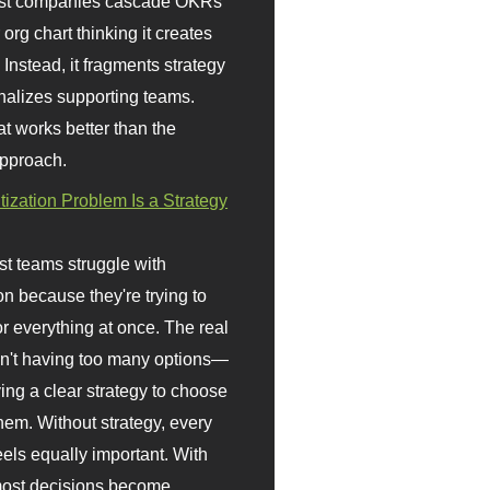
st companies cascade OKRs
org chart thinking it creates
 Instead, it fragments strategy
nalizes supporting teams.
t works better than the
approach.
itization Problem Is a Strategy
t teams struggle with
ion because they're trying to
or everything at once. The real
sn't having too many options—
ving a clear strategy to choose
em. Without strategy, every
eels equally important. With
 most decisions become