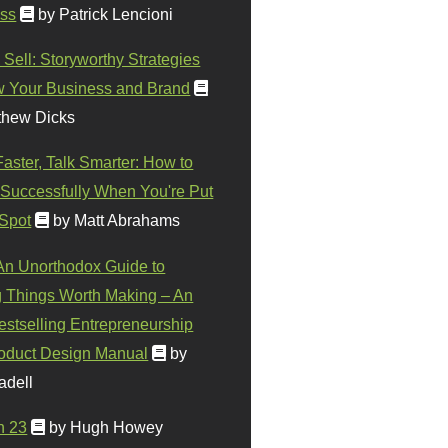
ss
by Patrick Lencioni
 Sell: Storyworthy Strategies
w Your Business and Brand
thew Dicks
Faster, Talk Smarter: How to
Successfully When You're Put
 Spot
by Matt Abrahams
 An Unorthodox Guide to
 Things Worth Making – An
stselling Entrepreneurship
oduct Design Manual
by
adell
n 23
by Hugh Howey