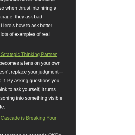
so when thrust into hiring a
anager they ask bad
 Here's how to ask better
 lots of examples of real
 Strategic Thinking Partner
 becomes a lens on your own
doesn’t replace your judgment—
s it. By asking questions you
ink to ask yourself, it turns
asoning into something visible
le.
Cascade is Breaking Your