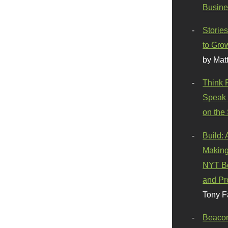
Busine
Stories
to Gro
by Mat
Think 
Speak 
on the
Build:
Making
NYT Be
and Pr
Tony F
Beaco