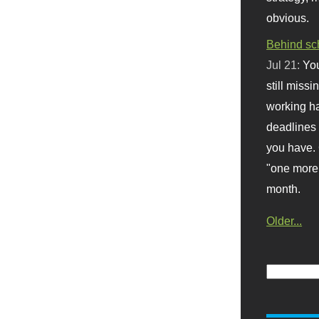
obvious.
Behind sc
Jul 21:
You
still missi
working ha
deadlines 
you have. 
"one more 
month.
Older...