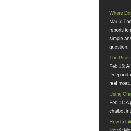
Where Doe
Mar 6:
The
reports to
simple ans
question.
The Rise o
Feb 15:
AI
Deep indu
real moat.
Using Chat
Feb 11:
A 
chatbot int
How to In
Nov 9:
Mos