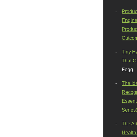
Produc
Engine
Produc
Outco
Tiny H
That C
Fogg
The Id
Recogn
Essenti
Series
The Ad
Health