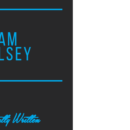
AM
LSEY
tly Written