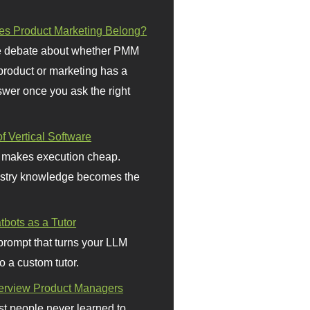
s Product Marketing Belong?
 debate about whether PMM
 product or marketing has a
wer once you ask the right
f Vertical Software
 makes execution cheap.
stry knowledge becomes the
bots as a Tutor
prompt that turns your LLM
o a custom tutor.
terview Product Managers
t people never learned to