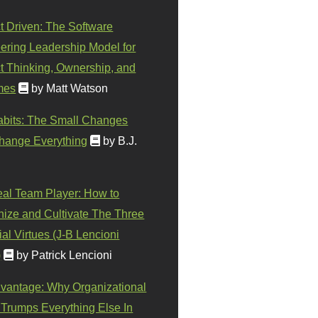
t Driven: The Software
ering Leadership Model for
t Thinking, Ownership, and
mes
by Matt Watson
abits: The Small Changes
hange Everything
by B.J.
eal Team Player: How to
ize and Cultivate The Three
al Virtues (J-B Lencioni
)
by Patrick Lencioni
vantage: Why Organizational
 Trumps Everything Else In