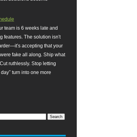
hedule
r team is 6 weeks late and
ng features. The solution isn't
rder—it's accepting that your
were fake all along. Ship what
Cut ruthlessly. Stop letting
day" turn into one more