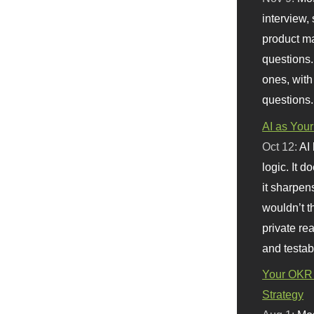
interview, 
product m
questions.
ones, with
questions.
AI as Your
Oct 12:
AI
logic. It 
it sharpen
wouldn’t th
private re
and testab
Your OKR 
Strategy