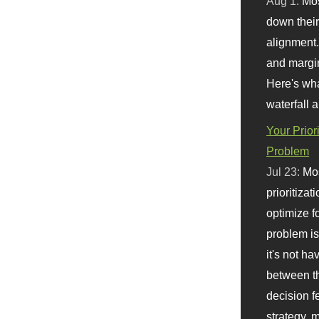
Aug 1:
Mo
down their 
alignment.
and margi
Here's wha
waterfall 
Your Prior
Problem
Jul 23:
Mos
prioritizat
optimize f
problem i
it's not ha
between th
decision f
strategy,