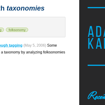
th
taxonomies
AD
g
folksonomy
KA
rough tagging
(May 5, 2006)
Some
o a taxonomy by analyzing folksonomies
Recen