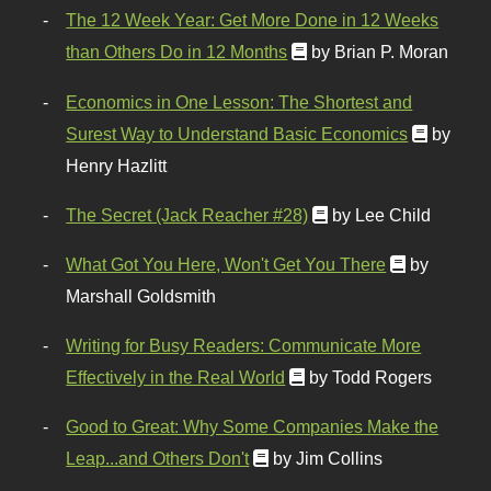
The 12 Week Year: Get More Done in 12 Weeks
than Others Do in 12 Months
by Brian P. Moran
Economics in One Lesson: The Shortest and
Surest Way to Understand Basic Economics
by
Henry Hazlitt
The Secret (Jack Reacher #28)
by Lee Child
What Got You Here, Won't Get You There
by
Marshall Goldsmith
Writing for Busy Readers: Communicate More
Effectively in the Real World
by Todd Rogers
Good to Great: Why Some Companies Make the
Leap...and Others Don't
by Jim Collins