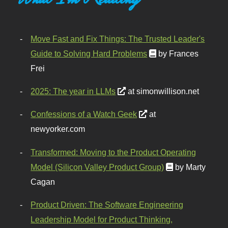
Move Fast and Fix Things: The Trusted Leader's
Guide to Solving Hard Problems
by Frances
Frei
2025: The year in LLMs
at simonwillison.net
Confessions of a Watch Geek
at
newyorker.com
Transformed: Moving to the Product Operating
Model (Silicon Valley Product Group)
by Marty
Cagan
Product Driven: The Software Engineering
Leadership Model for Product Thinking,