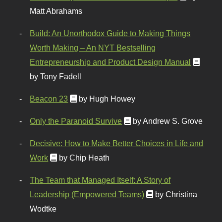
Matt Abrahams
Build: An Unorthodox Guide to Making Things
Worth Making – An NYT Bestselling
Entrepreneurship and Product Design Manual
by Tony Fadell
Beacon 23
by Hugh Howey
Only the Paranoid Survive
by Andrew S. Grove
Decisive: How to Make Better Choices in Life and
Work
by Chip Heath
The Team that Managed Itself: A Story of
Leadership (Empowered Teams)
by Christina
Wodtke