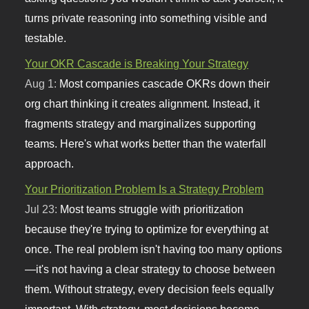
turns private reasoning into something visible and
testable.
Your OKR Cascade is Breaking Your Strategy
Aug 1:
Most companies cascade OKRs down their
org chart thinking it creates alignment. Instead, it
fragments strategy and marginalizes supporting
teams. Here's what works better than the waterfall
approach.
Your Prioritization Problem Is a Strategy Problem
Jul 23:
Most teams struggle with prioritization
because they're trying to optimize for everything at
once. The real problem isn't having too many options
—it's not having a clear strategy to choose between
them. Without strategy, every decision feels equally
important. With strategy, most decisions become