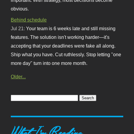
obvious.
Behind schedule
Jul 21:
Your team is 6 weeks late and still missing
features. The solution isn't working harder—it's
accepting that your deadlines were fake all along.
Ship what you have. Cut ruthlessly. Stop letting "one
more day" turn into one more month.
Older...
What I'm Reading