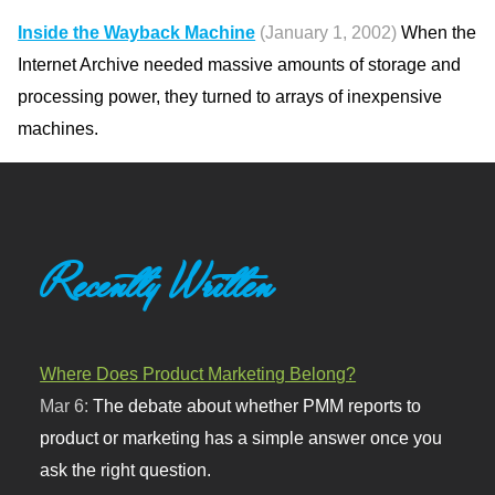
Inside the Wayback Machine
(January 1, 2002)
When the
Internet Archive needed massive amounts of storage and
processing power, they turned to arrays of inexpensive
machines.
Recently Written
Where Does Product Marketing Belong?
Mar 6:
The debate about whether PMM reports to
product or marketing has a simple answer once you
ask the right question.