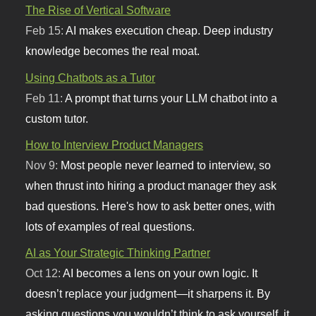
The Rise of Vertical Software
Feb 15:
AI makes execution cheap. Deep industry
knowledge becomes the real moat.
Using Chatbots as a Tutor
Feb 11:
A prompt that turns your LLM chatbot into a
custom tutor.
How to Interview Product Managers
Nov 9:
Most people never learned to interview, so
when thrust into hiring a product manager they ask
bad questions. Here's how to ask better ones, with
lots of examples of real questions.
AI as Your Strategic Thinking Partner
Oct 12:
AI becomes a lens on your own logic. It
doesn’t replace your judgment—it sharpens it. By
asking questions you wouldn’t think to ask yourself, it