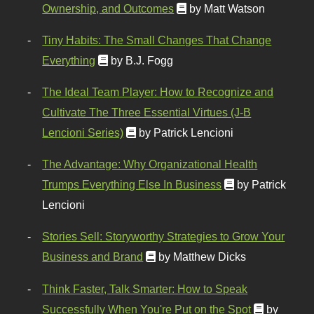
Ownership, and Outcomes
by Matt Watson
Tiny Habits: The Small Changes That Change
Everything
by B.J. Fogg
The Ideal Team Player: How to Recognize and
Cultivate The Three Essential Virtues (J-B
Lencioni Series)
by Patrick Lencioni
The Advantage: Why Organizational Health
Trumps Everything Else In Business
by Patrick
Lencioni
Stories Sell: Storyworthy Strategies to Grow Your
Business and Brand
by Matthew Dicks
Think Faster, Talk Smarter: How to Speak
Successfully When You're Put on the Spot
by