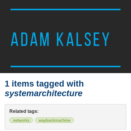
ADAM KALSEY
1 items tagged with
systemarchitecture
Related tags:
networks
waybackmachine