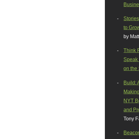
Busine
Stories
to Gro
by Mat
Think 
Speak 
on the
Build:
Making
NYT Be
and Pr
Tony F
Beaco