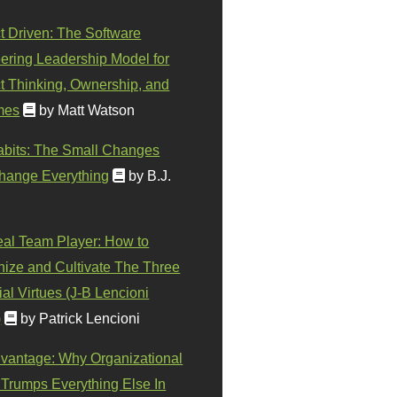
t Driven: The Software
ering Leadership Model for
t Thinking, Ownership, and
mes
by Matt Watson
abits: The Small Changes
hange Everything
by B.J.
eal Team Player: How to
ize and Cultivate The Three
al Virtues (J-B Lencioni
)
by Patrick Lencioni
vantage: Why Organizational
 Trumps Everything Else In