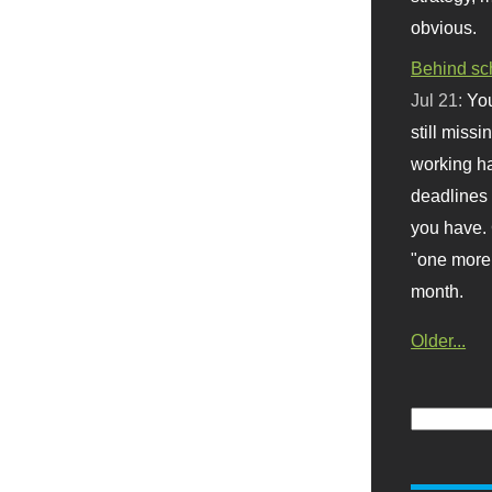
obvious.
Behind sc
Jul 21:
You
still missi
working ha
deadlines 
you have. 
"one more 
month.
Older...