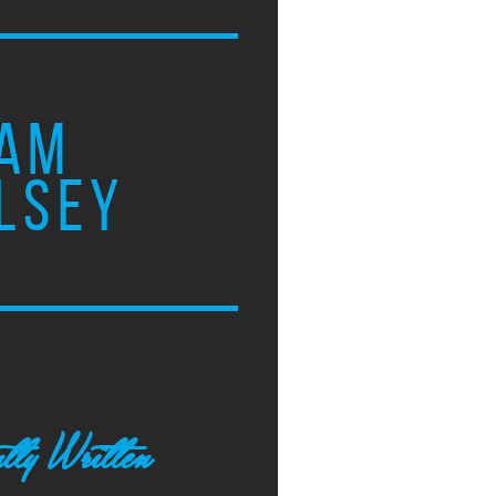
AM
LSEY
tly Written