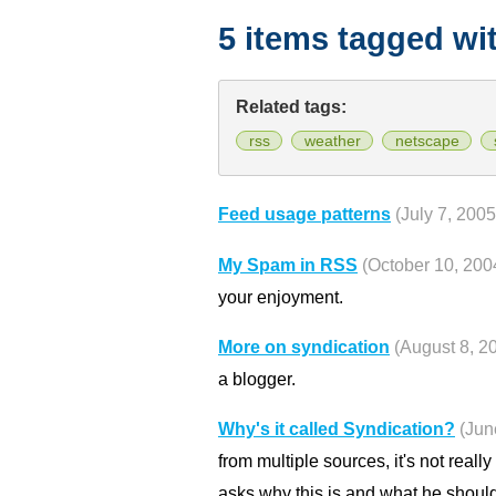
5 items tagged wi
Related tags:
rss
weather
netscape
Feed usage patterns
(July 7, 2005
My Spam in RSS
(October 10, 200
your enjoyment.
More on syndication
(August 8, 2
a blogger.
Why's it called Syndication?
(Jun
from multiple sources, it's not really
asks why this is and what he should 