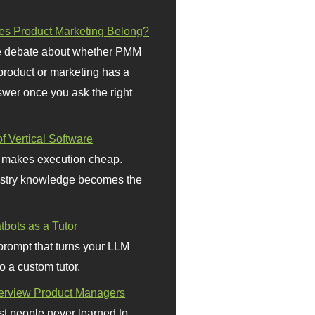
s Product Marketing Belong?
 debate about whether PMM
 product or marketing has a
wer once you ask the right
f Vertical Software
 makes execution cheap.
stry knowledge becomes the
bots as a Tutor
prompt that turns your LLM
o a custom tutor.
terview Product Managers
t people never learned to