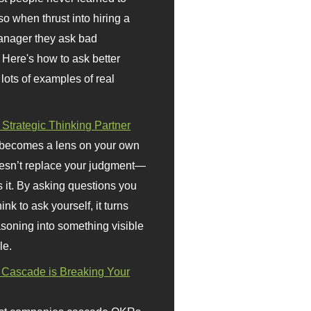
so when thrust into hiring a
anager they ask bad
 Here's how to ask better
 lots of examples of real
 Strategic Thinking Partner
 becomes a lens on your own
doesn’t replace your judgment—
s it. By asking questions you
ink to ask yourself, it turns
asoning into something visible
le.
Cascade is Breaking Your