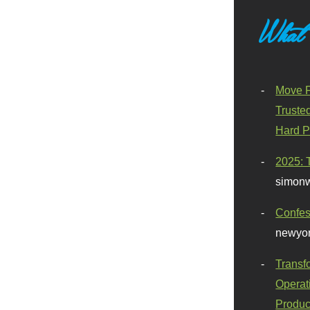
What
Move F
Truste
Hard P
2025: 
simonw
Confes
newyor
Transf
Operat
Produc