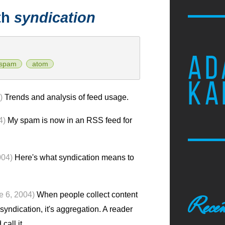
th
syndication
AD
spam
atom
KA
)
Trends and analysis of feed usage.
4)
My spam is now in an RSS feed for
004)
Here's what syndication means to
e 6, 2004)
When people collect content
Recen
 syndication, it's aggregation. A reader
call it.