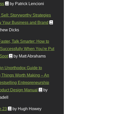
ss
by Patrick Lencioni
 Sell: Storyworthy Strategies
w Your Business and Brand
thew Dicks
Faster, Talk Smarter: How to
Successfully When You're Put
 Spot
by Matt Abrahams
 An Unorthodox Guide to
 Things Worth Making – An
stselling Entrepreneurship
oduct Design Manual
by
adell
n 23
by Hugh Howey