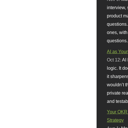
interview, 
product m
questions.
ones, with
questions.
AI as Your
Oct 12:
AI
logic. It 
it sharpen
wouldn’t th
private re
and testab
Your OKR 
Strategy