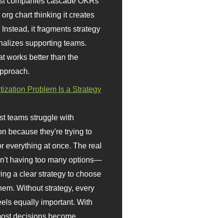
st companies cascade OKRs
org chart thinking it creates
 Instead, it fragments strategy
nalizes supporting teams.
t works better than the
approach.
itization Problem Is a Strategy
t teams struggle with
ion because they're trying to
or everything at once. The real
sn't having too many options—
ving a clear strategy to choose
em. Without strategy, every
eels equally important. With
 most decisions become