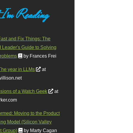
 I'm Reading
ast and Fix Things: The
d Leader's Guide to Solving
roblems
by Frances Frei
The year in LLMs
at
illison.net
sions of a Watch Geek
at
ker.com
ormed: Moving to the Product
ing Model (Silicon Valley
t Group)
by Marty Cagan