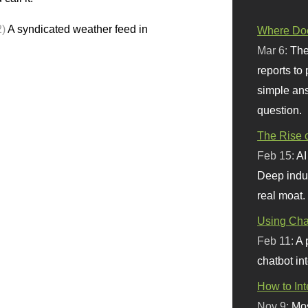
2)
A syndicated weather feed in
Where Doe
Mar 6:
The
reports to
simple ans
question.
The Rise o
Feb 15:
AI
Deep indu
real moat.
Using Chat
Feb 11:
A 
chatbot int
How to In
Nov 9:
Mos