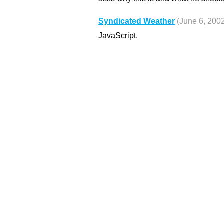
Syndicated Weather
(June 6, 200
JavaScript.