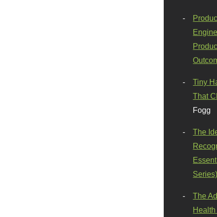
Produc
Engine
Produc
Outco
Tiny H
That C
Fogg
The Id
Recogn
Essenti
Series
The Ad
Health