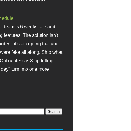
hedule
r team is 6 weeks late and
ng features. The solution isn't
rder—it's accepting that your
were fake all along. Ship what
Cut ruthlessly. Stop letting
day" turn into one more