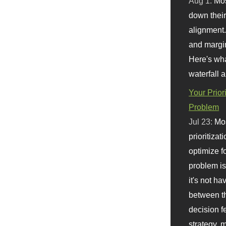
Aug 1:
Mo
down their 
alignment.
and margi
Here's wha
waterfall 
Your Prior
Problem
Jul 23:
Mos
prioritizat
optimize f
problem i
it's not ha
between th
decision f
strategy,