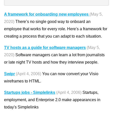
A framework for onboarding new employees
(May 5,
2020)
There’s no single good way to onboard an
employee that works for every role. Here's a framework for
creating a process that you can adapt to each situation.
TV hosts as a guide for software managers
(May 5,
2020)
Software managers can learn a lot from journalists
or late night TV hosts and how they interview people.
Swipr
(April 4, 2006)
You can now convert your Visio
wireframes to HTML.
Startups jobs - Simplelinks
(April 4, 2006)
Startups,
employment, and Enterprise 2.0 make appearances in
today's Simplelinks