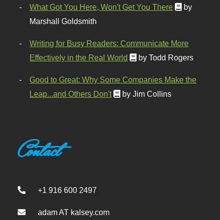
What Got You Here, Won't Get You There
by
Marshall Goldsmith
Writing for Busy Readers: Communicate More
Effectively in the Real World
by Todd Rogers
Good to Great: Why Some Companies Make the
Leap...and Others Don't
by Jim Collins
Contact
+1 916 600 2497
adam AT kalsey.com