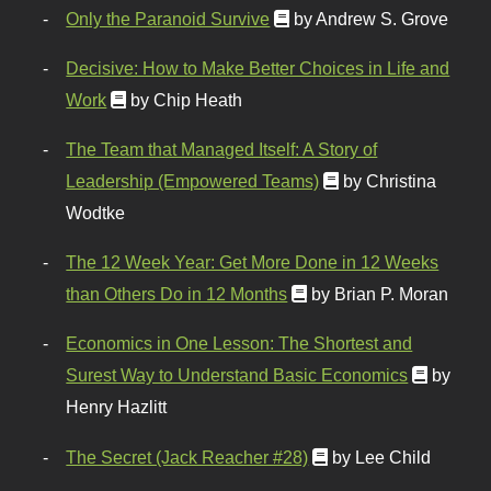
Only the Paranoid Survive
by Andrew S. Grove
Decisive: How to Make Better Choices in Life and
Work
by Chip Heath
The Team that Managed Itself: A Story of
Leadership (Empowered Teams)
by Christina
Wodtke
The 12 Week Year: Get More Done in 12 Weeks
than Others Do in 12 Months
by Brian P. Moran
Economics in One Lesson: The Shortest and
Surest Way to Understand Basic Economics
by
Henry Hazlitt
The Secret (Jack Reacher #28)
by Lee Child