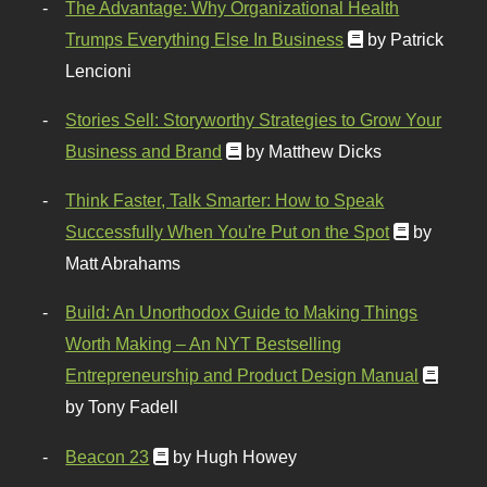
The Advantage: Why Organizational Health
Trumps Everything Else In Business
by Patrick
Lencioni
Stories Sell: Storyworthy Strategies to Grow Your
Business and Brand
by Matthew Dicks
Think Faster, Talk Smarter: How to Speak
Successfully When You're Put on the Spot
by
Matt Abrahams
Build: An Unorthodox Guide to Making Things
Worth Making – An NYT Bestselling
Entrepreneurship and Product Design Manual
by Tony Fadell
Beacon 23
by Hugh Howey