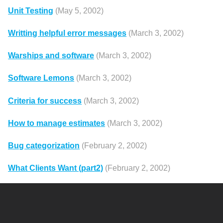
Unit Testing
(May 5, 2002)
Writting helpful error messages
(March 3, 2002)
Warships and software
(March 3, 2002)
Software Lemons
(March 3, 2002)
Criteria for success
(March 3, 2002)
How to manage estimates
(March 3, 2002)
Bug categorization
(February 2, 2002)
What Clients Want (part2)
(February 2, 2002)