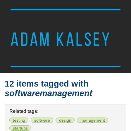
ADAM KALSEY
12 items tagged with
softwaremanagement
Related tags:
testing
software
design
management
startups