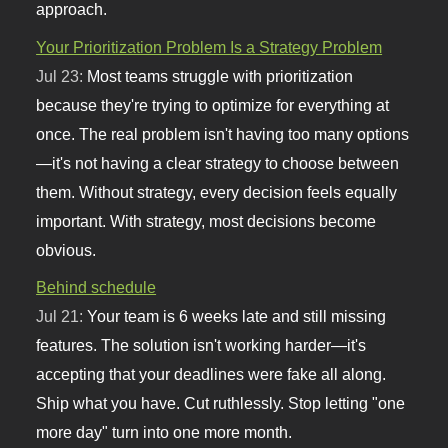
approach.
Your Prioritization Problem Is a Strategy Problem
Jul 23:
Most teams struggle with prioritization
because they're trying to optimize for everything at
once. The real problem isn't having too many options
—it's not having a clear strategy to choose between
them. Without strategy, every decision feels equally
important. With strategy, most decisions become
obvious.
Behind schedule
Jul 21:
Your team is 6 weeks late and still missing
features. The solution isn't working harder—it's
accepting that your deadlines were fake all along.
Ship what you have. Cut ruthlessly. Stop letting "one
more day" turn into one more month.