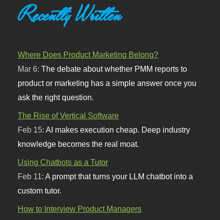
Recently Written
Where Does Product Marketing Belong?
Mar 6:
The debate about whether PMM reports to
product or marketing has a simple answer once you
ask the right question.
The Rise of Vertical Software
Feb 15:
AI makes execution cheap. Deep industry
knowledge becomes the real moat.
Using Chatbots as a Tutor
Feb 11:
A prompt that turns your LLM chatbot into a
custom tutor.
How to Interview Product Managers