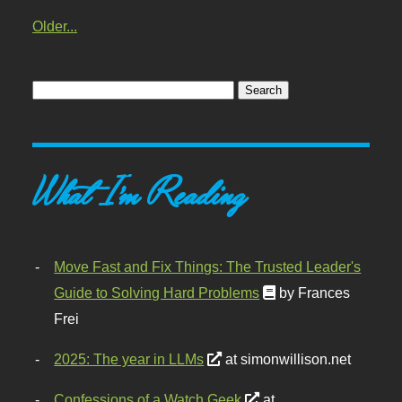
Older...
What I'm Reading
Move Fast and Fix Things: The Trusted Leader's
Guide to Solving Hard Problems
by Frances
Frei
2025: The year in LLMs
at simonwillison.net
Confessions of a Watch Geek
at