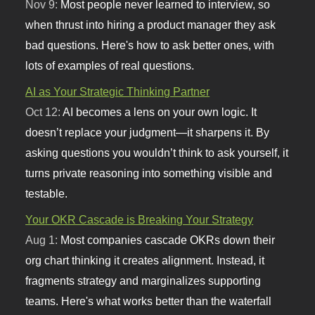
Nov 9:
Most people never learned to interview, so
when thrust into hiring a product manager they ask
bad questions. Here's how to ask better ones, with
lots of examples of real questions.
AI as Your Strategic Thinking Partner
Oct 12:
AI becomes a lens on your own logic. It
doesn’t replace your judgment—it sharpens it. By
asking questions you wouldn’t think to ask yourself, it
turns private reasoning into something visible and
testable.
Your OKR Cascade is Breaking Your Strategy
Aug 1:
Most companies cascade OKRs down their
org chart thinking it creates alignment. Instead, it
fragments strategy and marginalizes supporting
teams. Here's what works better than the waterfall