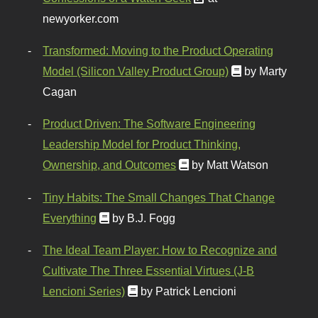
newyorker.com
Transformed: Moving to the Product Operating
Model (Silicon Valley Product Group)
by Marty
Cagan
Product Driven: The Software Engineering
Leadership Model for Product Thinking,
Ownership, and Outcomes
by Matt Watson
Tiny Habits: The Small Changes That Change
Everything
by B.J. Fogg
The Ideal Team Player: How to Recognize and
Cultivate The Three Essential Virtues (J-B
Lencioni Series)
by Patrick Lencioni