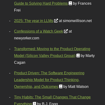
Guide to Solving Hard Problems
by Frances
Frei
2025: The year in LLMs
at simonwillison.net
Confessions of a Watch Geek
at
newyorker.com
Transformed: Moving to the Product Operating
Model (Silicon Valley Product Group)
by Marty
Cagan
Product Driven: The Software Engineering
Leadership Model for Product Thinking,
Ownership, and Outcomes
by Matt Watson
Tiny Habits: The Small Changes That Change
Everything
by B.J. Fogg