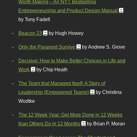
Worth Making – An NYT Bestselling
Entrepreneurship and Product Design Manual
by Tony Fadell
Beacon 23
by Hugh Howey
Only the Paranoid Survive
by Andrew S. Grove
Decisive: How to Make Better Choices in Life and
Work
by Chip Heath
The Team that Managed Itself: A Story of
Leadership (Empowered Teams)
by Christina
Wodtke
The 12 Week Year: Get More Done in 12 Weeks
than Others Do in 12 Months
by Brian P. Moran