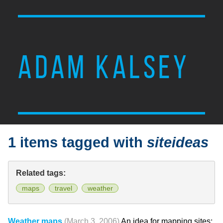
ADAM KALSEY
1 items tagged with
siteideas
Related tags:
maps
travel
weather
Weather maps
(March 3, 2006)
An idea for mapping sites: