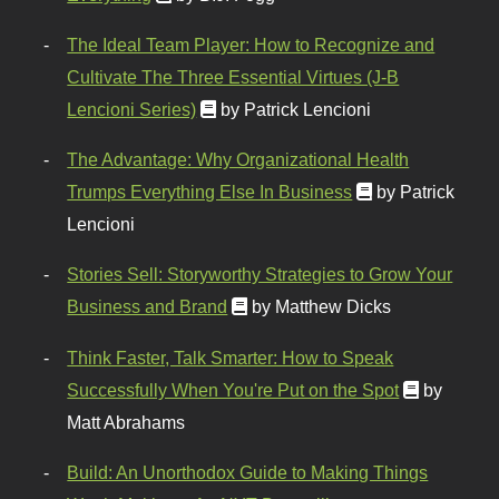
The Ideal Team Player: How to Recognize and
Cultivate The Three Essential Virtues (J-B
Lencioni Series)
by Patrick Lencioni
The Advantage: Why Organizational Health
Trumps Everything Else In Business
by Patrick
Lencioni
Stories Sell: Storyworthy Strategies to Grow Your
Business and Brand
by Matthew Dicks
Think Faster, Talk Smarter: How to Speak
Successfully When You're Put on the Spot
by
Matt Abrahams
Build: An Unorthodox Guide to Making Things