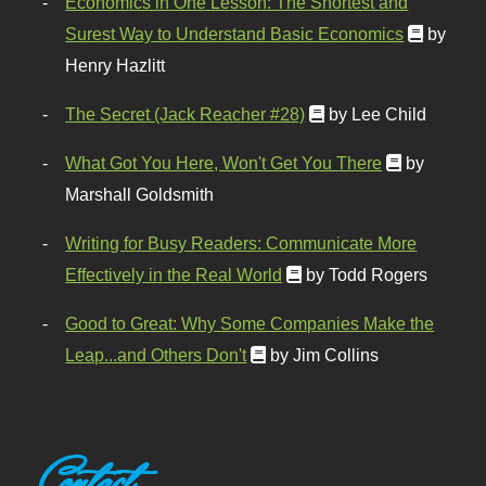
Economics in One Lesson: The Shortest and
Surest Way to Understand Basic Economics
by
Henry Hazlitt
The Secret (Jack Reacher #28)
by Lee Child
What Got You Here, Won't Get You There
by
Marshall Goldsmith
Writing for Busy Readers: Communicate More
Effectively in the Real World
by Todd Rogers
Good to Great: Why Some Companies Make the
Leap...and Others Don't
by Jim Collins
Contact