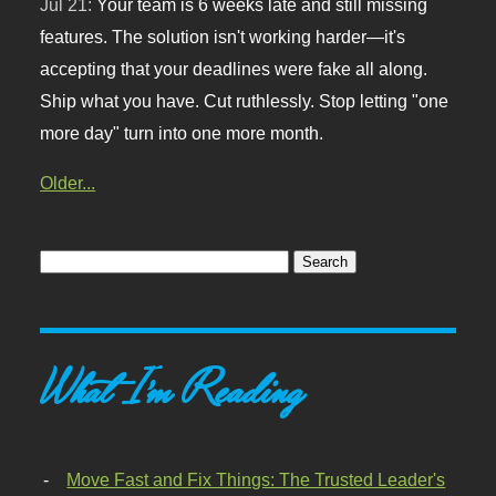
Jul 21:
Your team is 6 weeks late and still missing
features. The solution isn't working harder—it's
accepting that your deadlines were fake all along.
Ship what you have. Cut ruthlessly. Stop letting "one
more day" turn into one more month.
Older...
What I'm Reading
Move Fast and Fix Things: The Trusted Leader's