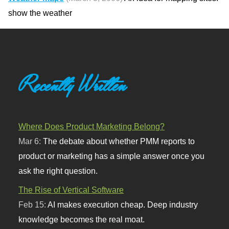
show the weather
Recently Written
Where Does Product Marketing Belong?
Mar 6:
The debate about whether PMM reports to
product or marketing has a simple answer once you
ask the right question.
The Rise of Vertical Software
Feb 15:
AI makes execution cheap. Deep industry
knowledge becomes the real moat.