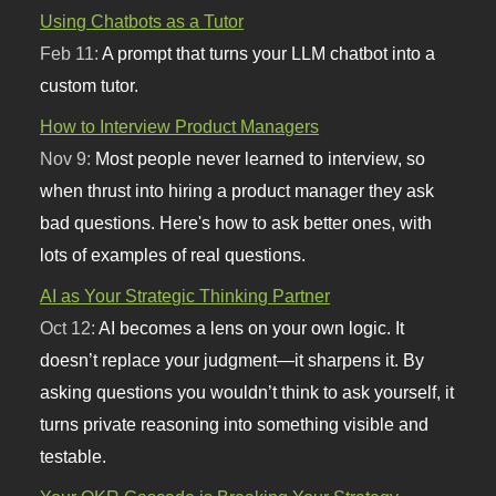
Using Chatbots as a Tutor
Feb 11:
A prompt that turns your LLM chatbot into a
custom tutor.
How to Interview Product Managers
Nov 9:
Most people never learned to interview, so
when thrust into hiring a product manager they ask
bad questions. Here's how to ask better ones, with
lots of examples of real questions.
AI as Your Strategic Thinking Partner
Oct 12:
AI becomes a lens on your own logic. It
doesn’t replace your judgment—it sharpens it. By
asking questions you wouldn’t think to ask yourself, it
turns private reasoning into something visible and
testable.