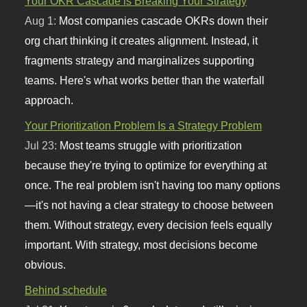
Your OKR Cascade is Breaking Your Strategy
Aug 1:
Most companies cascade OKRs down their
org chart thinking it creates alignment. Instead, it
fragments strategy and marginalizes supporting
teams. Here's what works better than the waterfall
approach.
Your Prioritization Problem Is a Strategy Problem
Jul 23:
Most teams struggle with prioritization
because they're trying to optimize for everything at
once. The real problem isn't having too many options
—it's not having a clear strategy to choose between
them. Without strategy, every decision feels equally
important. With strategy, most decisions become
obvious.
Behind schedule