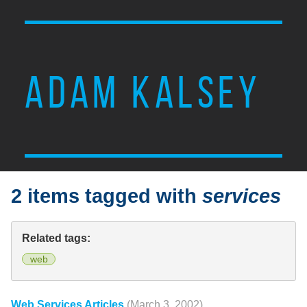
ADAM KALSEY
2 items tagged with
services
Related tags:
web
Web Services Articles
(March 3, 2002)