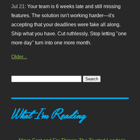
Jul 21:
Your team is 6 weeks late and still missing
features. The solution isn't working harder—it's
accepting that your deadlines were fake all along.
Ship what you have. Cut ruthlessly. Stop letting "one
more day" turn into one more month.
Older...
What I'm Reading