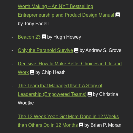
Worth Making – An NYT Bestselling
Entrepreneurship and Product Design Manual
by Tony Fadell
Beacon 23
by Hugh Howey
Only the Paranoid Survive
by Andrew S. Grove
Decisive: How to Make Better Choices in Life and
Work
by Chip Heath
The Team that Managed Itself: A Story of
Leadership (Empowered Teams)
by Christina
Wodtke
The 12 Week Year: Get More Done in 12 Weeks
than Others Do in 12 Months
by Brian P. Moran