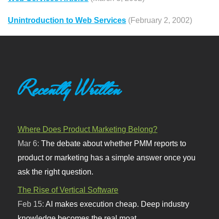
Unintroduction to Web Services
(February 2, 2002)
Recently Written
Where Does Product Marketing Belong?
Mar 6:
The debate about whether PMM reports to
product or marketing has a simple answer once you
ask the right question.
The Rise of Vertical Software
Feb 15:
AI makes execution cheap. Deep industry
knowledge becomes the real moat.