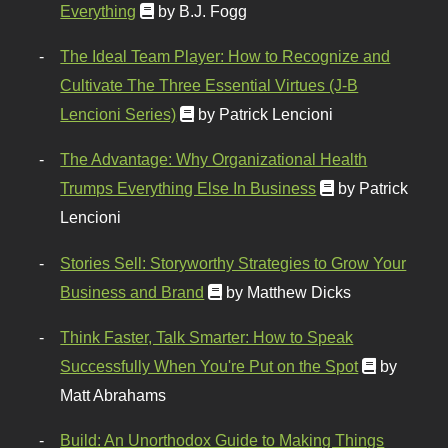
Everything
by B.J. Fogg
The Ideal Team Player: How to Recognize and
Cultivate The Three Essential Virtues (J-B
Lencioni Series)
by Patrick Lencioni
The Advantage: Why Organizational Health
Trumps Everything Else In Business
by Patrick
Lencioni
Stories Sell: Storyworthy Strategies to Grow Your
Business and Brand
by Matthew Dicks
Think Faster, Talk Smarter: How to Speak
Successfully When You're Put on the Spot
by
Matt Abrahams
Build: An Unorthodox Guide to Making Things