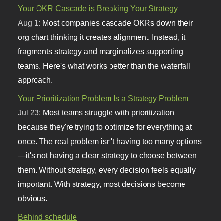
Your OKR Cascade is Breaking Your Strategy
Aug 1:
Most companies cascade OKRs down their
org chart thinking it creates alignment. Instead, it
fragments strategy and marginalizes supporting
teams. Here's what works better than the waterfall
approach.
Your Prioritization Problem Is a Strategy Problem
Jul 23:
Most teams struggle with prioritization
because they're trying to optimize for everything at
once. The real problem isn't having too many options
—it's not having a clear strategy to choose between
them. Without strategy, every decision feels equally
important. With strategy, most decisions become
obvious.
Behind schedule