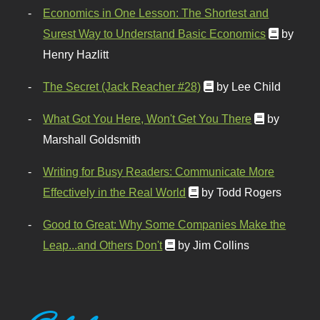
Economics in One Lesson: The Shortest and
Surest Way to Understand Basic Economics
by
Henry Hazlitt
The Secret (Jack Reacher #28)
by Lee Child
What Got You Here, Won't Get You There
by
Marshall Goldsmith
Writing for Busy Readers: Communicate More
Effectively in the Real World
by Todd Rogers
Good to Great: Why Some Companies Make the
Leap...and Others Don't
by Jim Collins