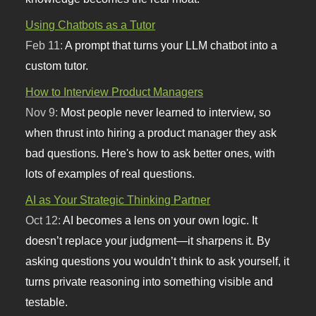
Using Chatbots as a Tutor
Feb 11:
A prompt that turns your LLM chatbot into a
custom tutor.
How to Interview Product Managers
Nov 9:
Most people never learned to interview, so
when thrust into hiring a product manager they ask
bad questions. Here's how to ask better ones, with
lots of examples of real questions.
AI as Your Strategic Thinking Partner
Oct 12:
AI becomes a lens on your own logic. It
doesn’t replace your judgment—it sharpens it. By
asking questions you wouldn’t think to ask yourself, it
turns private reasoning into something visible and
testable.