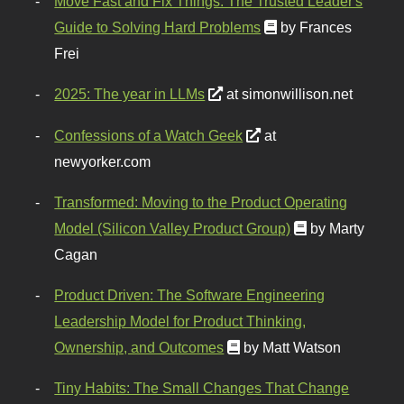
Move Fast and Fix Things: The Trusted Leader's
Guide to Solving Hard Problems
by Frances
Frei
2025: The year in LLMs
at simonwillison.net
Confessions of a Watch Geek
at
newyorker.com
Transformed: Moving to the Product Operating
Model (Silicon Valley Product Group)
by Marty
Cagan
Product Driven: The Software Engineering
Leadership Model for Product Thinking,
Ownership, and Outcomes
by Matt Watson
Tiny Habits: The Small Changes That Change