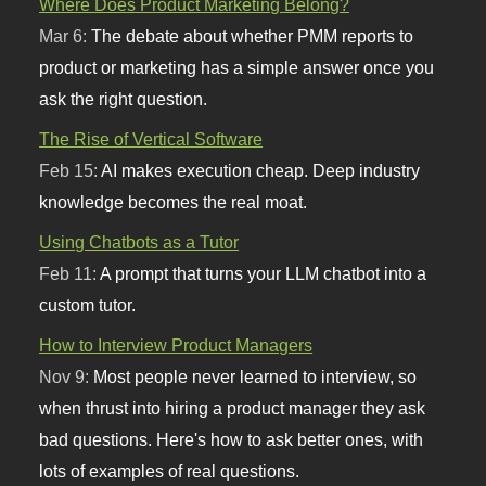
Where Does Product Marketing Belong?
Mar 6:
The debate about whether PMM reports to
product or marketing has a simple answer once you
ask the right question.
The Rise of Vertical Software
Feb 15:
AI makes execution cheap. Deep industry
knowledge becomes the real moat.
Using Chatbots as a Tutor
Feb 11:
A prompt that turns your LLM chatbot into a
custom tutor.
How to Interview Product Managers
Nov 9:
Most people never learned to interview, so
when thrust into hiring a product manager they ask
bad questions. Here's how to ask better ones, with
lots of examples of real questions.