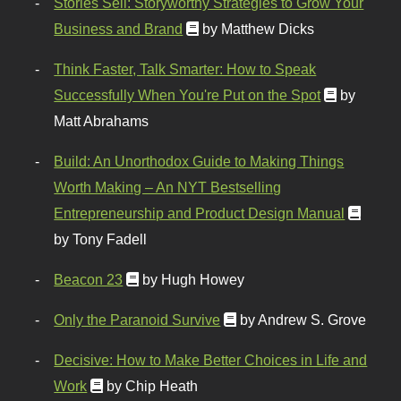
Stories Sell: Storyworthy Strategies to Grow Your
Business and Brand
by Matthew Dicks
Think Faster, Talk Smarter: How to Speak
Successfully When You're Put on the Spot
by
Matt Abrahams
Build: An Unorthodox Guide to Making Things
Worth Making – An NYT Bestselling
Entrepreneurship and Product Design Manual
by Tony Fadell
Beacon 23
by Hugh Howey
Only the Paranoid Survive
by Andrew S. Grove
Decisive: How to Make Better Choices in Life and
Work
by Chip Heath