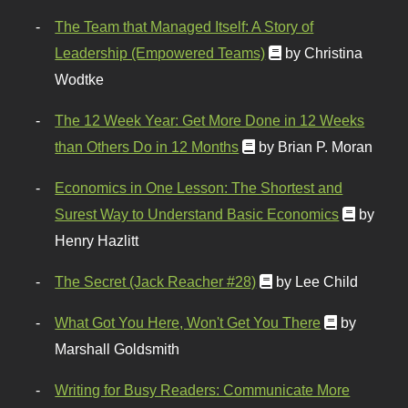
The Team that Managed Itself: A Story of
Leadership (Empowered Teams)
by Christina
Wodtke
The 12 Week Year: Get More Done in 12 Weeks
than Others Do in 12 Months
by Brian P. Moran
Economics in One Lesson: The Shortest and
Surest Way to Understand Basic Economics
by
Henry Hazlitt
The Secret (Jack Reacher #28)
by Lee Child
What Got You Here, Won't Get You There
by
Marshall Goldsmith
Writing for Busy Readers: Communicate More