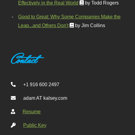
Effectively in the Real World
by Todd Rogers
Good to Great: Why Some Companies Make the
Leap...and Others Don't
by Jim Collins
Contact
+1 916 600 2497
adam AT kalsey.com
Resume
Public Key