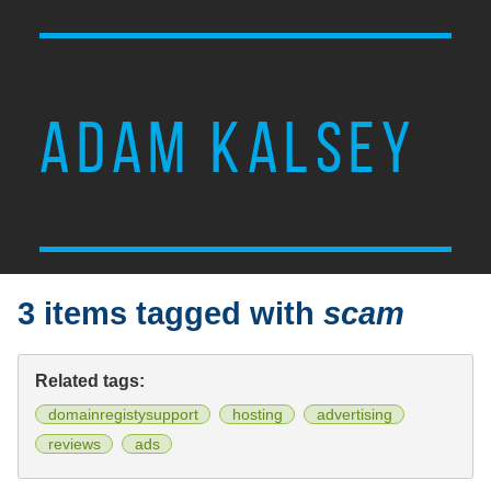
ADAM KALSEY
3 items tagged with
scam
Related tags:
domainregistysupport
hosting
advertising
reviews
ads