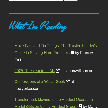
What I'm Reading
Move Fast and Fix Things: The Trusted Leader's
Guide to Solving Hard Problems
by Frances
Frei
2025: The year in LLMs
at simonwillison.net
Confessions of a Watch Geek
at
newyorker.com
Transformed: Moving to the Product Operating
Model (Silicon Valley Product Group)
by Marty