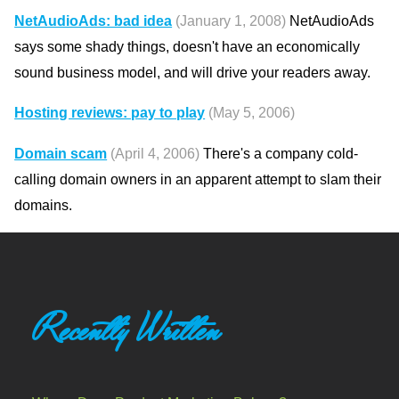
NetAudioAds: bad idea
(January 1, 2008)
NetAudioAds
says some shady things, doesn't have an economically
sound business model, and will drive your readers away.
Hosting reviews: pay to play
(May 5, 2006)
Domain scam
(April 4, 2006)
There's a company cold-
calling domain owners in an apparent attempt to slam their
domains.
Recently Written