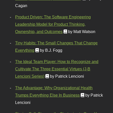
Cagan
Product Driven: The Software Engineering
Leadership Model for Product Thinking,
Ownership, and Outcomes
by Matt Watson
Tiny Habits: The Small Changes That Change
Everything
by B.J. Fogg
The Ideal Team Player: How to Recognize and
Cultivate The Three Essential Virtues (J-B
Lencioni Series)
by Patrick Lencioni
The Advantage: Why Organizational Health
Trumps Everything Else In Business
by Patrick
Lencioni