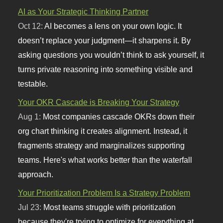
AI as Your Strategic Thinking Partner
Oct 12:
AI becomes a lens on your own logic. It
doesn’t replace your judgment—it sharpens it. By
asking questions you wouldn’t think to ask yourself, it
turns private reasoning into something visible and
testable.
Your OKR Cascade is Breaking Your Strategy
Aug 1:
Most companies cascade OKRs down their
org chart thinking it creates alignment. Instead, it
fragments strategy and marginalizes supporting
teams. Here's what works better than the waterfall
approach.
Your Prioritization Problem Is a Strategy Problem
Jul 23:
Most teams struggle with prioritization
because they're trying to optimize for everything at