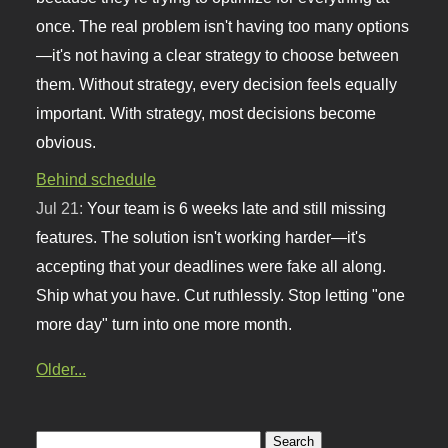
once. The real problem isn't having too many options
—it's not having a clear strategy to choose between
them. Without strategy, every decision feels equally
important. With strategy, most decisions become
obvious.
Behind schedule
Jul 21:
Your team is 6 weeks late and still missing
features. The solution isn't working harder—it's
accepting that your deadlines were fake all along.
Ship what you have. Cut ruthlessly. Stop letting "one
more day" turn into one more month.
Older...